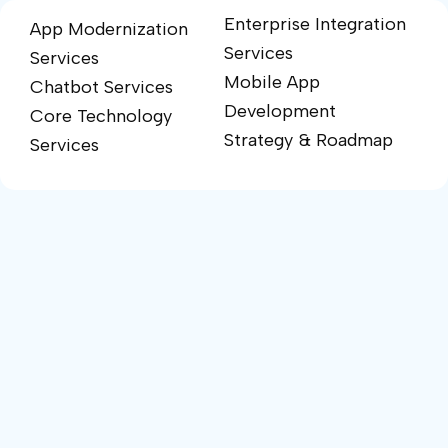
Enterprise Integration
App Modernization
Services
Services
Mobile App
Chatbot Services
Development
Core Technology
Strategy & Roadmap
Services