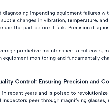
 diagnosing impending equipment failures with
subtle changes in vibration, temperature, and o
repair the part before it fails. Precision diagn
everage predictive maintenance to cut costs, m
rm equipment monitoring and fundamentally c
ality Control: Ensuring Precision and C
n recent years and is poised to revolutionize 
d inspectors peer through magnifying glasses, s