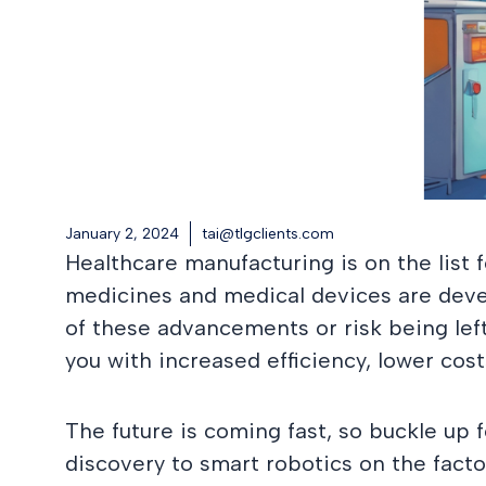
January 2, 2024
tai@tlgclients.com
Healthcare manufacturing is on the list f
medicines and medical devices are devel
of these advancements or risk being lef
you with increased efficiency, lower cos
The future is coming fast, so buckle up
discovery to smart robotics on the factor