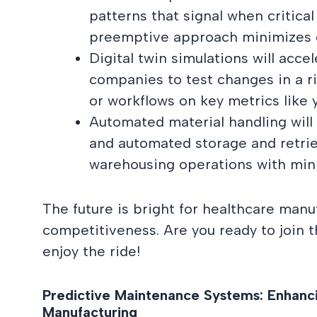
patterns that signal when critical
preemptive approach minimizes di
Digital twin simulations will acce
companies to test changes in a r
or workflows on key metrics like 
Automated material handling will
and automated storage and retrie
warehousing operations with min
The future is bright for healthcare manuf
competitiveness. Are you ready to join t
enjoy the ride!
Predictive Maintenance Systems: Enhanci
Manufacturing