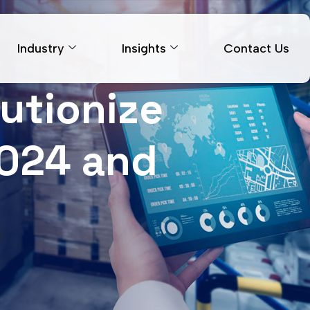
Industry
Insights
Contact Us
lutionize
2024 and
d