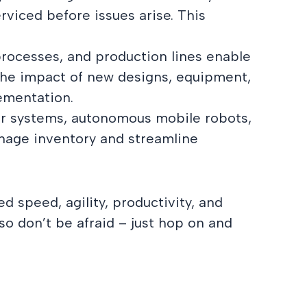
rviced before issues arise. This
 processes, and production lines enable
the impact of new designs, equipment,
lementation.
yor systems, autonomous mobile robots,
anage inventory and streamline
d speed, agility, productivity, and
so don’t be afraid – just hop on and