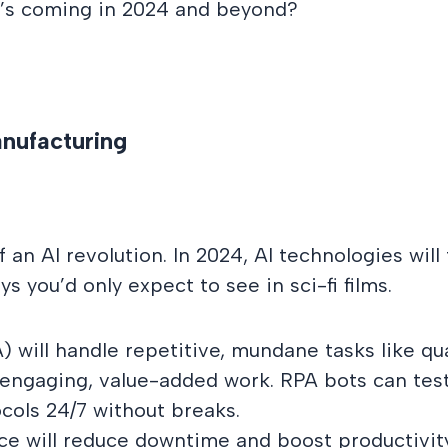
at’s coming in 2024 and beyond?
anufacturing
f an AI revolution. In 2024, AI technologies wi
 you’d only expect to see in sci-fi films.
will handle repetitive, mundane tasks like qua
ngaging, value-added work. RPA bots can test 
cols 24/7 without breaks.
e will reduce downtime and boost productivity.