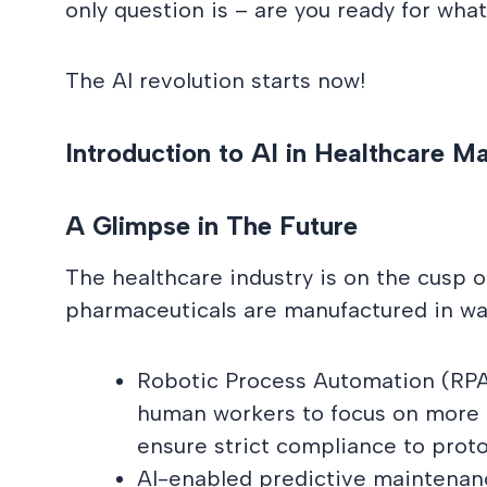
only question is – are you ready for wh
The AI revolution starts now!
Introduction to AI in Healthcare M
A Glimpse in The Future
The healthcare industry is on the cusp o
pharmaceuticals are manufactured in ways
Robotic Process Automation (RPA) 
human workers to focus on more e
ensure strict compliance to proto
AI-enabled predictive maintenanc