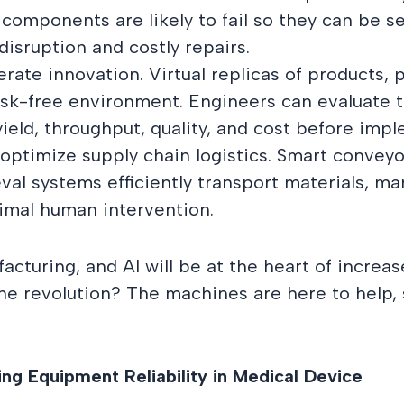
 components are likely to fail so they can be se
sruption and costly repairs.
lerate innovation. Virtual replicas of products,
isk-free environment. Engineers can evaluate 
yield, throughput, quality, and cost before imp
 optimize supply chain logistics. Smart conve
val systems efficiently transport materials, m
imal human intervention.
acturing, and AI will be at the heart of increase
he revolution? The machines are here to help, 
ng Equipment Reliability in Medical Device