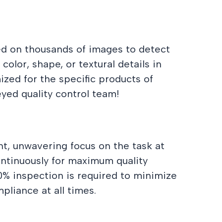
d on thousands of images to detect
olor, shape, or textural details in
ized for the specific products of
eyed quality control team!
nt, unwavering focus on the task at
continuously for maximum quality
00% inspection is required to minimize
pliance at all times.