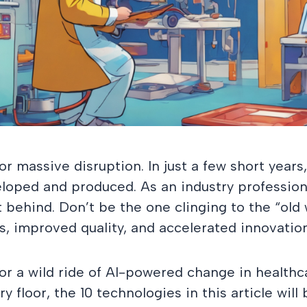
or massive disruption. In just a few short years
oped and produced. As an industry professiona
t behind. Don’t be the one clinging to the “ol
ts, improved quality, and accelerated innovation
 for a wild ride of AI-powered change in healt
y floor, the 10 technologies in this article will