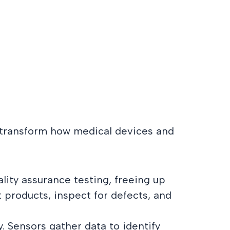
ll transform how medical devices and
lity assurance testing, freeing up
products, inspect for defects, and
 Sensors gather data to identify