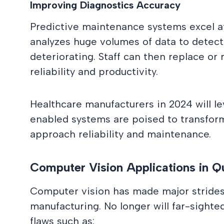
Improving Diagnostics Accuracy
Predictive maintenance systems excel at
analyzes huge volumes of data to detect 
deteriorating. Staff can then replace or 
reliability and productivity.
Healthcare manufacturers in 2024 will l
enabled systems are poised to transfo
approach reliability and maintenance.
Computer Vision Applications in Qu
Computer vision has made major strides i
manufacturing. No longer will far-sighte
flaws such as: