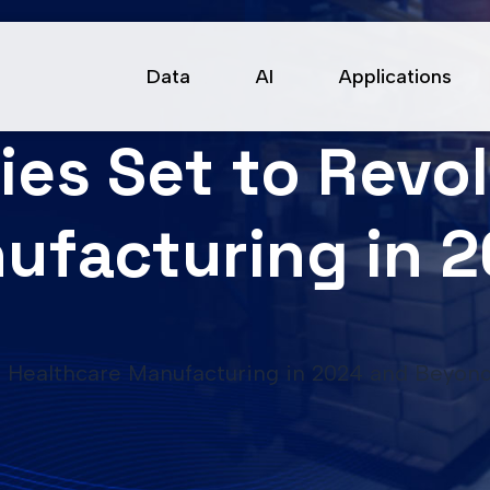
Data
AI
Applications
ies Set to Revo
ufacturing in 
ze Healthcare Manufacturing in 2024 and Beyon