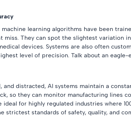
uracy
machine learning algorithms have been traine
iss. They can spot the slightest variation in c
 medical devices. Systems are also often custom
ighest level of precision. Talk about an eagle-
, and distracted, AI systems maintain a consta
sick, so they can monitor manufacturing lines 
 ideal for highly regulated industries where 1
 strictest standards of safety, quality, and com