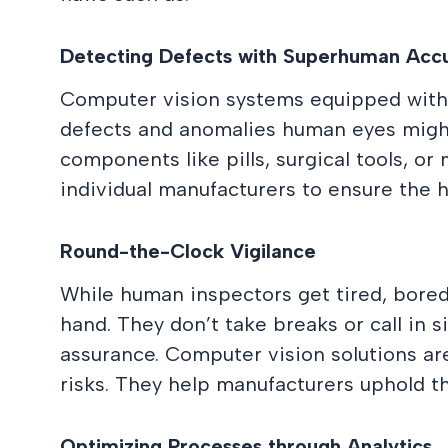
Detecting Defects with Superhuman Acc
Computer vision systems equipped with 
defects and anomalies human eyes might m
components like pills, surgical tools, or
individual manufacturers to ensure the h
Round-the-Clock Vigilance
While human inspectors get tired, bored
hand. They don’t take breaks or call in 
assurance. Computer vision solutions are
risks. They help manufacturers uphold the
Optimizing Processes through Analytics