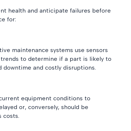
t health and anticipate failures before
e for:
ctive maintenance systems use sensors
ends to determine if a part is likely to
ed downtime and costly disruptions.
 current equipment conditions to
layed or, conversely, should be
 costs.