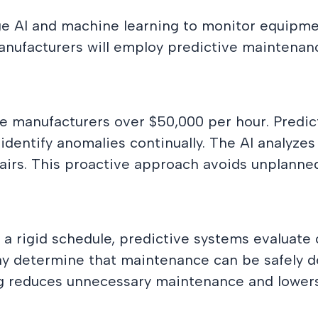
e AI and machine learning to monitor equipmen
anufacturers will employ predictive maintenanc
e manufacturers over $50,000 per hour. Predi
ntify anomalies continually. The AI analyzes tr
epairs. This proactive approach avoids unplann
a rigid schedule, predictive systems evaluate
y determine that maintenance can be safely de
g reduces unnecessary maintenance and lowers