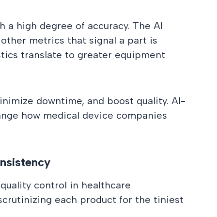
 a high degree of accuracy. The AI
ther metrics that signal a part is
ostics translate to greater equipment
inimize downtime, and boost quality. AI-
hange how medical device companies
onsistency
quality control in healthcare
crutinizing each product for the tiniest