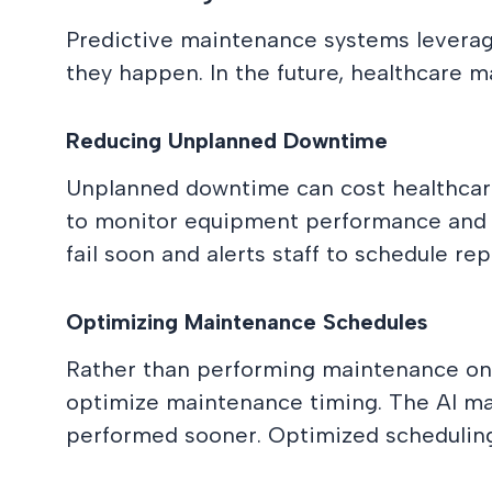
Predictive maintenance systems leverag
they happen. In the future, healthcare m
Reducing Unplanned Downtime
Unplanned downtime can cost healthcar
to monitor equipment performance and ide
fail soon and alerts staff to schedule r
Optimizing Maintenance Schedules
Rather than performing maintenance on 
optimize maintenance timing. The AI ma
performed sooner. Optimized schedulin