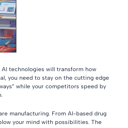
, AI technologies will transform how
l, you need to stay on the cutting edge
d ways” while your competitors speed by
.
hcare manufacturing. From AI-based drug
 blow your mind with possibilities. The