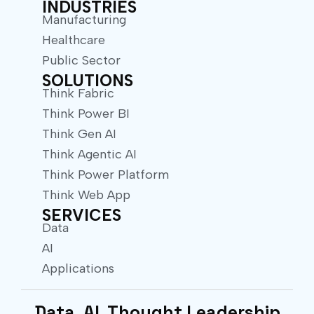
INDUSTRIES
Manufacturing
Healthcare
Public Sector
SOLUTIONS
Think Fabric
Think Power BI
Think Gen AI
Think Agentic AI
Think Power Platform
Think Web App
SERVICES
Data
AI
Applications
Data. AI. Thought Leadership