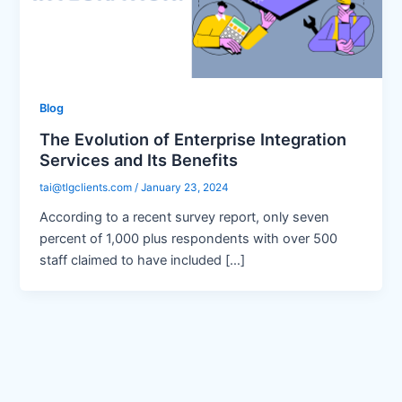
Blog
The Evolution of Enterprise Integration
Services and Its Benefits
tai@tlgclients.com
/
January 23, 2024
According to a recent survey report, only seven
percent of 1,000 plus respondents with over 500
staff claimed to have included […]