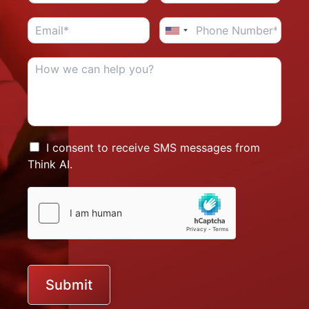
I consent to receive SMS messages from
Think AI.
Submit