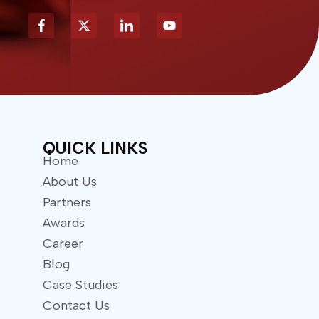
X
Y
-
o
t
u
w
t
i
u
t
b
t
e
e
r
QUICK LINKS
Home
About Us
Partners
Awards
Career
Blog
Case Studies
Contact Us