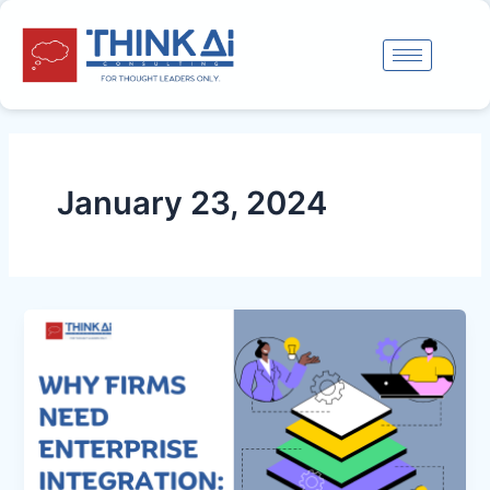
Skip
to
content
January 23, 2024