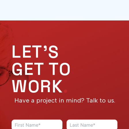
LET'S
GET TO
WORK
.
Have a project in mind? Talk to us.