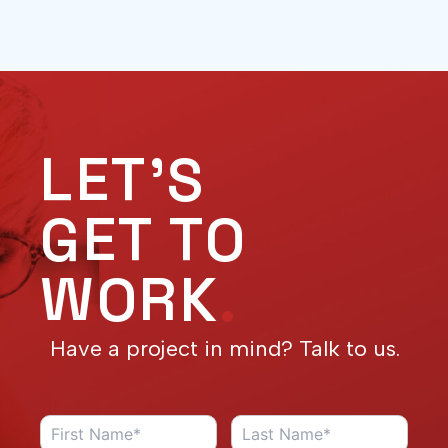
LET'S
GET TO
WORK
.
Have a project in mind? Talk to us.