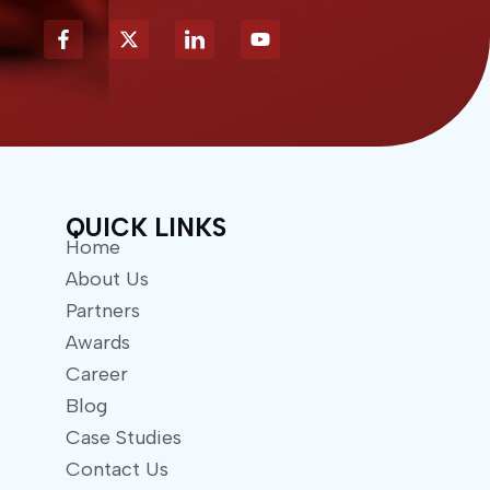
X
Y
-
o
t
u
w
t
i
u
t
b
t
e
e
r
QUICK LINKS
Home
About Us
Partners
Awards
Career
Blog
Case Studies
Contact Us