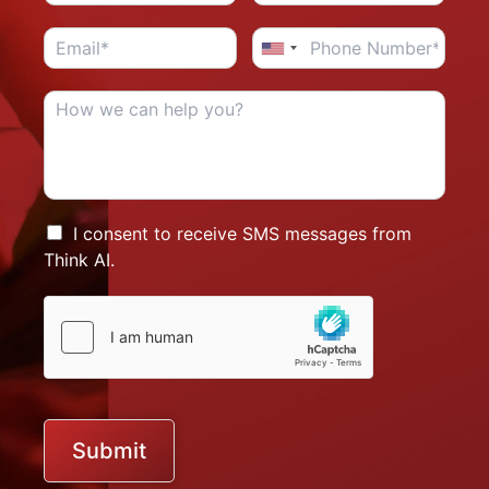
I consent to receive SMS messages from
Think AI.
Submit