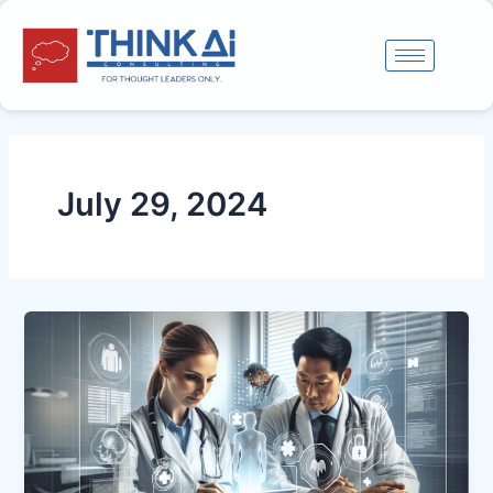
Skip
to
content
July 29, 2024