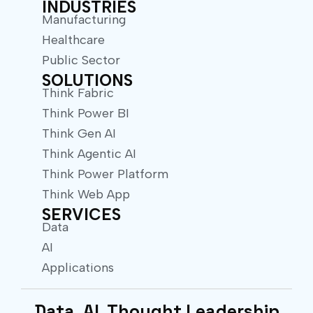
INDUSTRIES
Manufacturing
Healthcare
Public Sector
SOLUTIONS
Think Fabric
Think Power BI
Think Gen AI
Think Agentic AI
Think Power Platform
Think Web App
SERVICES
Data
AI
Applications
Data. AI. Thought Leadership