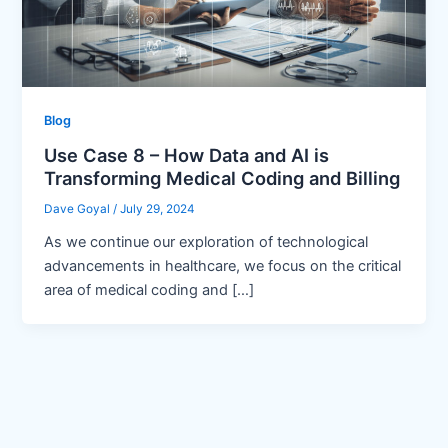
Blog
Use Case 8 – How Data and AI is
Transforming Medical Coding and Billing
Dave Goyal
/
July 29, 2024
As we continue our exploration of technological
advancements in healthcare, we focus on the critical
area of medical coding and […]