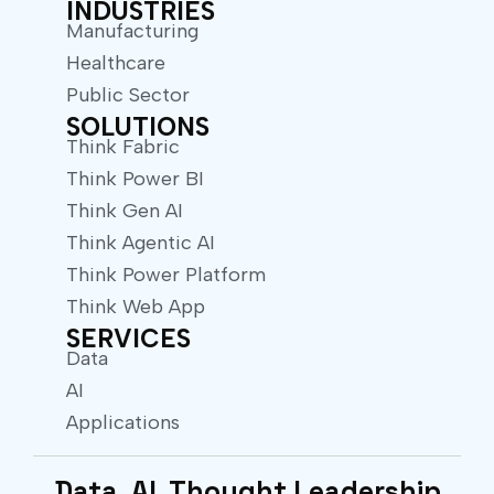
INDUSTRIES
Manufacturing
Healthcare
Public Sector
SOLUTIONS
Think Fabric
Think Power BI
Think Gen AI
Think Agentic AI
Think Power Platform
Think Web App
SERVICES
Data
AI
Applications
Data. AI. Thought Leadership