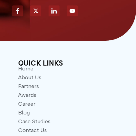
X
Y
-
o
t
u
w
t
i
u
t
b
t
e
e
r
QUICK LINKS
Home
About Us
Partners
Awards
Career
Blog
Case Studies
Contact Us