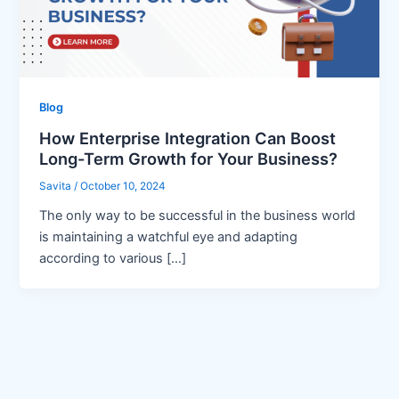
Blog
How Enterprise Integration Can Boost
Long-Term Growth for Your Business?
Savita
/
October 10, 2024
The only way to be successful in the business world
is maintaining a watchful eye and adapting
according to various […]