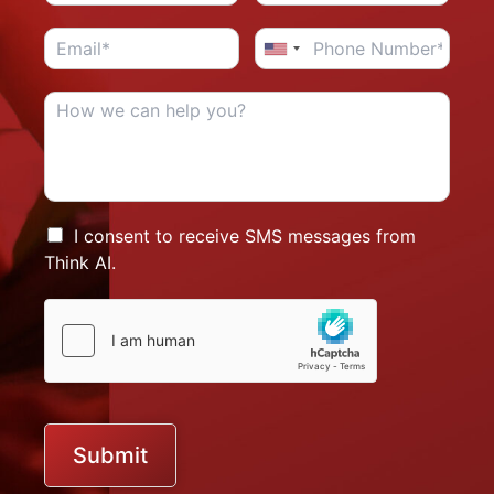
I consent to receive SMS messages from
Think AI.
Submit