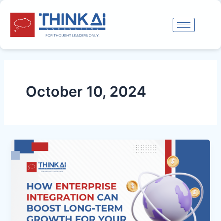
Skip
to
content
October 10, 2024