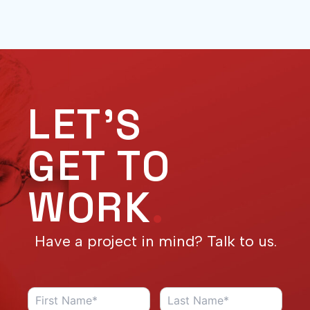
LET'S
GET TO
WORK
.
Have a project in mind? Talk to us.