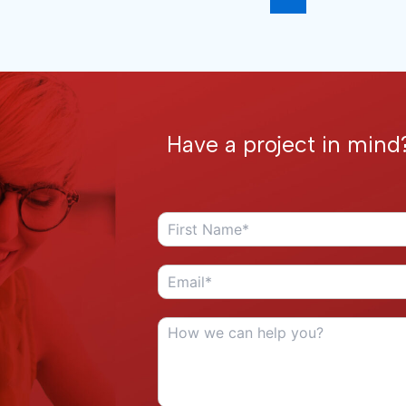
Have a project in mind?