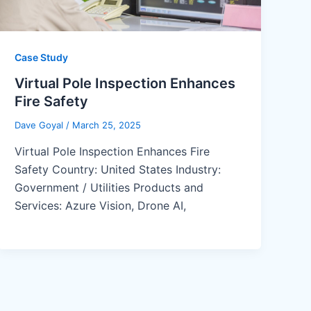
Case Study
Virtual Pole Inspection Enhances
Fire Safety
Dave Goyal
/
March 25, 2025
Virtual Pole Inspection Enhances Fire
Safety Country: United States Industry:
Government / Utilities Products and
Services: Azure Vision, Drone AI,