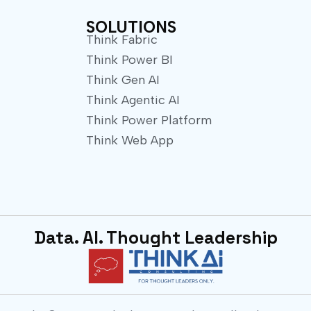
e
r
SOLUTIONS
Think Fabric
Think Power BI
Think Gen AI
Think Agentic AI
Think Power Platform
Think Web App
Data. AI. Thought Leadership