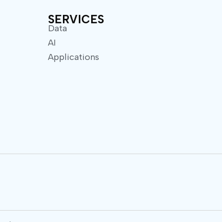
SERVICES
Data
AI
Applications