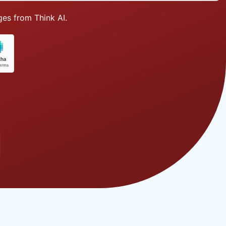
es from Think AI.