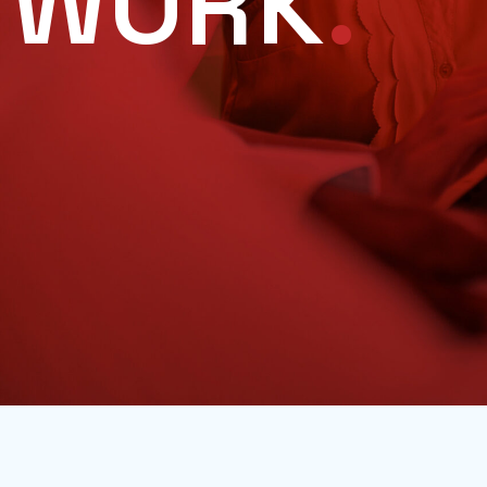
WORK
.