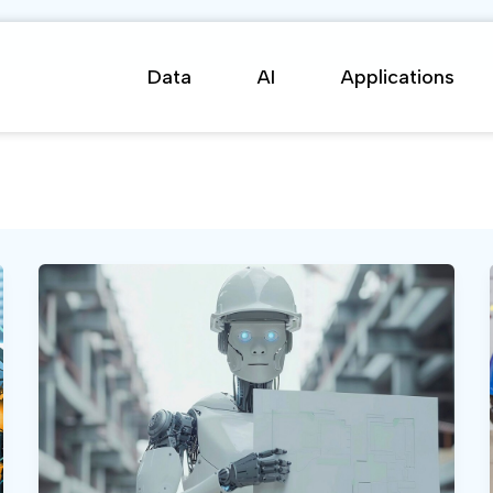
Data
AI
Applications