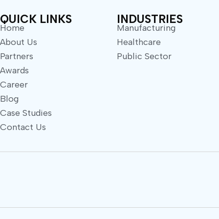
QUICK LINKS
INDUSTRIES
Home
Manufacturing
About Us
Healthcare
Partners
Public Sector
Awards
Career
Blog
Case Studies
Contact Us