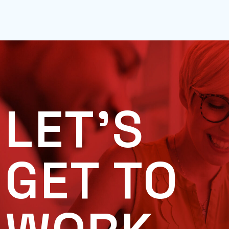
LET'S
GET TO