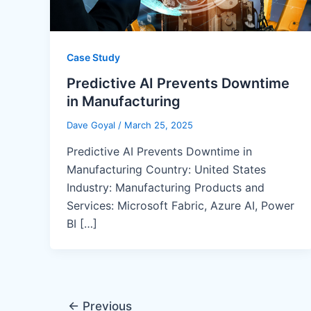
Case Study
Predictive AI Prevents Downtime
in Manufacturing
Dave Goyal
/
March 25, 2025
Predictive AI Prevents Downtime in
Manufacturing Country: United States
Industry: Manufacturing Products and
Services: Microsoft Fabric, Azure AI, Power
BI […]
←
Previous