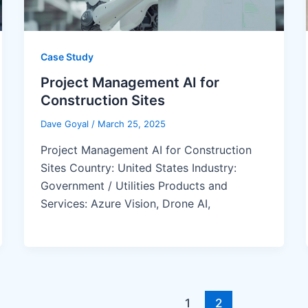
Case Study
Project Management AI for
Construction Sites
Dave Goyal
/
March 25, 2025
Project Management AI for Construction
Sites Country: United States Industry:
Government / Utilities Products and
Services: Azure Vision, Drone AI,
1
2