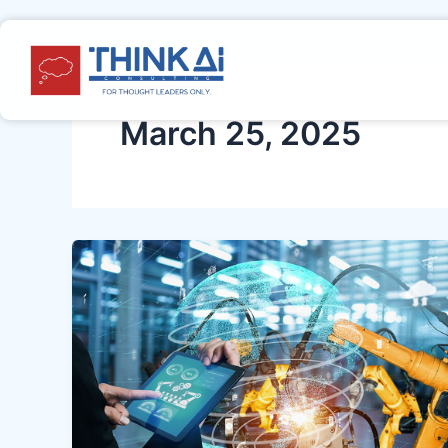
Skip
Post
to
pagination
content
March 25, 2025