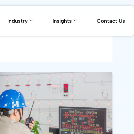
Industry
Insights
Contact Us