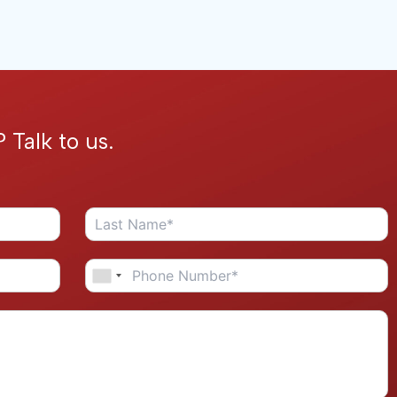
 Talk to us.