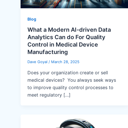
Blog
What a Modern AI-driven Data
Analytics Can do For Quality
Control in Medical Device
Manufacturing
Dave Goyal
/
March 28, 2025
Does your organization create or sell
medical devices? You always seek ways
to improve quality control processes to
meet regulatory […]