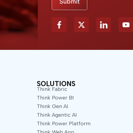
Submit
X
Y
-
o
t
u
w
t
i
u
t
b
t
e
e
r
SOLUTIONS
Think Fabric
Think Power BI
Think Gen AI
Think Agentic AI
Think Power Platform
Think Web App