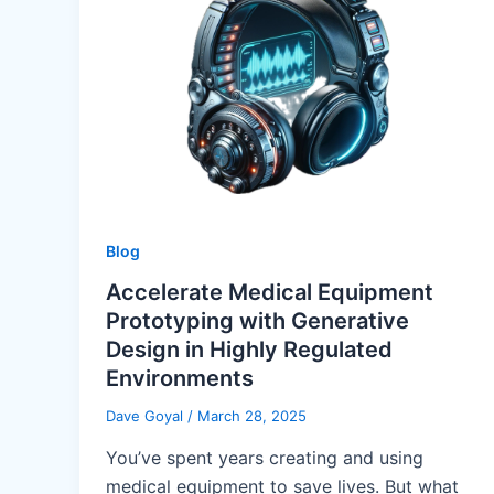
Blog
Accelerate Medical Equipment
Prototyping with Generative
Design in Highly Regulated
Environments
Dave Goyal
/
March 28, 2025
You’ve spent years creating and using
medical equipment to save lives. But what