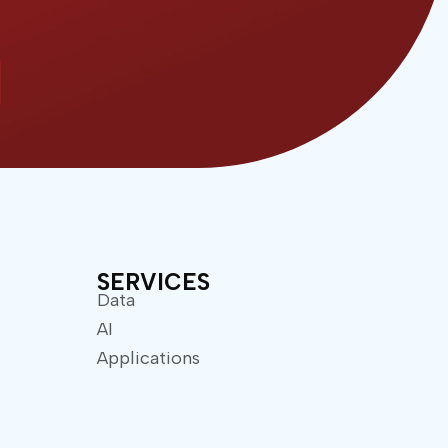
SERVICES
Data
AI
Applications