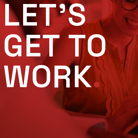
LET'S
GET TO
WORK
.