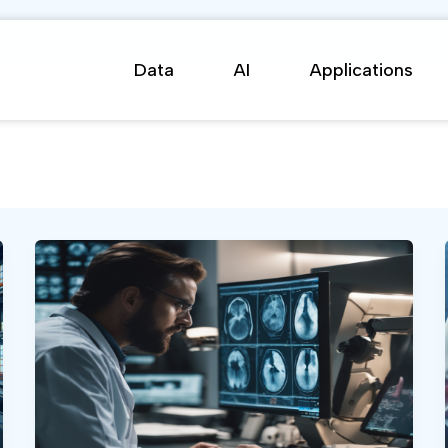
Data
AI
Applications