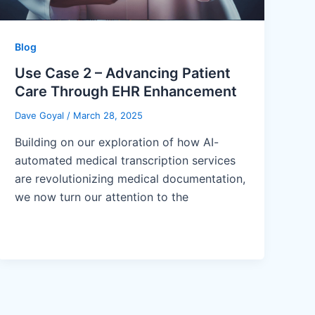
Blog
Use Case 2 – Advancing Patient
Care Through EHR Enhancement
Dave Goyal
/
March 28, 2025
Building on our exploration of how AI-
automated medical transcription services
are revolutionizing medical documentation,
we now turn our attention to the