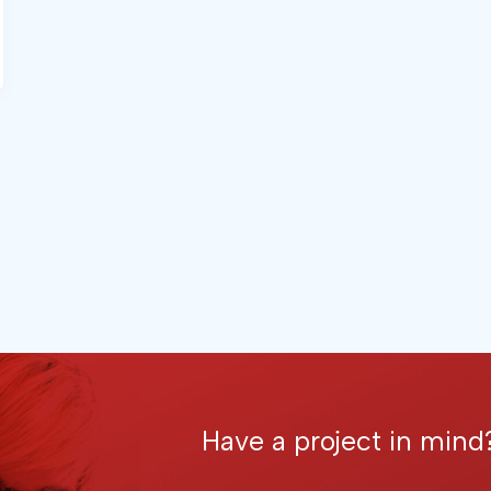
Have a project in mind?