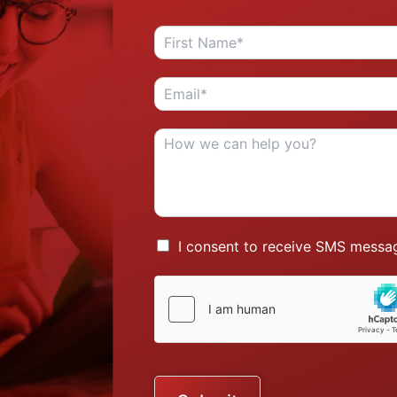
I consent to receive SMS messag