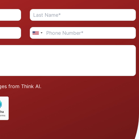
es from Think AI.