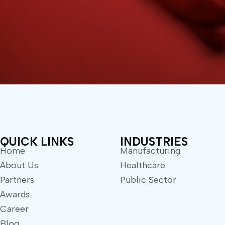
QUICK LINKS
INDUSTRIES
Home
Manufacturing
About Us
Healthcare
Partners
Public Sector
Awards
Career
Blog