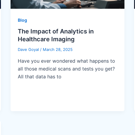
Blog
The Impact of Analytics in
Healthcare Imaging
Dave Goyal
/
March 28, 2025
Have you ever wondered what happens to
all those medical scans and tests you get?
All that data has to