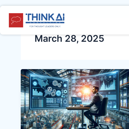
Skip
to
content
March 28, 2025