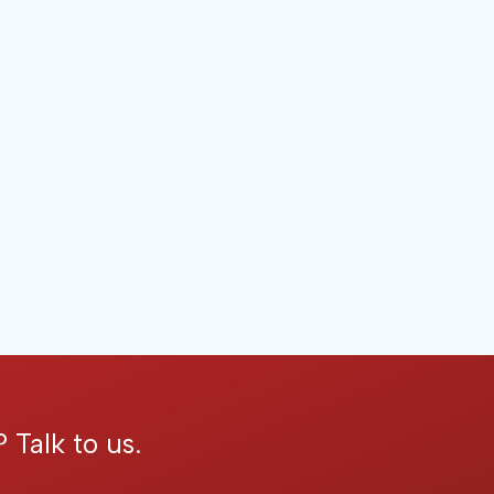
 Talk to us.