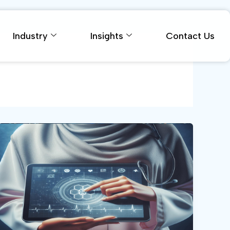
Industry
Insights
Contact Us