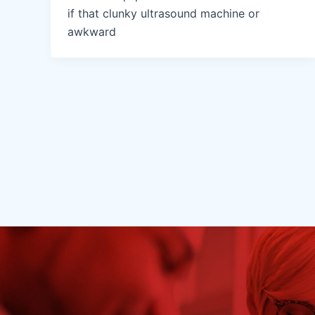
if that clunky ultrasound machine or
awkward