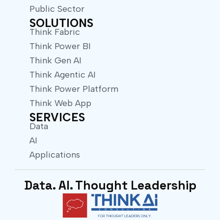
Public Sector
SOLUTIONS
Think Fabric
Think Power BI
Think Gen AI
Think Agentic AI
Think Power Platform
Think Web App
SERVICES
Data
AI
Applications
Data. AI. Thought Leadership