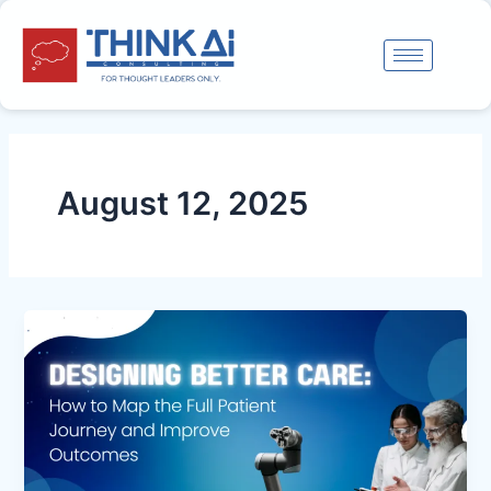
Skip
to
content
August 12, 2025