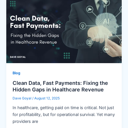
Blog
Clean Data, Fast Payments: Fixing the
Hidden Gaps in Healthcare Revenue
Dave Goyal
/
August 12, 2025
In healthcare, getting paid on time is critical. Not just
for profitability, but for operational survival. Yet many
providers are