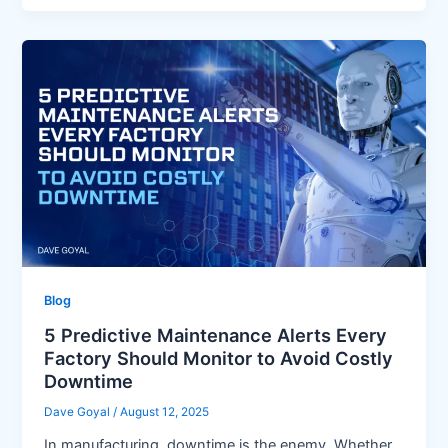
Blog
5 Predictive Maintenance Alerts Every
Factory Should Monitor to Avoid Costly
Downtime
Dave Goyal
/
August 12, 2025
In manufacturing, downtime is the enemy. Whether