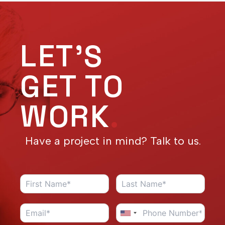
LET'S
GET TO
WORK
.
Have a project in mind? Talk to us.