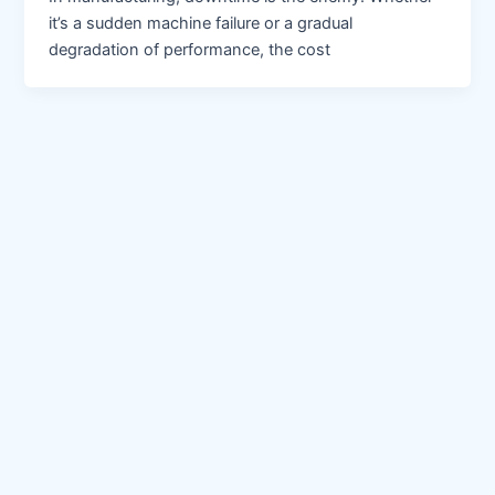
it’s a sudden machine failure or a gradual
degradation of performance, the cost