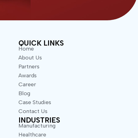
w
t
i
u
t
b
t
e
e
r
QUICK LINKS
Home
About Us
Partners
Awards
Career
Blog
Case Studies
Contact Us
INDUSTRIES
Manufacturing
Healthcare