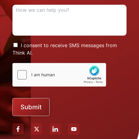
I consent to receive SMS messages from
Think AI.
Submit
X
Y
-
o
t
u