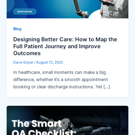
Blog
Designing Better Care: How to Map the
Full Patient Journey and Improve
Outcomes
Dave Goyal
/
August 12, 2025
In healthcare, small moments can make a big
difference, whether it’s a smooth appointment
booking or clear discharge instructions. Yet […]