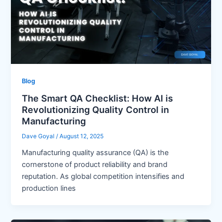
Blog
The Smart QA Checklist: How AI is
Revolutionizing Quality Control in
Manufacturing
Dave Goyal
/
August 12, 2025
Manufacturing quality assurance (QA) is the
cornerstone of product reliability and brand
reputation. As global competition intensifies and
production lines