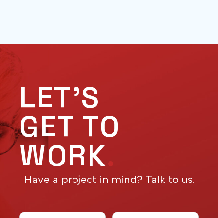
LET'S
GET TO
WORK
.
Have a project in mind? Talk to us.