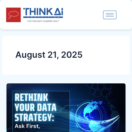
Skip
to
content
August 21, 2025