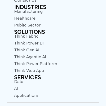
Contact Us
INDUSTRIES
Manufacturing
Healthcare
Public Sector
SOLUTIONS
Think Fabric
Think Power BI
Think Gen AI
Think Agentic AI
Think Power Platform
Think Web App
SERVICES
Data
AI
Applications