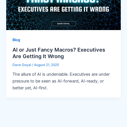
Blog
AI or Just Fancy Macros? Executives
Are Getting It Wrong
Dave Goyal
/
August 21, 2025
The allure of AI is undeniable. Executives are under
pressure to be seen as AI-forward, AI-ready, or
better yet, AI-first.