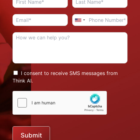
I consent to receive SMS messages from
Think AI.
Submit