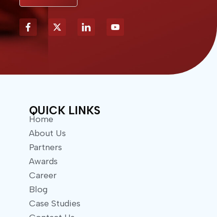
X
Y
-
o
t
u
w
t
i
u
t
b
t
e
e
r
QUICK LINKS
Home
About Us
Partners
Awards
Career
Blog
Case Studies