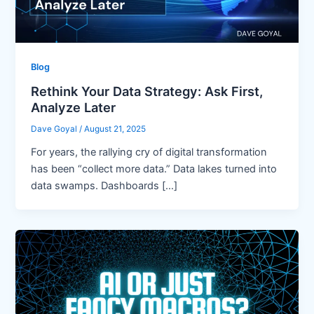
Blog
Rethink Your Data Strategy: Ask First,
Analyze Later
Dave Goyal
/
August 21, 2025
For years, the rallying cry of digital transformation
has been “collect more data.” Data lakes turned into
data swamps. Dashboards […]