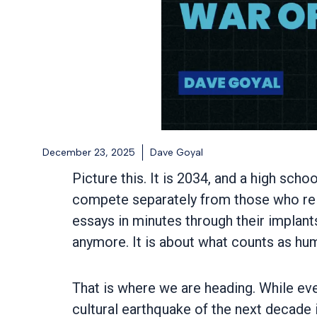
December 23, 2025
Dave Goyal
Picture this. It is 2034, and a high sc
compete separately from those who re
essays in minutes through their implant
anymore. It is about what counts as h
That is where we are heading. While ever
cultural earthquake of the next decade