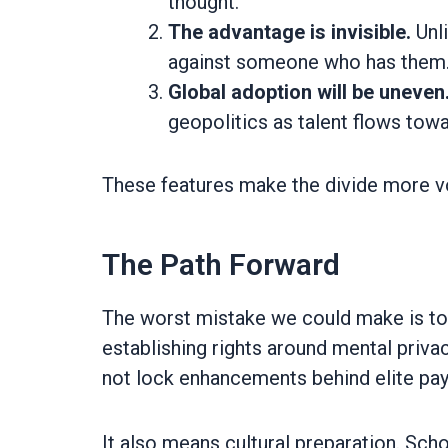
thought.
The advantage is invisible.
Unl
against someone who has them
Global adoption will be uneven
geopolitics as talent flows tow
These features make the divide more vo
The Path Forward
The worst mistake we could make is to
establishing rights around mental privac
not lock enhancements behind elite pay
It also means cultural preparation. Sc