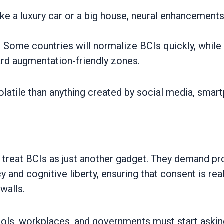
ike a luxury car or a big house, neural enhancemen
.
.
Some countries will normalize BCIs quickly, while ot
ard augmentation-friendly zones.
latile than anything created by social media, smart
 treat BCIs as just another gadget. They demand p
y and cognitive liberty, ensuring that consent is r
walls.
hools, workplaces, and governments must start aski