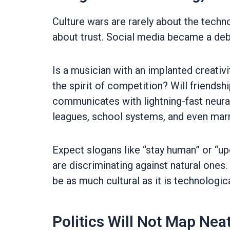
Culture wars are rarely about the tech
about trust. Social media became a deba
Is a musician with an implanted creativi
the spirit of competition? Will friend
communicates with lightning-fast neural
leagues, school systems, and even mar
Expect slogans like “stay human” or “u
are discriminating against natural ones
be as much cultural as it is technologica
Politics Will Not Map Neat