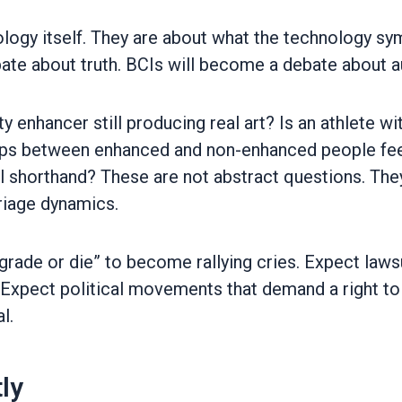
nology itself. They are about what the technology 
te about truth. BCIs will become a debate about au
ty enhancer still producing real art? Is an athlete w
ships between enhanced and non-enhanced people fe
 shorthand? These are not abstract questions. They 
riage dynamics.
pgrade or die” to become rallying cries. Expect la
. Expect political movements that demand a right to
l.
ly