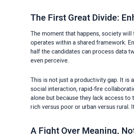
The First Great Divide: 
The moment that happens, society will f
operates within a shared framework. En
half the candidates can process data twi
even perceive.
This is not just a productivity gap. It is
social interaction, rapid-fire collaborat
alone but because they lack access to th
rich versus poor or urban versus rural. It
A Fight Over Meaning, Not