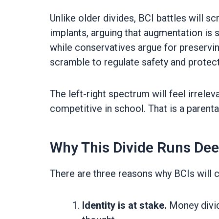
Unlike older divides, BCI battles will s
implants, arguing that augmentation is 
while conservatives argue for preservi
scramble to regulate safety and protec
The left-right spectrum will feel irrele
competitive in school. That is a parenta
Why This Divide Runs De
There are three reasons why BCIs will c
Identity is at stake.
Money divid