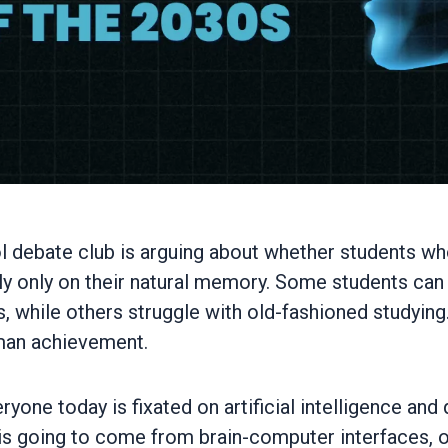
hool debate club is arguing about whether students 
ly only on their natural memory. Some students c
s, while others struggle with old-fashioned studyin
uman achievement.
yone today is fixated on artificial intelligence an
 is going to come from brain-computer interfaces, o