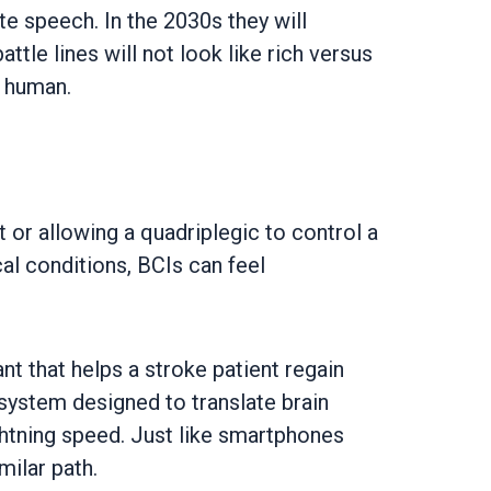
te speech. In the 2030s they will
le lines will not look like rich versus
e human.
 or allowing a quadriplegic to control a
al conditions, BCIs can feel
t that helps a stroke patient regain
 system designed to translate brain
ightning speed. Just like smartphones
milar path.