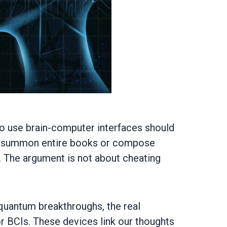
who use brain-computer interfaces should
an summon entire books or compose
g. The argument is not about cheating
d quantum breakthroughs, the real
r BCIs. These devices link our thoughts