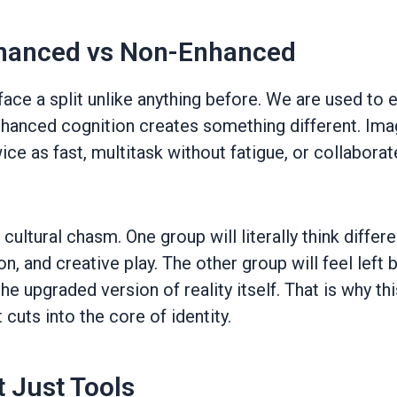
Enhanced vs Non-Enhanced
ace a split unlike anything before. We are used to e
hanced cognition creates something different. Ima
ce as fast, multitask without fatigue, or collaborat
 a cultural chasm. One group will literally think diffe
ion, and creative play. The other group will feel lef
e upgraded version of reality itself. That is why thi
 cuts into the core of identity.
 Just Tools