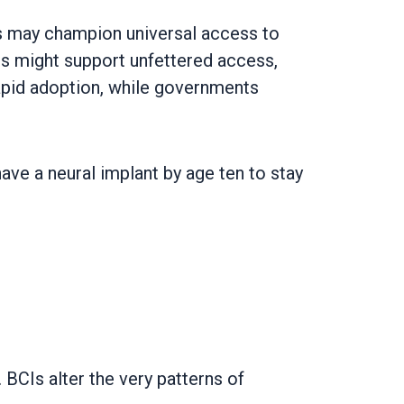
oups may champion universal access to
ans might support unfettered access,
rapid adoption, while governments
have a neural implant by age ten to stay
BCIs alter the very patterns of