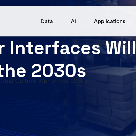
Data
AI
Applications
Interfaces Will
 the 2030s
 Real Culture War of the 2030s