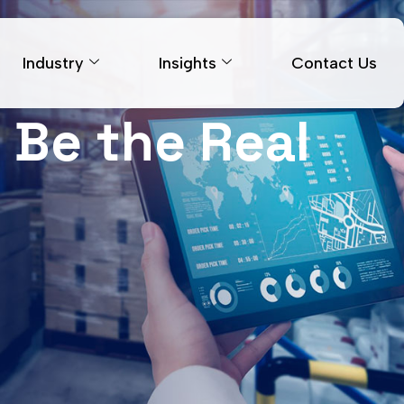
Industry
Insights
Contact Us
 Be the Real