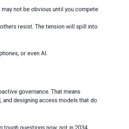
ts may not be obvious until you compete
hers resist. The tension will spill into
phones, or even AI.
roactive governance. That means
eal, and designing access models that do
ng tough questions now, not in 2034