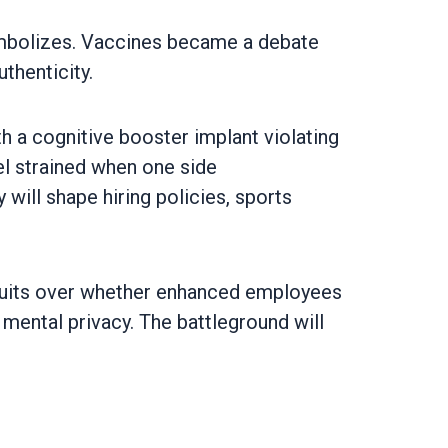
symbolizes. Vaccines became a debate
thenticity.
ith a cognitive booster implant violating
el strained when one side
will shape hiring policies, sports
wsuits over whether enhanced employees
 mental privacy. The battleground will