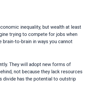
conomic inequality, but wealth at least
gine trying to compete for jobs when
e brain-to-brain in ways you cannot
rently. They will adopt new forms of
t behind, not because they lack resources
s divide has the potential to outstrip