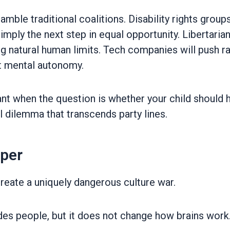
cramble traditional coalitions. Disability rights gr
simply the next step in equal opportunity. Libertari
ng natural human limits. Tech companies will push 
t mental autonomy.
vant when the question is whether your child should 
l dilemma that transcends party lines.
eper
reate a uniquely dangerous culture war.
es people, but it does not change how brains work. 