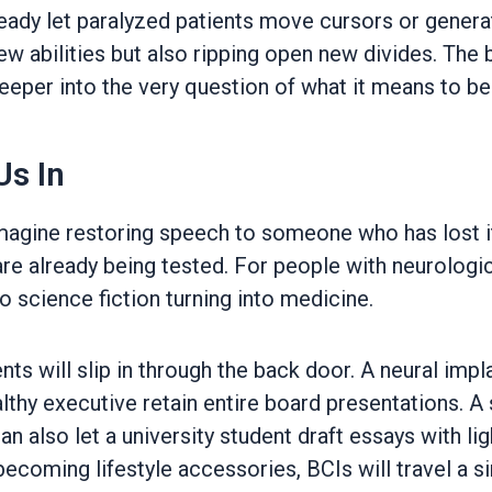
lready let paralyzed patients move cursors or genera
bilities but also ripping open new divides. The batt
 deeper into the very question of what it means to b
Us In
Imagine restoring speech to someone who has lost it
re already being tested. For people with neurologic
o science fiction turning into medicine.
 will slip in through the back door. A neural implan
thy executive retain entire board presentations. A
can also let a university student draft essays with l
ecoming lifestyle accessories, BCIs will travel a si