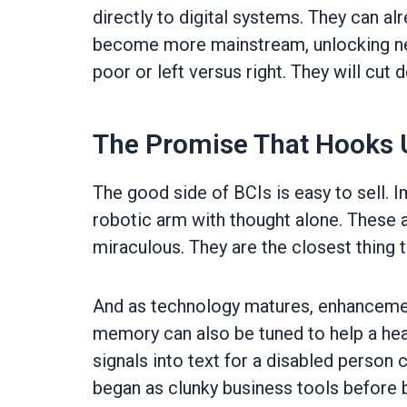
directly to digital systems. They can a
become more mainstream, unlocking new a
poor or left versus right. They will cut
The Promise That Hooks 
The good side of BCIs is easy to sell. 
robotic arm with thought alone. These a
miraculous. They are the closest thing t
And as technology matures, enhancements
memory can also be tuned to help a heal
signals into text for a disabled person 
began as clunky business tools before b