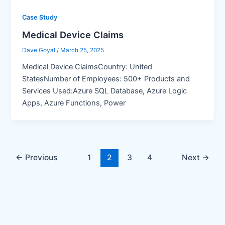
Case Study
Medical Device Claims
Dave Goyal
/
March 25, 2025
Medical Device ClaimsCountry: United
StatesNumber of Employees: 500+ Products and
Services Used:Azure SQL Database, Azure Logic
Apps, Azure Functions, Power
←
Previous
1
2
3
4
Next
→