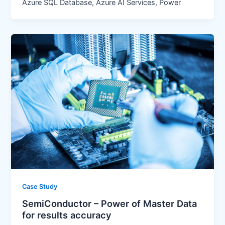
Azure SQL Database, Azure AI Services, Power
Case Study
SemiConductor – Power of Master Data
for results accuracy