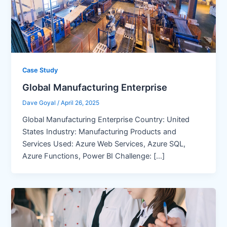
Case Study
Global Manufacturing Enterprise
Dave Goyal
/
April 26, 2025
Global Manufacturing Enterprise Country: United
States Industry: Manufacturing Products and
Services Used: Azure Web Services, Azure SQL,
Azure Functions, Power BI Challenge: […]