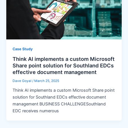
Case Study
Think AI implements a custom Microsoft
Share point solution for Southland EDCs
effective document management
Dave Goyal
/
March 25, 2025
Think AI implements a custom Microsoft Share point
solution for Southland EDCs effective document
management BUSINESS CHALLENGESouthland
EDC receives numerous