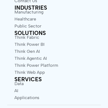
Contact Us
INDUSTRIES
Manufacturing
Healthcare
Public Sector
SOLUTIONS
Think Fabric
Think Power BI
Think Gen AI
Think Agentic AI
Think Power Platform
Think Web App
SERVICES
Data
AI
Applications