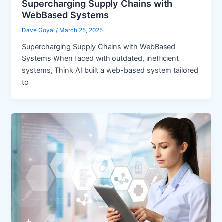
Supercharging Supply Chains with
WebBased Systems
Dave Goyal
/
March 25, 2025
Supercharging Supply Chains with WebBased
Systems When faced with outdated, inefficient
systems, Think AI built a web-based system tailored
to