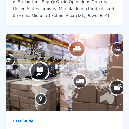
AI Streamlines Supply Chain Operations Country:
United States Industry: Manufacturing Products and
Services: Microsoft Fabric, Azure ML, Power BI At
Case Study