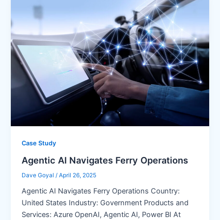
Case Study
Agentic AI Navigates Ferry Operations
Dave Goyal
/
April 26, 2025
Agentic AI Navigates Ferry Operations Country:
United States Industry: Government Products and
Services: Azure OpenAI, Agentic AI, Power BI At