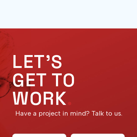
LET'S
GET TO
WORK
.
Have a project in mind? Talk to us.