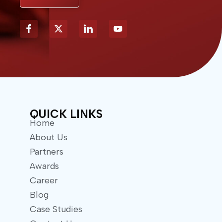
X
Y
-
o
t
u
w
t
i
u
t
b
t
e
e
r
QUICK LINKS
Home
About Us
Partners
Awards
Career
Blog
Case Studies