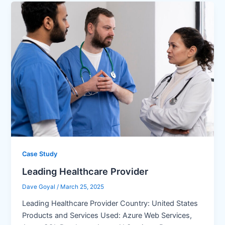
Case Study
Leading Healthcare Provider
Dave Goyal
/
March 25, 2025
Leading Healthcare Provider Country: United States
Products and Services Used: Azure Web Services,