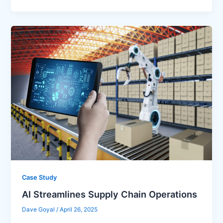
Case Study
AI Streamlines Supply Chain Operations
Dave Goyal
/
April 26, 2025