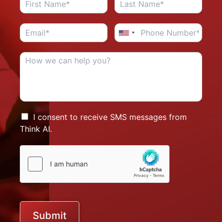
I consent to receive SMS messages from
Think AI.
Submit