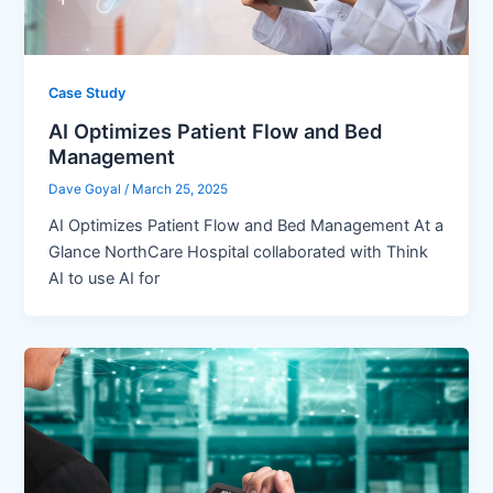
Case Study
AI Optimizes Patient Flow and Bed
Management
Dave Goyal
/
March 25, 2025
AI Optimizes Patient Flow and Bed Management At a
Glance NorthCare Hospital collaborated with Think
AI to use AI for