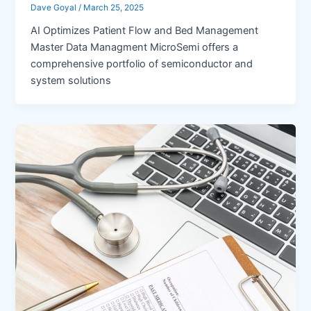
Dave Goyal
/
March 25, 2025
AI Optimizes Patient Flow and Bed Management
Master Data Managment MicroSemi offers a
comprehensive portfolio of semiconductor and
system solutions