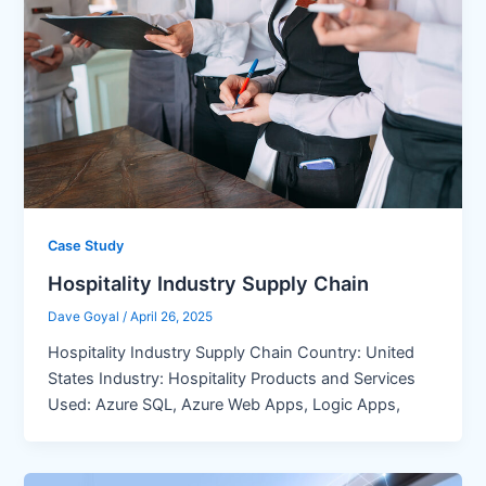
Case Study
Hospitality Industry Supply Chain
Dave Goyal
/
April 26, 2025
Hospitality Industry Supply Chain Country: United
States Industry: Hospitality Products and Services
Used: Azure SQL, Azure Web Apps, Logic Apps,