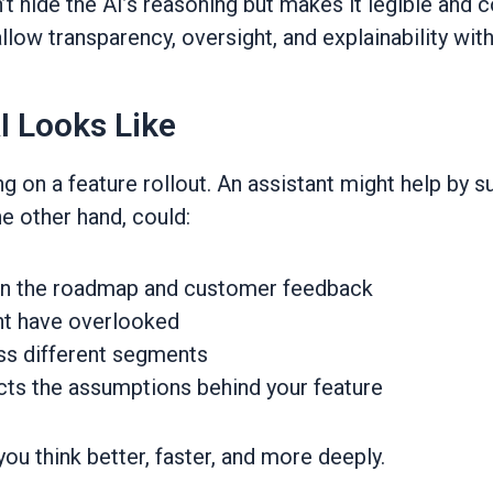
’t hide the AI’s reasoning but makes it legible and 
allow transparency, oversight, and explainability wit
I Looks Like
 on a feature rollout. An assistant might help by s
he other hand, could:
een the roadmap and customer feedback
t have overlooked
ss different segments
cts the assumptions behind your feature
 you think better, faster, and more deeply.