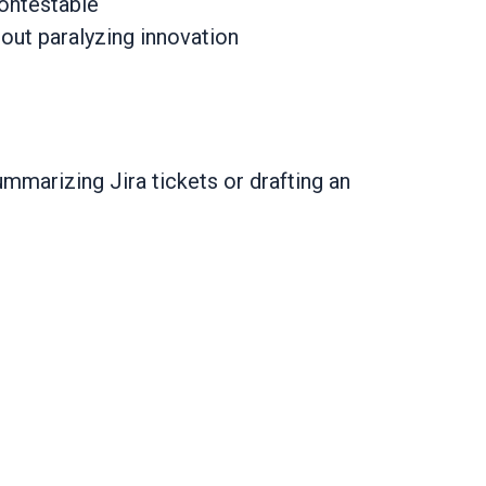
contestable
hout paralyzing innovation
ummarizing Jira tickets or drafting an