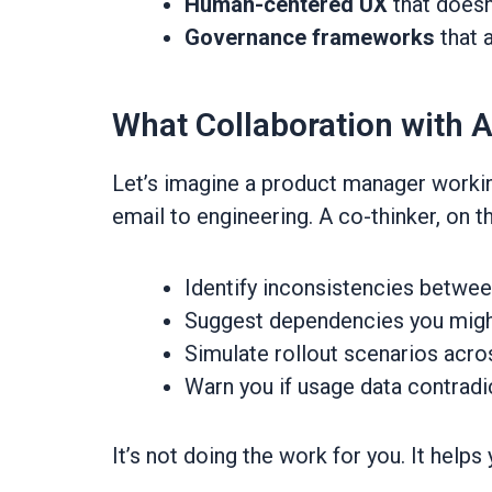
Human-centered UX
that doesn
Governance frameworks
that 
What Collaboration with A
Let’s imagine a product manager working
email to engineering. A co-thinker, on t
Identify inconsistencies betw
Suggest dependencies you migh
Simulate rollout scenarios acro
Warn you if usage data contradi
It’s not doing the work for you. It helps