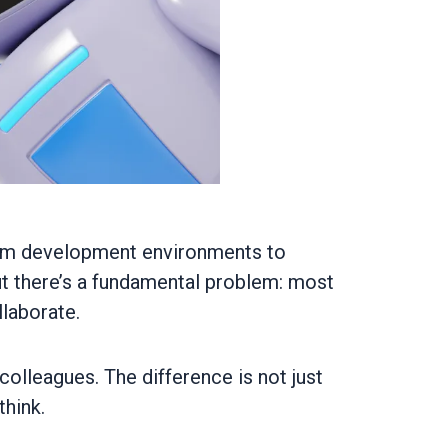
From development environments to
ut there’s a fundamental problem: most
llaborate.
 colleagues. The difference is not just
hink.