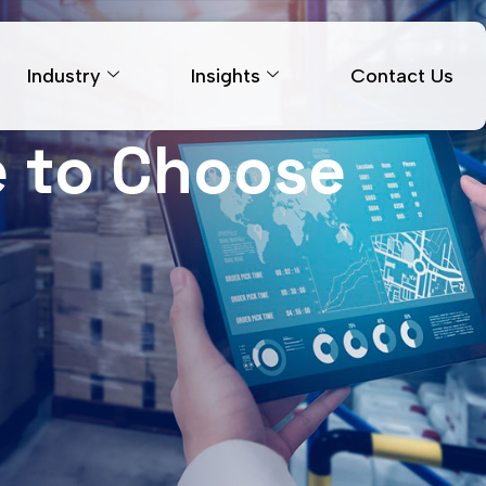
Industry
Insights
Contact Us
me to Choose