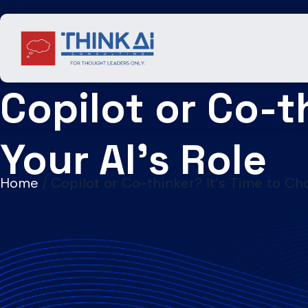
Skip
to
content
Copilot or Co-t
Your AI’s Role
Home
/
Copilot or Co-thinker? It’s Time to Ch