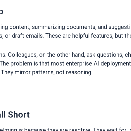
p
ting content, summarizing documents, and suggesti
or draft emails. These are helpful features, but the
ions. Colleagues, on the other hand, ask questions, 
 The problem is that most enterprise AI deployment
They mirror patterns, not reasoning.
ll Short
ming is because they are reactive. They wait for in