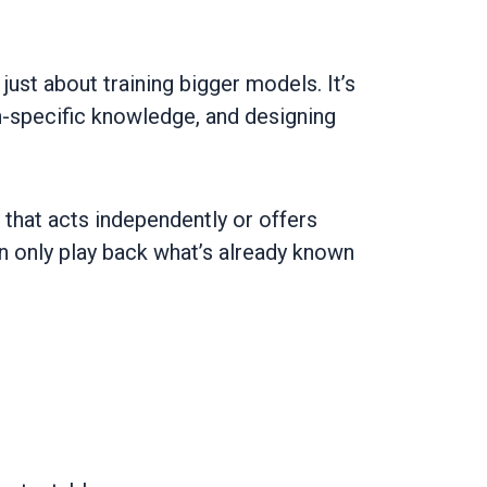
 just about training bigger models. It’s
n-specific knowledge, and designing
 that acts independently or offers
an only play back what’s already known