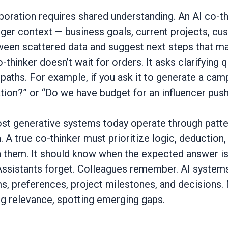
boration requires shared understanding. An AI co-th
ger context — business goals, current projects, cus
een scattered data and suggest next steps that ma
-thinker doesn’t wait for orders. It asks clarifying
t paths. For example, if you ask it to generate a camp
on?” or “Do we have budget for an influencer push
st generative systems today operate through patte
. A true co-thinker must prioritize logic, deduction,
n them. It should know when the expected answer is
Assistants forget. Colleagues remember. AI systems
 preferences, project milestones, and decisions. 
g relevance, spotting emerging gaps.