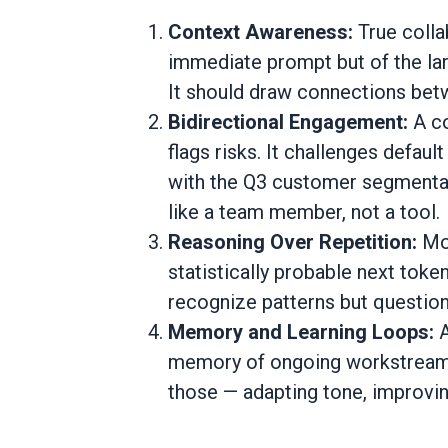
Context Awareness:
True colla
immediate prompt but of the lar
It should draw connections betw
Bidirectional Engagement:
A co
flags risks. It challenges defaul
with the Q3 customer segmentati
like a team member, not a tool.
Reasoning Over Repetition:
Mo
statistically probable next token
recognize patterns but questio
Memory and Learning Loops:
memory of ongoing workstreams,
those — adapting tone, improvin