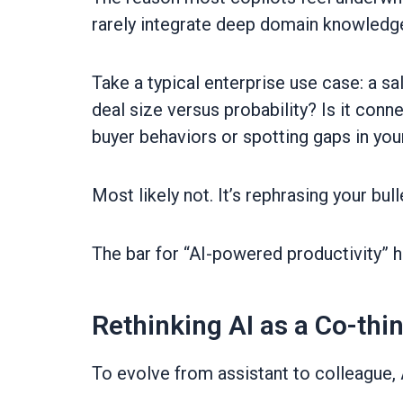
rarely integrate deep domain knowledg
Take a typical enterprise use case: a sa
deal size versus probability? Is it conn
buyer behaviors or spotting gaps in you
Most likely not. It’s rephrasing your bull
The bar for “AI-powered productivity” has
Rethinking AI as a Co-thi
To evolve from assistant to colleague, A