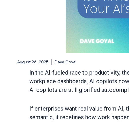
August 26, 2025
Dave Goyal
In the AI-fueled race to productivity,
workplace dashboards, AI copilots now 
AI copilots are still glorified autocompl
If enterprises want real value from AI, 
semantic, it redefines how work happen