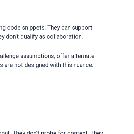
ng code snippets. They can support
y don’t qualify as collaboration.
challenge assumptions, offer alternate
s are not designed with this nuance.
put. They don’t probe for context. They