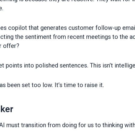
e.
les copilot that generates customer follow-up emails
ecting the sentiment from recent meetings to the ac
r offer?
et points into polished sentences. This isn’t intellig
 been set too low. It’s time to raise it.
nker
I must transition from doing for us to thinking wit