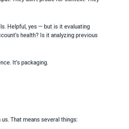
. Helpful, yes — but is it evaluating
count’s health? Is it analyzing previous
ence. It’s packaging.
h us. That means several things: