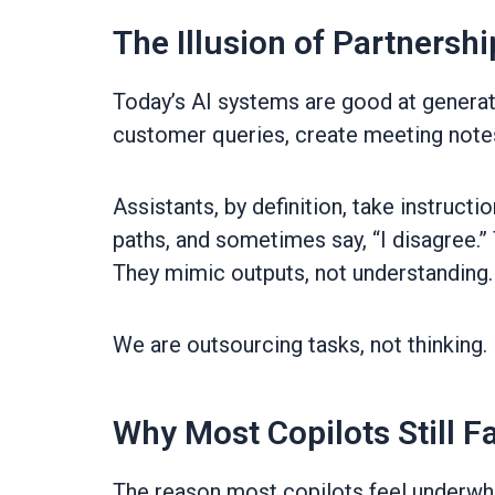
The Illusion of Partnershi
Today’s AI systems are good at genera
customer queries, create meeting notes, 
Assistants, by definition, take instruct
paths, and sometimes say, “I disagree.”
They mimic outputs, not understanding. 
We are outsourcing tasks, not thinking.
Why Most Copilots Still Fa
The reason most copilots feel underwhel