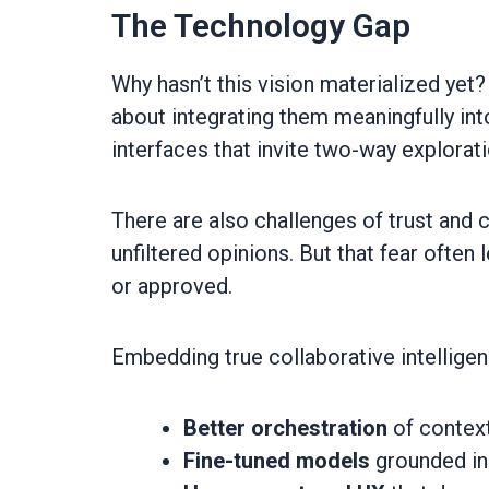
The Technology Gap
Why hasn’t this vision materialized yet? 
about integrating them meaningfully in
interfaces that invite two-way explorati
There are also challenges of trust and 
unfiltered opinions. But that fear ofte
or approved.
Embedding true collaborative intelligenc
Better orchestration
of contex
Fine-tuned models
grounded in