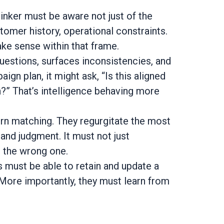
inker must be aware not just of the
tomer history, operational constraints.
ke sense within that frame.
 questions, surfaces inconsistencies, and
aign plan, it might ask, “Is this aligned
?” That’s intelligence behaving more
rn matching. They regurgitate the most
 and judgment. It must not just
 the wrong one.
 must be able to retain and update a
More importantly, they must learn from