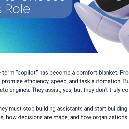
 the term “copilot” has become a comfort blanket. 
promise efficiency, speed, and task automation. B
ete engines. They assist, yes, but they don’t truly co
they must stop building assistants and start building
s, how decisions are made, and how organizations t