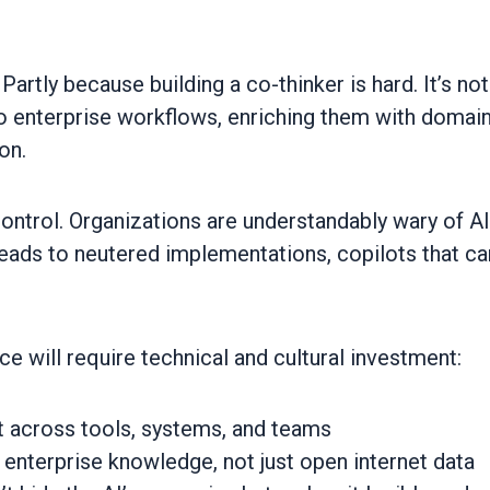
Partly because building a co-thinker is hard. It’s not
to enterprise workflows, enriching them with domai
on.
control. Organizations are understandably wary of AI
n leads to neutered implementations, copilots that c
e will require technical and cultural investment:
t across tools, systems, and teams
 enterprise knowledge, not just open internet data