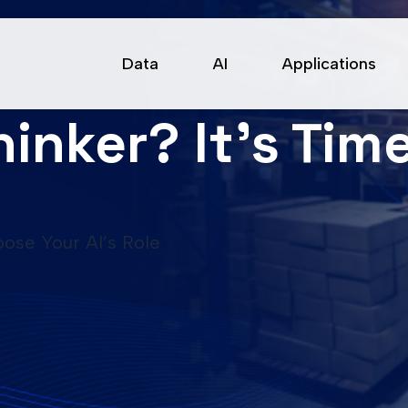
Data
AI
Applications
hinker? It’s Ti
oose Your AI’s Role