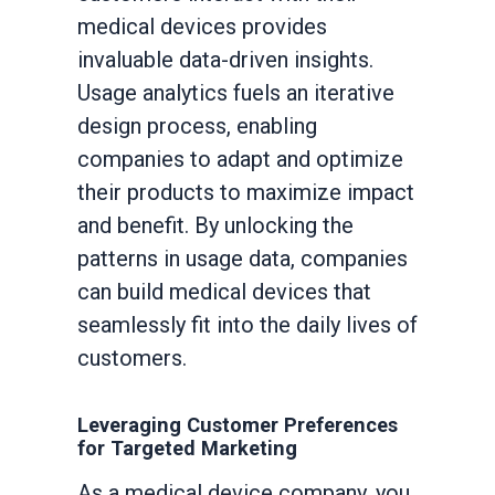
medical devices provides
invaluable data-driven insights.
Usage analytics fuels an iterative
design process, enabling
companies to adapt and optimize
their products to maximize impact
and benefit. By unlocking the
patterns in usage data, companies
can build medical devices that
seamlessly fit into the daily lives of
customers.
Leveraging Customer Preferences
for Targeted Marketing
As a medical device company, you