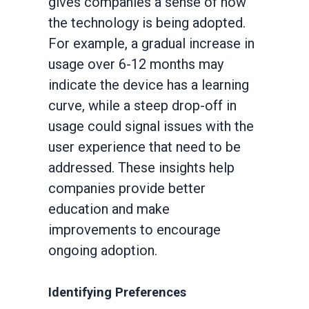
gives companies a sense of how
the technology is being adopted.
For example, a gradual increase in
usage over 6-12 months may
indicate the device has a learning
curve, while a steep drop-off in
usage could signal issues with the
user experience that need to be
addressed. These insights help
companies provide better
education and make
improvements to encourage
ongoing adoption.
Identifying Preferences