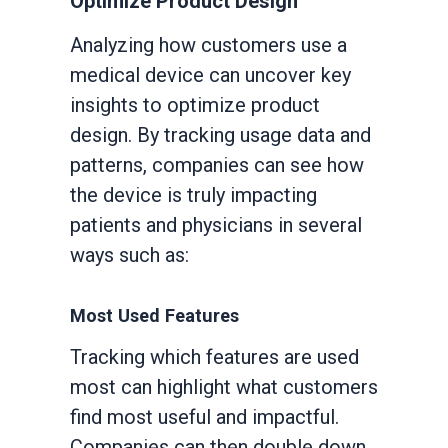
Optimize Product Design
Analyzing how customers use a
medical device can uncover key
insights to optimize product
design. By tracking usage data and
patterns, companies can see how
the device is truly impacting
patients and physicians in several
ways such as:
Most Used Features
Tracking which features are used
most can highlight what customers
find most useful and impactful.
Companies can then double down