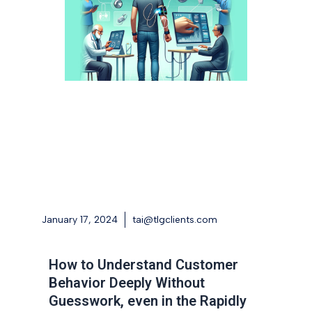
January 17, 2024
tai@tlgclients.com
How to Understand Customer
Behavior Deeply Without
Guesswork, even in the Rapidly