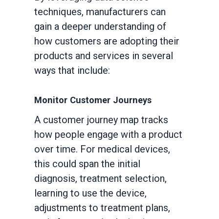
techniques, manufacturers can
gain a deeper understanding of
how customers are adopting their
products and services in several
ways that include:
Monitor Customer Journeys
A customer journey map tracks
how people engage with a product
over time. For medical devices,
this could span the initial
diagnosis, treatment selection,
learning to use the device,
adjustments to treatment plans,