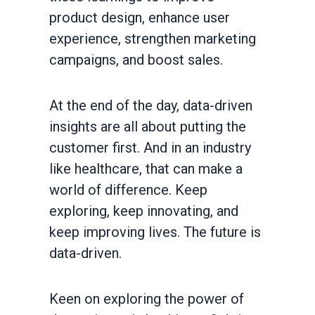
product design, enhance user
experience, strengthen marketing
campaigns, and boost sales.
At the end of the day, data-driven
insights are all about putting the
customer first. And in an industry
like healthcare, that can make a
world of difference. Keep
exploring, keep innovating, and
keep improving lives. The future is
data-driven.
Keen on exploring the power of