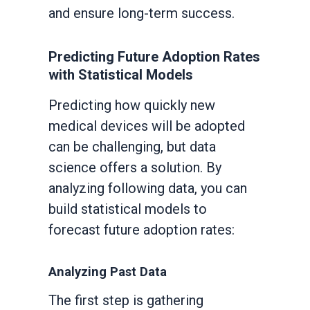
and ensure long-term success.
Predicting Future Adoption Rates
with Statistical Models
Predicting how quickly new
medical devices will be adopted
can be challenging, but data
science offers a solution. By
analyzing following data, you can
build statistical models to
forecast future adoption rates:
Analyzing Past Data
The first step is gathering