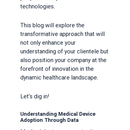
technologies.
This blog will explore the
transformative approach that will
not only enhance your
understanding of your clientele but
also position your company at the
forefront of innovation in the
dynamic healthcare landscape.
Let’s dig in!
Understanding Medical Device
Adoption Through Data