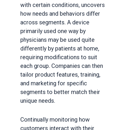
with certain conditions, uncovers
how needs and behaviors differ
across segments. A device
primarily used one way by
physicians may be used quite
differently by patients at home,
requiring modifications to suit
each group. Companies can then
tailor product features, training,
and marketing for specific
segments to better match their
unique needs.
Continually monitoring how
customers interact with their