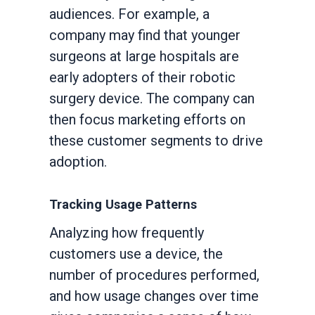
audiences. For example, a
company may find that younger
surgeons at large hospitals are
early adopters of their robotic
surgery device. The company can
then focus marketing efforts on
these customer segments to drive
adoption.
Tracking Usage Patterns
Analyzing how frequently
customers use a device, the
number of procedures performed,
and how usage changes over time