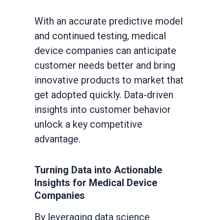
With an accurate predictive model
and continued testing, medical
device companies can anticipate
customer needs better and bring
innovative products to market that
get adopted quickly. Data-driven
insights into customer behavior
unlock a key competitive
advantage.
Turning Data into Actionable
Insights for Medical Device
Companies
By leveraging data science