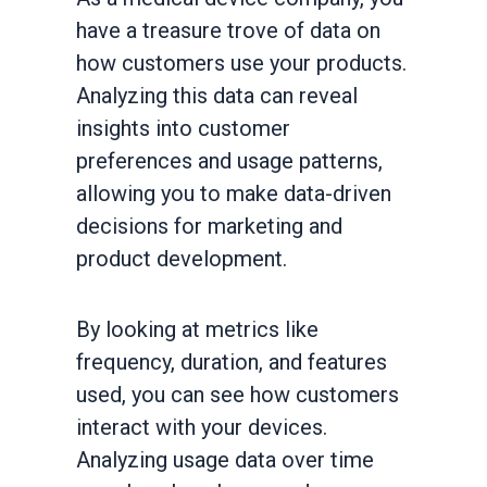
have a treasure trove of data on
how customers use your products.
Analyzing this data can reveal
insights into customer
preferences and usage patterns,
allowing you to make data-driven
decisions for marketing and
product development.
By looking at metrics like
frequency, duration, and features
used, you can see how customers
interact with your devices.
Analyzing usage data over time