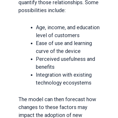
quantify those relationships. Some
possibilities include:
Age, income, and education
level of customers
Ease of use and learning
curve of the device
Perceived usefulness and
benefits
Integration with existing
technology ecosystems
The model can then forecast how
changes to these factors may
impact the adoption of new