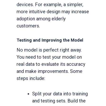
devices. For example, a simpler,
more intuitive design may increase
adoption among elderly
customers.
Testing and Improving the Model
No model is perfect right away.
You need to test your model on
real data to evaluate its accuracy
and make improvements. Some
steps include:
Split your data into training
and testing sets. Build the