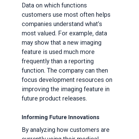
Data on which functions
customers use most often helps
companies understand what’s
most valued. For example, data
may show that a new imaging
feature is used much more
frequently than a reporting
function. The company can then
focus development resources on
improving the imaging feature in
future product releases.
Informing Future Innovations
By analyzing how customers are