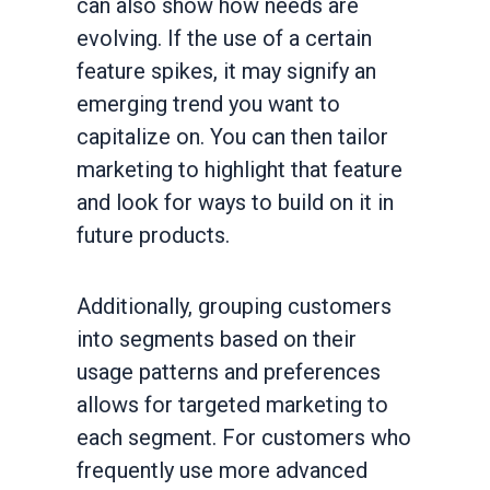
can also show how needs are
evolving. If the use of a certain
feature spikes, it may signify an
emerging trend you want to
capitalize on. You can then tailor
marketing to highlight that feature
and look for ways to build on it in
future products.
Additionally, grouping customers
into segments based on their
usage patterns and preferences
allows for targeted marketing to
each segment. For customers who
frequently use more advanced