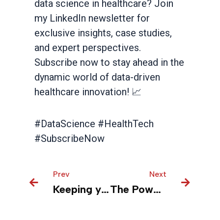
data science in healthcare? Join
my LinkedIn newsletter for
exclusive insights, case studies,
and expert perspectives.
Subscribe now to stay ahead in the
dynamic world of data-driven
healthcare innovation! 📈
#DataScience #HealthTech
#SubscribeNow
Prev
Prev
Next
Next
Keeping your patients safe with real-time monitoring and predictive analytics
The Power of Virtual Reality Training in Medical Device Manufacturing