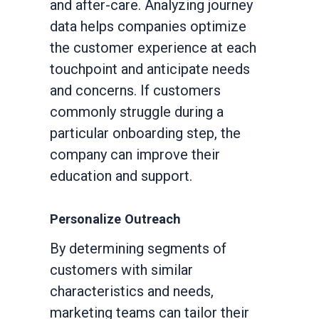
and after-care. Analyzing journey
data helps companies optimize
the customer experience at each
touchpoint and anticipate needs
and concerns. If customers
commonly struggle during a
particular onboarding step, the
company can improve their
education and support.
Personalize Outreach
By determining segments of
customers with similar
characteristics and needs,
marketing teams can tailor their