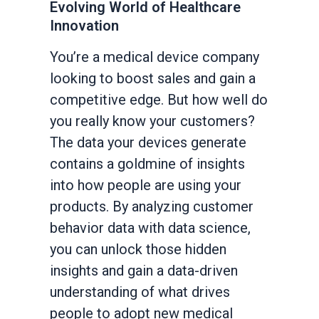
Evolving World of Healthcare
Innovation
You’re a medical device company
looking to boost sales and gain a
competitive edge. But how well do
you really know your customers?
The data your devices generate
contains a goldmine of insights
into how people are using your
products. By analyzing customer
behavior data with data science,
you can unlock those hidden
insights and gain a data-driven
understanding of what drives
people to adopt new medical