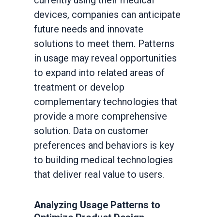
currently using their medical
devices, companies can anticipate
future needs and innovate
solutions to meet them. Patterns
in usage may reveal opportunities
to expand into related areas of
treatment or develop
complementary technologies that
provide a more comprehensive
solution. Data on customer
preferences and behaviors is key
to building medical technologies
that deliver real value to users.
Analyzing Usage Patterns to