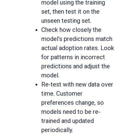
model using the training
set, then test it on the
unseen testing set.
Check how closely the
model’s predictions match
actual adoption rates. Look
for patterns in incorrect
predictions and adjust the
model.
Re-test with new data over
time. Customer
preferences change, so
models need to be re-
trained and updated
periodically.