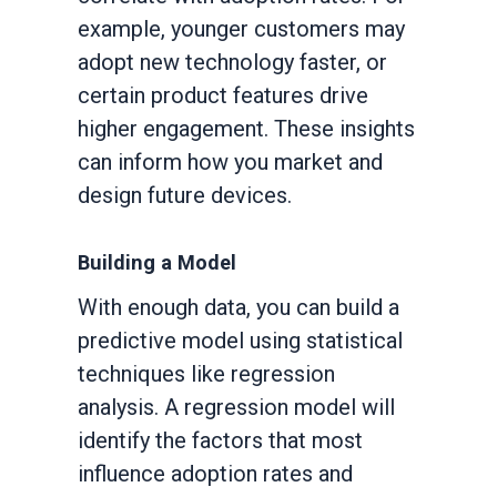
example, younger customers may
adopt new technology faster, or
certain product features drive
higher engagement. These insights
can inform how you market and
design future devices.
Building a Model
With enough data, you can build a
predictive model using statistical
techniques like regression
analysis. A regression model will
identify the factors that most
influence adoption rates and