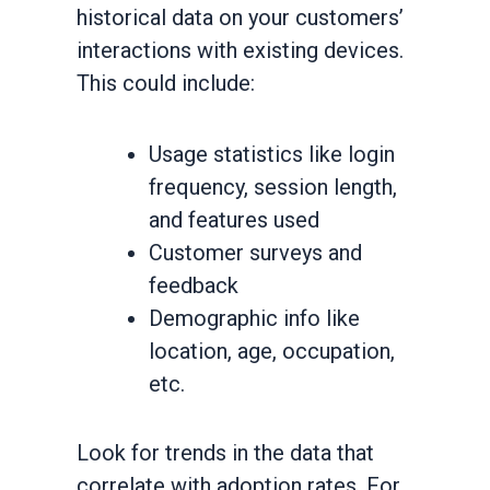
historical data on your customers’
interactions with existing devices.
This could include:
Usage statistics like login
frequency, session length,
and features used
Customer surveys and
feedback
Demographic info like
location, age, occupation,
etc.
Look for trends in the data that
correlate with adoption rates. For