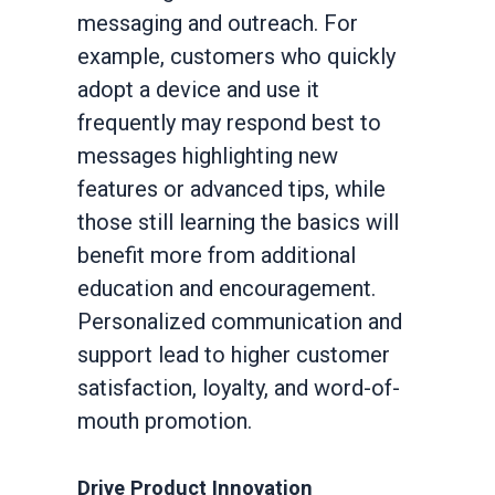
messaging and outreach. For
example, customers who quickly
adopt a device and use it
frequently may respond best to
messages highlighting new
features or advanced tips, while
those still learning the basics will
benefit more from additional
education and encouragement.
Personalized communication and
support lead to higher customer
satisfaction, loyalty, and word-of-
mouth promotion.
Drive Product Innovation