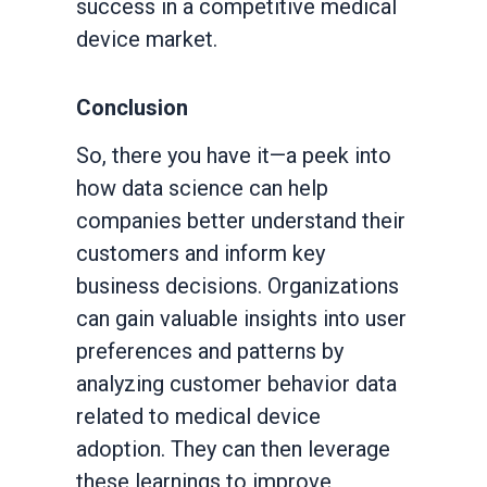
success in a competitive medical
device market.
Conclusion
So, there you have it—a peek into
how data science can help
companies better understand their
customers and inform key
business decisions. Organizations
can gain valuable insights into user
preferences and patterns by
analyzing customer behavior data
related to medical device
adoption. They can then leverage
these learnings to improve