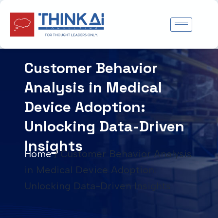
Skip
to
content
Customer Behavior
Analysis in Medical
Device Adoption:
Unlocking Data-Driven
Insights
Home
/
Customer Behavior Analysis
in Medical Device Adoption:
Unlocking Data-Driven Insights