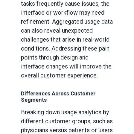
tasks frequently cause issues, the
interface or workflow may need
refinement. Aggregated usage data
can also reveal unexpected
challenges that arise in real-world
conditions. Addressing these pain
points through design and
interface changes will improve the
overall customer experience.
Differences Across Customer
Segments
Breaking down usage analytics by
different customer groups, such as
physicians versus patients or users