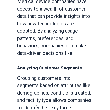
Medical device companies have
access to a wealth of customer
data that can provide insights into
how new technologies are
adopted. By analyzing usage
patterns, preferences, and
behaviors, companies can make
data-driven decisions like:
Analyzing Customer Segments
Grouping customers into
segments based on attributes like
demographics, conditions treated,
and facility type allows companies
to identify their key target