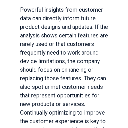
Powerful insights from customer
data can directly inform future
product designs and updates. If the
analysis shows certain features are
rarely used or that customers
frequently need to work around
device limitations, the company
should focus on enhancing or
replacing those features. They can
also spot unmet customer needs
that represent opportunities for
new products or services.
Continually optimizing to improve
the customer experience is key to