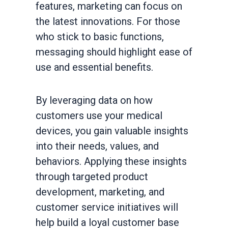
features, marketing can focus on
the latest innovations. For those
who stick to basic functions,
messaging should highlight ease of
use and essential benefits.
By leveraging data on how
customers use your medical
devices, you gain valuable insights
into their needs, values, and
behaviors. Applying these insights
through targeted product
development, marketing, and
customer service initiatives will
help build a loyal customer base