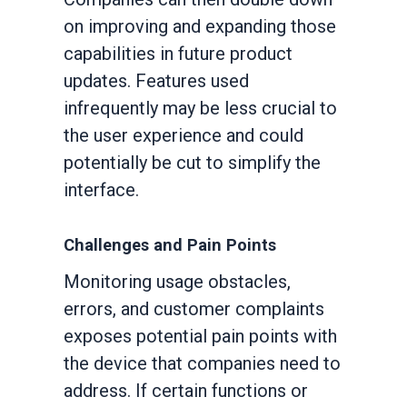
on improving and expanding those
capabilities in future product
updates. Features used
infrequently may be less crucial to
the user experience and could
potentially be cut to simplify the
interface.
Challenges and Pain Points
Monitoring usage obstacles,
errors, and customer complaints
exposes potential pain points with
the device that companies need to
address. If certain functions or