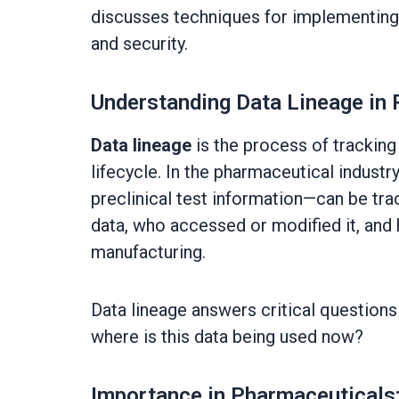
discusses techniques for implementing d
and security.
Understanding Data Lineage in
Data lineage
is the process of trackin
lifecycle. In the pharmaceutical industry,
preclinical test information—can be trac
data, who accessed or modified it, and 
manufacturing.
Data lineage answers critical question
where is this data being used now?
Importance in Pharmaceuticals