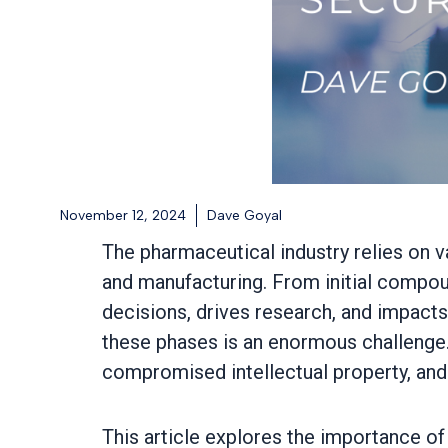
November 12, 2024
Dave Goyal
The pharmaceutical industry relies on v
and manufacturing. From initial compoun
decisions, drives research, and impacts
these phases is an enormous challenge. 
compromised intellectual property, and i
This article explores the importance of