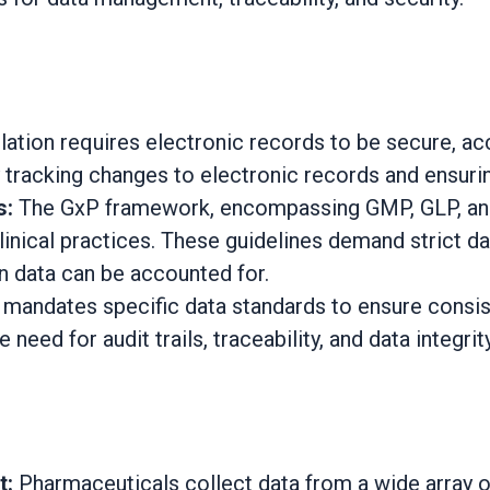
lation requires electronic records to be secure, ac
racking changes to electronic records and ensuring
s:
The GxP framework, encompassing GMP, GLP, and 
inical practices. These guidelines demand strict data
on data can be accounted for.
andates specific data standards to ensure consist
eed for audit trails, traceability, and data integrity
t:
Pharmaceuticals collect data from a wide array of