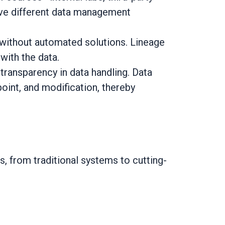
have different data management
ve without automated solutions. Lineage
with the data.
ransparency in data handling. Data
point, and modification, thereby
, from traditional systems to cutting-