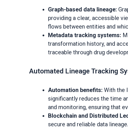
Graph-based data lineage:
Grap
providing a clear, accessible vi
flows between entities and whic
Metadata tracking systems:
Me
transformation history, and acce
traceable through drug developme
Automated Lineage Tracking S
Automation benefits:
With the 
significantly reduces the time 
and monitoring, ensuring that e
Blockchain and Distributed Le
secure and reliable data lineage