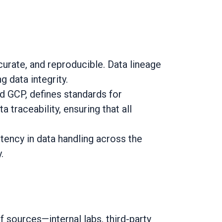
curate, and reproducible. Data lineage
 data integrity.
GCP, defines standards for
 traceability, ensuring that all
ency in data handling across the
.
 sources—internal labs, third-party