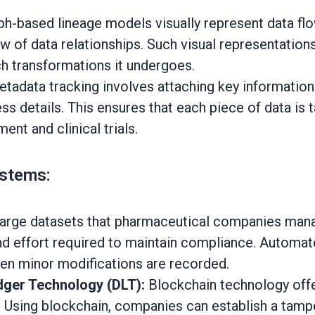
h-based lineage models visually represent data fl
ew of data relationships. Such visual representatio
h transformations it undergoes.
tadata tracking involves attaching key information t
ss details. This ensures that each piece of data is t
nt and clinical trials.
ystems:
large datasets that pharmaceutical companies mana
and effort required to maintain compliance. Automa
ven minor modifications are recorded.
dger Technology (DLT):
Blockchain technology offe
. Using blockchain, companies can establish a tamper