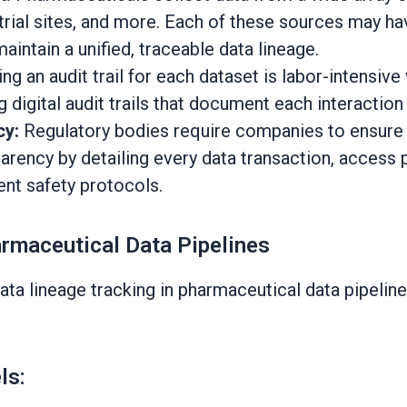
l trial sites, and more. Each of these sources may 
maintain a unified, traceable data lineage.
ing an audit trail for each dataset is labor-intensi
 digital audit trails that document each interaction 
cy:
Regulatory bodies require companies to ensure t
arency by detailing every data transaction, access 
ient safety protocols.
rmaceutical Data Pipelines
a lineage tracking in pharmaceutical data pipelines
ls: