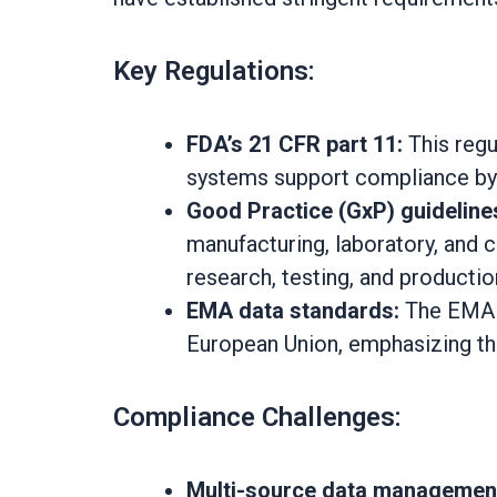
Key Regulations:
FDA’s 21 CFR part 11:
This regu
systems support compliance by t
Good Practice (GxP) guideline
manufacturing, laboratory, and cl
research, testing, and producti
EMA data standards:
The EMA m
European Union, emphasizing the n
Compliance Challenges:
Multi-source data managemen