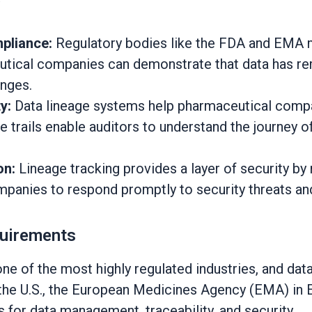
mpliance:
Regulatory bodies like the FDA and EMA ma
utical companies can demonstrate that data has rema
anges.
y:
Data lineage systems help pharmaceutical compan
e trails enable auditors to understand the journey o
on:
Lineage tracking provides a layer of security by
mpanies to respond promptly to security threats and
quirements
 of the most highly regulated industries, and data
n the U.S., the European Medicines Agency (EMA) in 
 for data management, traceability, and security.