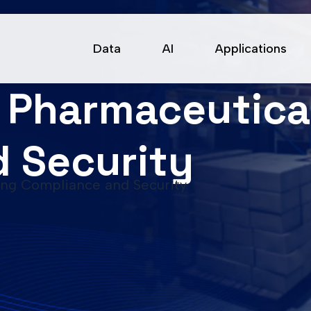
Data
AI
Applications
n Pharmaceutica
 Security
ing Compliance and Security