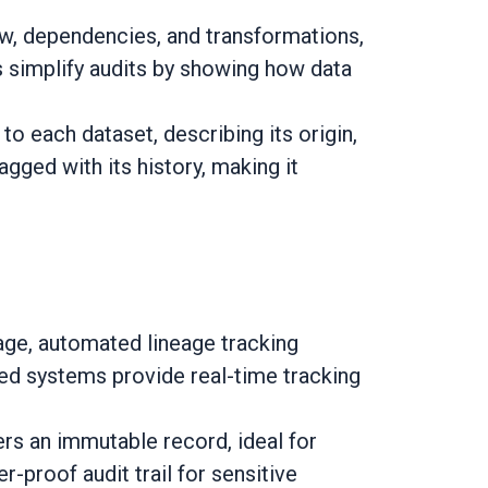
ow, dependencies, and transformations,
ns simplify audits by showing how data
o each dataset, describing its origin,
agged with its history, making it
ge, automated lineage tracking
ted systems provide real-time tracking
rs an immutable record, ideal for
-proof audit trail for sensitive