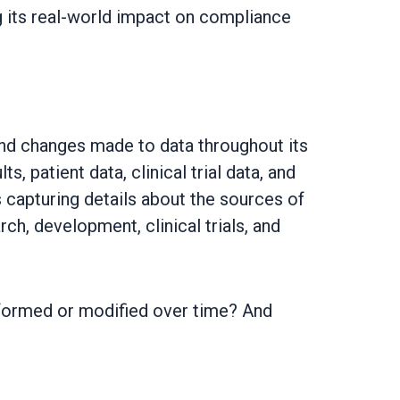
ng its real-world impact on compliance
nd changes made to data throughout its
s, patient data, clinical trial data, and
s capturing details about the sources of
ch, development, clinical trials, and
nsformed or modified over time? And