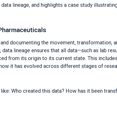
ata lineage, and highlights a case study illustrati
 Pharmaceuticals
g and documenting the movement, transformation, a
 data lineage ensures that all data—such as lab result
ed from its origin to its current state. This include
how it has evolved across different stages of resear
s like: Who created this data? How has it been tra
: