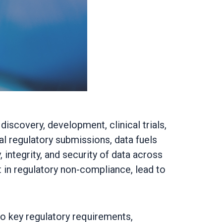
iscovery, development, clinical trials,
l regulatory submissions, data fuels
integrity, and security of data across
t in regulatory non-compliance, lead to
to key regulatory requirements,