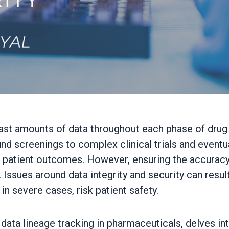
ast amounts of data throughout each phase of drug d
d screenings to complex clinical trials and eventua
 patient outcomes. However, ensuring the accuracy, 
Issues around data integrity and security can resul
n severe cases, risk patient safety.
 data lineage tracking in pharmaceuticals, delves in