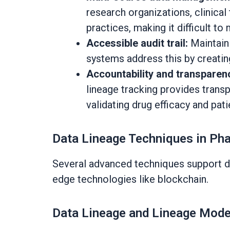
research organizations, clinica
practices, making it difficult to 
Accessible audit trail:
Maintain
systems address this by creating
Accountability and transparen
lineage tracking provides transp
validating drug efficacy and pat
Data Lineage Techniques in Pha
Several advanced techniques support dat
edge technologies like blockchain.
Data Lineage and Lineage Mode