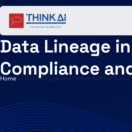
Skip
to
content
Data Lineage i
Compliance and
Home
/
Data Lineage in Pharmaceutical: Ensur