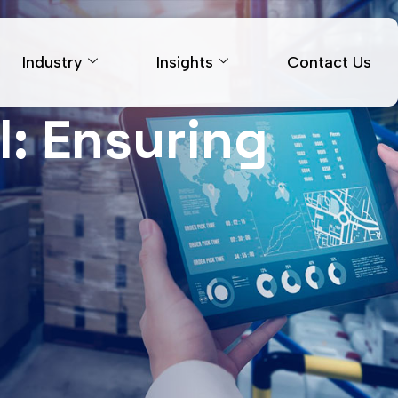
Industry
Insights
Contact Us
l: Ensuring