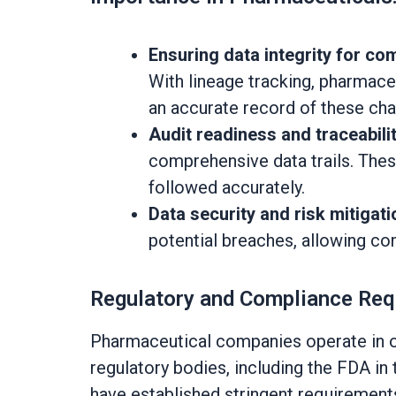
Ensuring data integrity for co
With lineage tracking, pharmace
an accurate record of these ch
Audit readiness and traceabilit
comprehensive data trails. Thes
followed accurately.
Data security and risk mitigati
potential breaches, allowing co
Regulatory and Compliance Re
Pharmaceutical companies operate in one
regulatory bodies, including the FDA i
have established stringent requirements