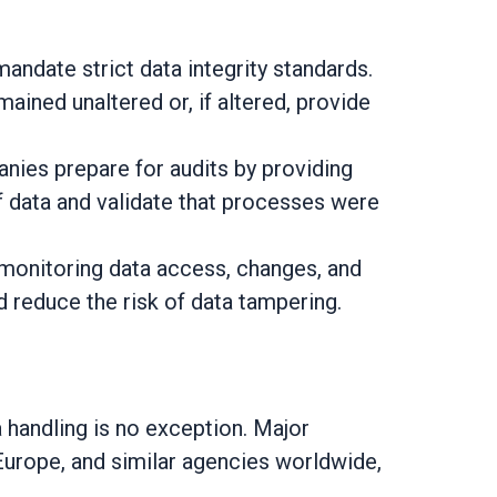
ndate strict data integrity standards.
ined unaltered or, if altered, provide
ies prepare for audits by providing
f data and validate that processes were
 monitoring data access, changes, and
 reduce the risk of data tampering.
 handling is no exception. Major
Europe, and similar agencies worldwide,