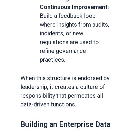
Continuous Improvement:
Build a feedback loop
where insights from audits,
incidents, or new
regulations are used to
refine governance
practices.
When this structure is endorsed by
leadership, it creates a culture of
responsibility that permeates all
data-driven functions.
Building an Enterprise Data