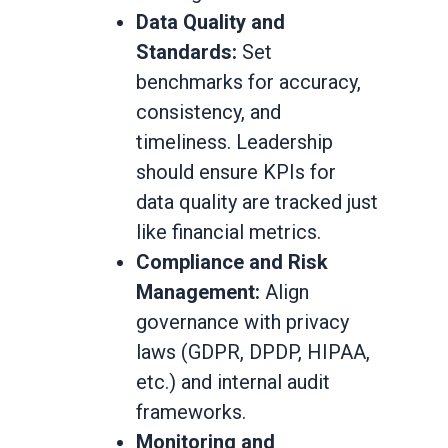
Data Quality and
Standards:
Set
benchmarks for accuracy,
consistency, and
timeliness. Leadership
should ensure KPIs for
data quality are tracked just
like financial metrics.
Compliance and Risk
Management:
Align
governance with privacy
laws (GDPR, DPDP, HIPAA,
etc.) and internal audit
frameworks.
Monitoring and