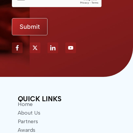
Submit
X
Y
-
o
t
u
w
t
i
u
t
b
t
e
e
r
QUICK LINKS
Home
About Us
Partners
Awards