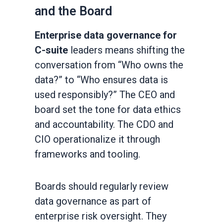
and the Board
Enterprise data governance for
C-suite
leaders means shifting the
conversation from “Who owns the
data?” to “Who ensures data is
used responsibly?” The CEO and
board set the tone for data ethics
and accountability. The CDO and
CIO operationalize it through
frameworks and tooling.
Boards should regularly review
data governance as part of
enterprise risk oversight. They