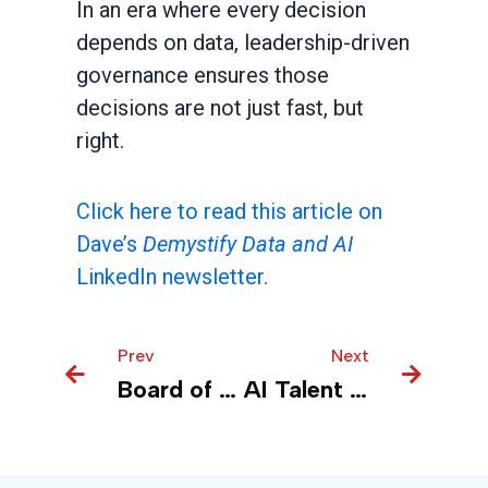
In an era where every decision
depends on data, leadership-driven
governance ensures those
decisions are not just fast, but
right.
Click here to read this article on
Dave’s
Demystify Data and AI
LinkedIn newsletter.
Prev
Prev
Next
Next
Board of Directors’ Blueprint for Effective AI Oversight
AI Talent Acquisition Strategy for Organizations: Executive Guide to Hiring Senior Leadership