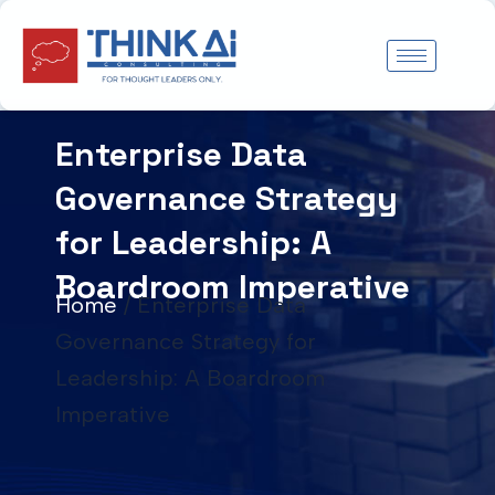
Skip
to
content
Enterprise Data
Governance Strategy
for Leadership: A
Boardroom Imperative
Home
/
Enterprise Data
Governance Strategy for
Leadership: A Boardroom
Imperative