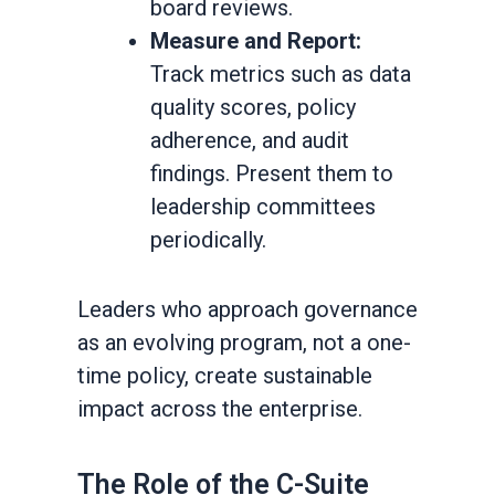
board reviews.
Measure and Report:
Track metrics such as data
quality scores, policy
adherence, and audit
findings. Present them to
leadership committees
periodically.
Leaders who approach governance
as an evolving program, not a one-
time policy, create sustainable
impact across the enterprise.
The Role of the C-Suite