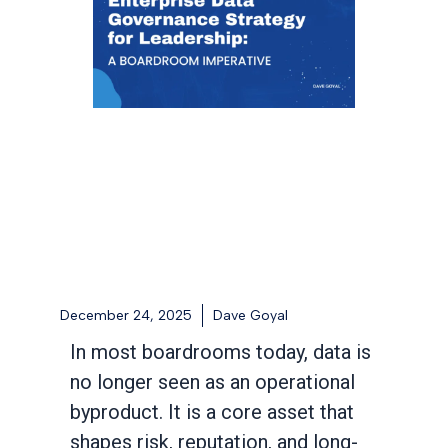
December 24, 2025
Dave Goyal
In most boardrooms today, data is
no longer seen as an operational
byproduct. It is a core asset that
shapes risk, reputation, and long-