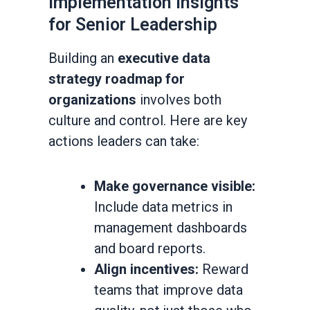
Implementation Insights
for Senior Leadership
Building an
executive data
strategy roadmap for
organizations
involves both
culture and control. Here are key
actions leaders can take:
Make governance visible:
Include data metrics in
management dashboards
and board reports.
Align incentives:
Reward
teams that improve data