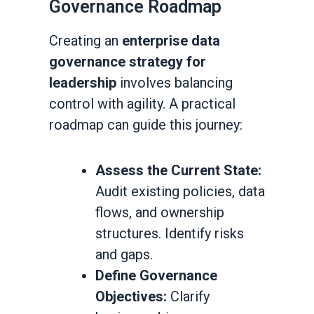
Governance Roadmap
Creating an
enterprise data
governance strategy for
leadership
involves balancing
control with agility. A practical
roadmap can guide this journey:
Assess the Current State:
Audit existing policies, data
flows, and ownership
structures. Identify risks
and gaps.
Define Governance
Objectives:
Clarify