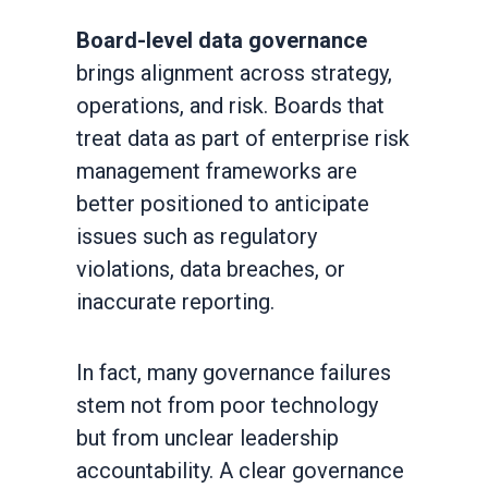
Board-level data governance
brings alignment across strategy,
operations, and risk. Boards that
treat data as part of enterprise risk
management frameworks are
better positioned to anticipate
issues such as regulatory
violations, data breaches, or
inaccurate reporting.
In fact, many governance failures
stem not from poor technology
but from unclear leadership
accountability. A clear governance