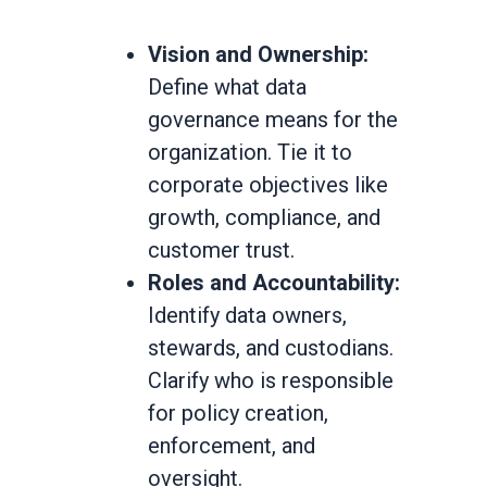
Vision and Ownership:
Define what data
governance means for the
organization. Tie it to
corporate objectives like
growth, compliance, and
customer trust.
Roles and Accountability:
Identify data owners,
stewards, and custodians.
Clarify who is responsible
for policy creation,
enforcement, and
oversight.