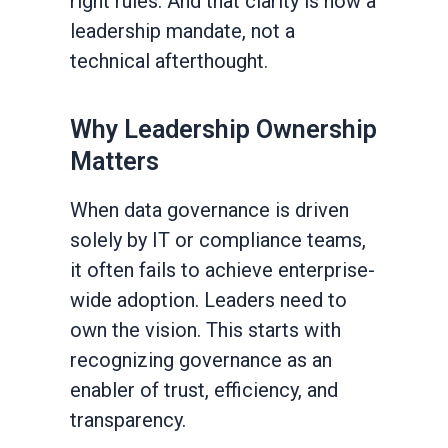
right rules. And that clarity is now a
leadership mandate, not a
technical afterthought.
Why Leadership Ownership
Matters
When data governance is driven
solely by IT or compliance teams,
it often fails to achieve enterprise-
wide adoption. Leaders need to
own the vision. This starts with
recognizing governance as an
enabler of trust, efficiency, and
transparency.