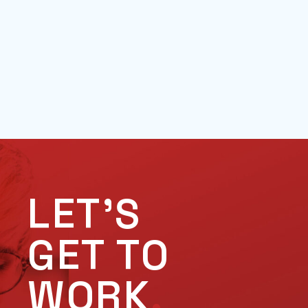
LET'S
GET TO
WORK
.