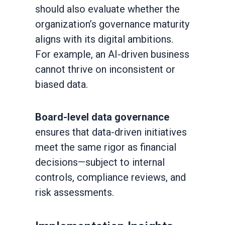
should also evaluate whether the
organization’s governance maturity
aligns with its digital ambitions.
For example, an AI-driven business
cannot thrive on inconsistent or
biased data.
Board-level data governance
ensures that data-driven initiatives
meet the same rigor as financial
decisions—subject to internal
controls, compliance reviews, and
risk assessments.