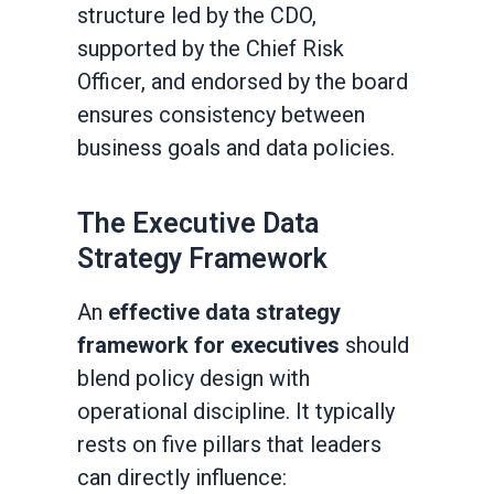
structure led by the CDO,
supported by the Chief Risk
Officer, and endorsed by the board
ensures consistency between
business goals and data policies.
The Executive Data
Strategy Framework
An
effective data strategy
framework for executives
should
blend policy design with
operational discipline. It typically
rests on five pillars that leaders
can directly influence: