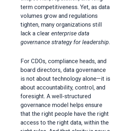
term competitiveness. Yet, as data
volumes grow and regulations
tighten, many organizations still
lack a clear
enterprise data
governance strategy for leadership
.
For CDOs, compliance heads, and
board directors, data governance
is not about technology alone—it is
about accountability, control, and
foresight. A well-structured
governance model helps ensure
that the right people have the right
access to the right data, within the