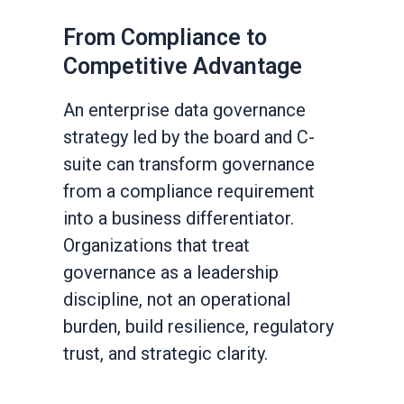
From Compliance to
Competitive Advantage
An enterprise data governance
strategy led by the board and C-
suite can transform governance
from a compliance requirement
into a business differentiator.
Organizations that treat
governance as a leadership
discipline, not an operational
burden, build resilience, regulatory
trust, and strategic clarity.