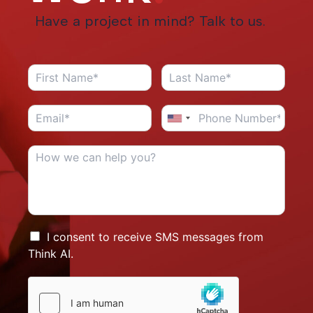
Have a project in mind? Talk to us.
I consent to receive SMS messages from
Think AI.