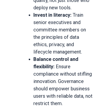
quality, not just those who
deploy new tools.
Invest in literacy:
Train
senior executives and
committee members on
the principles of data
ethics, privacy, and
lifecycle management.
Balance control and
flexibility:
Ensure
compliance without stifling
innovation. Governance
should empower business
users with reliable data, not
restrict them.