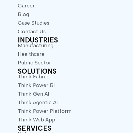
Career
Blog
Case Studies
Contact Us
INDUSTRIES
Manufacturing
Healthcare
Public Sector
SOLUTIONS
Think Fabric
Think Power BI
Think Gen AI
Think Agentic AI
Think Power Platform
Think Web App
SERVICES