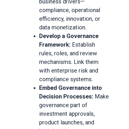
business drivers—
compliance, operational
efficiency, innovation, or
data monetization.
Develop a Governance
Framework:
Establish
rules, roles, and review
mechanisms. Link them
with enterprise risk and
compliance systems.
Embed Governance into
Decision Processes:
Make
governance part of
investment approvals,
product launches, and