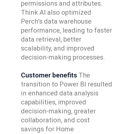
permissions and attributes.
Think AI also optimized
Perch’s data warehouse
performance, leading to faster
data retrieval, better
scalability, and improved
decision-making processes.
Customer benefits
The
transition to Power BI resulted
in enhanced data analysis
capabilities, improved
decision-making, greater
collaboration, and cost
savings for Home