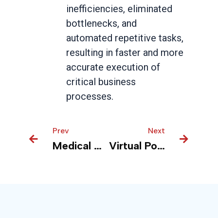
inefficiencies, eliminated
bottlenecks, and
automated repetitive tasks,
resulting in faster and more
accurate execution of
critical business
processes.
Prev
Prev
Next
Next
Medical Devices – Real Time Insights for Inventory forecasting and Optmization
Virtual Pole Inspection Enhances Fire Safety