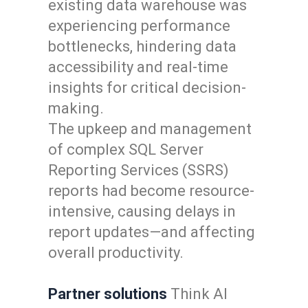
existing data warehouse was
experiencing performance
bottlenecks, hindering data
accessibility and real-time
insights for critical decision-
making.
The upkeep and management
of complex SQL Server
Reporting Services (SSRS)
reports had become resource-
intensive, causing delays in
report updates—and affecting
overall productivity.
Partner solutions
Think AI