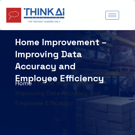
Skip
to
content
Home Improvement –
Improving Data
Accuracy and
Employee Efficiency
Home
/
Home Improvement –
Improving Data Accuracy and
Employee Efficiency