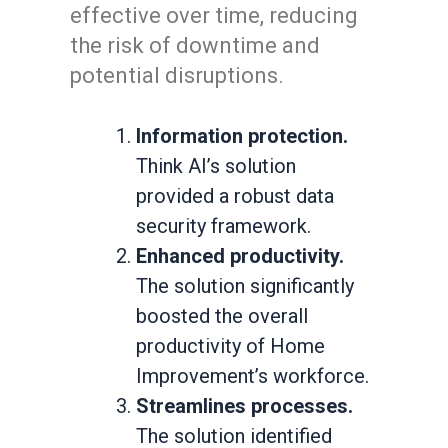
effective over time, reducing
the risk of downtime and
potential disruptions.
Information protection.
Think AI’s solution
provided a robust data
security framework.
Enhanced productivity.
The solution significantly
boosted the overall
productivity of Home
Improvement’s workforce.
Streamlines processes.
The solution identified