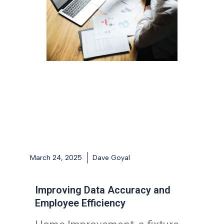
March 24, 2025
Dave Goyal
Improving Data Accuracy and
Employee Efficiency