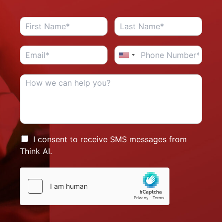
I consent to receive SMS messages from
Think AI.