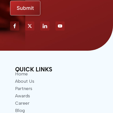
Submit
X
Y
-
o
t
u
w
t
i
u
t
b
t
e
e
r
QUICK LINKS
Home
About Us
Partners
Awards
Career
Blog