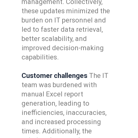
management. Collectively,
these updates minimized the
burden on IT personnel and
led to faster data retrieval,
better scalability, and
improved decision-making
capabilities.
Customer challenges
The IT
team was burdened with
manual Excel report
generation, leading to
inefficiencies, inaccuracies,
and increased processing
times. Additionally, the