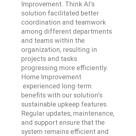
Improvement. Think AI’s
solution facilitated better
coordination and teamwork
among different departments
and teams within the
organization, resulting in
projects and tasks
progressing more efficiently.
Home Improvement
experienced long-term
benefits with our solution’s
sustainable upkeep features.
Regular updates, maintenance,
and support ensure that the
system remains efficient and