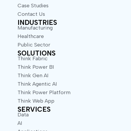
Case Studies
Contact Us
INDUSTRIES
Manufacturing
Healthcare
Public Sector
SOLUTIONS
Think Fabric
Think Power BI
Think Gen AI
Think Agentic AI
Think Power Platform
Think Web App
SERVICES
Data
AI