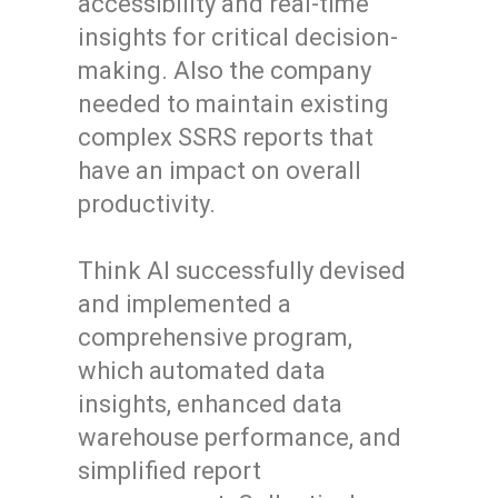
accessibility and real-time
insights for critical decision-
making. Also the company
needed to maintain existing
complex SSRS reports that
have an impact on overall
productivity.
Think AI successfully devised
and implemented a
comprehensive program,
which automated data
insights, enhanced data
warehouse performance, and
simplified report