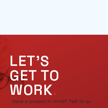
LET'S
GET TO
WORK
.
Have a project in mind? Talk to us.