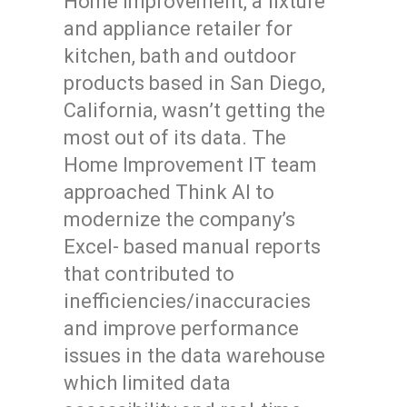
Home Improvement, a fixture
and appliance retailer for
kitchen, bath and outdoor
products based in San Diego,
California, wasn’t getting the
most out of its data. The
Home Improvement IT team
approached Think AI to
modernize the company’s
Excel- based manual reports
that contributed to
inefficiencies/inaccuracies
and improve performance
issues in the data warehouse
which limited data