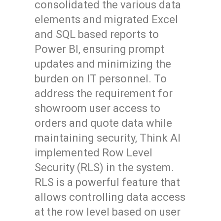
consolidated the various data
elements and migrated Excel
and SQL based reports to
Power BI, ensuring prompt
updates and minimizing the
burden on IT personnel. To
address the requirement for
showroom user access to
orders and quote data while
maintaining security, Think AI
implemented Row Level
Security (RLS) in the system.
RLS is a powerful feature that
allows controlling data access
at the row level based on user