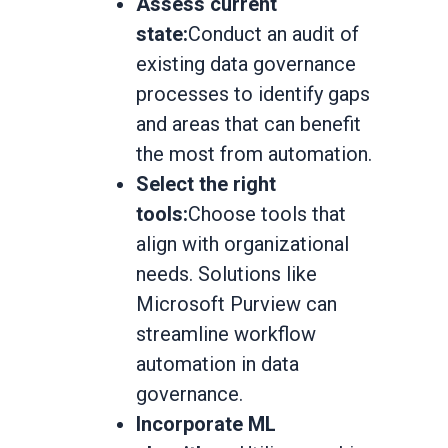
Assess current
state:
Conduct an audit of
existing data governance
processes to identify gaps
and areas that can benefit
the most from automation.
Select the right
tools:
Choose tools that
align with organizational
needs. Solutions like
Microsoft Purview can
streamline workflow
automation in data
governance.
Incorporate ML