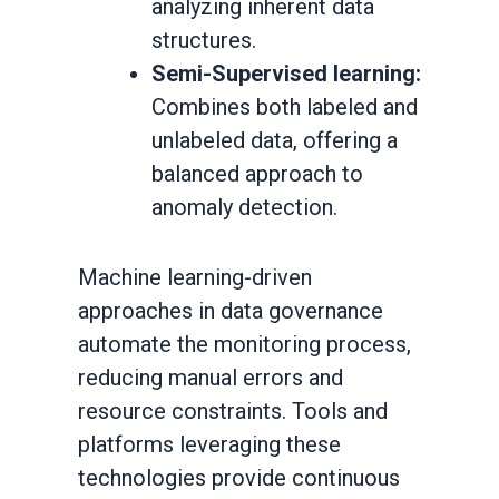
analyzing inherent data
structures.
Semi-Supervised learning:
Combines both labeled and
unlabeled data, offering a
balanced approach to
anomaly detection.
Machine learning-driven
approaches in data governance
automate the monitoring process,
reducing manual errors and
resource constraints. Tools and
platforms leveraging these
technologies provide continuous