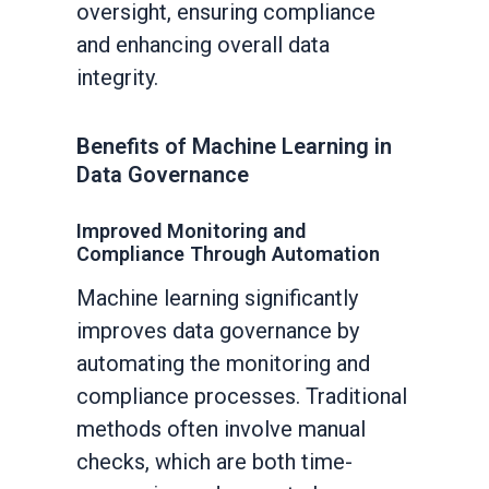
oversight, ensuring compliance
and enhancing overall data
integrity.
Benefits of Machine Learning in
Data Governance
Improved Monitoring and
Compliance Through Automation
Machine learning significantly
improves data governance by
automating the monitoring and
compliance processes. Traditional
methods often involve manual
checks, which are both time-