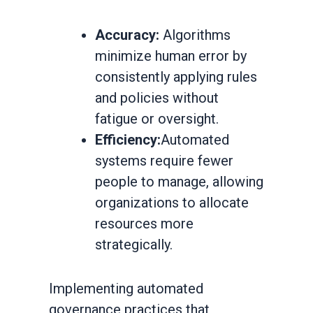
Accuracy:
Algorithms
minimize human error by
consistently applying rules
and policies without
fatigue or oversight.
Efficiency:
Automated
systems require fewer
people to manage, allowing
organizations to allocate
resources more
strategically.
Implementing automated
governance practices that