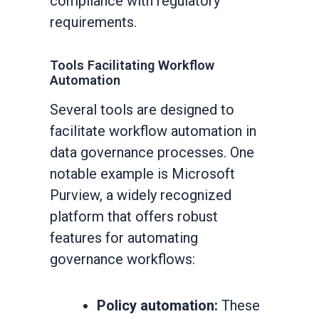
compliance with regulatory
requirements.
Tools Facilitating Workflow
Automation
Several tools are designed to
facilitate workflow automation in
data governance processes. One
notable example is Microsoft
Purview, a widely recognized
platform that offers robust
features for automating
governance workflows:
Policy automation:
These