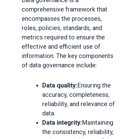
Data governance is a
comprehensive framework that
encompasses the processes,
roles, policies, standards, and
metrics required to ensure the
effective and efficient use of
information. The key components
of data governance include:
Data quality:
Ensuring the
accuracy, completeness,
reliability, and relevance of
data.
Data integrity:
Maintaining
the consistency, reliability,