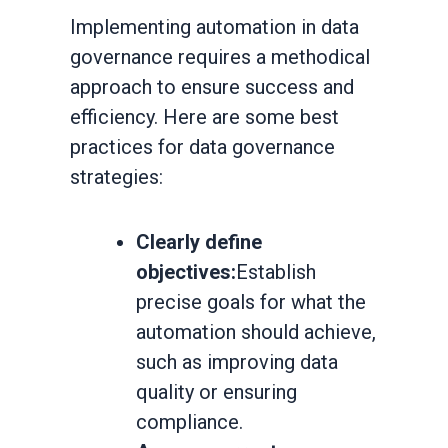
Implementing automation in data
governance requires a methodical
approach to ensure success and
efficiency. Here are some best
practices for data governance
strategies:
Clearly define
objectives:
Establish
precise goals for what the
automation should achieve,
such as improving data
quality or ensuring
compliance.