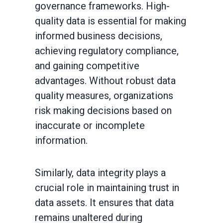
governance frameworks. High-
quality data is essential for making
informed business decisions,
achieving regulatory compliance,
and gaining competitive
advantages. Without robust data
quality measures, organizations
risk making decisions based on
inaccurate or incomplete
information.
Similarly, data integrity plays a
crucial role in maintaining trust in
data assets. It ensures that data
remains unaltered during