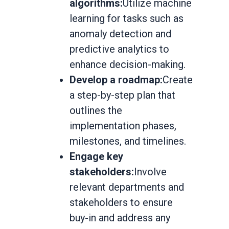
algorithms:
Utilize machine
learning for tasks such as
anomaly detection and
predictive analytics to
enhance decision-making.
Develop a roadmap:
Create
a step-by-step plan that
outlines the
implementation phases,
milestones, and timelines.
Engage key
stakeholders:
Involve
relevant departments and
stakeholders to ensure
buy-in and address any