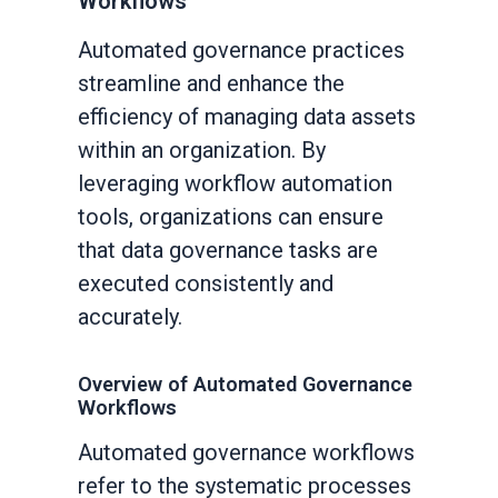
Workflows
Automated governance practices
streamline and enhance the
efficiency of managing data assets
within an organization. By
leveraging workflow automation
tools, organizations can ensure
that data governance tasks are
executed consistently and
accurately.
Overview of Automated Governance
Workflows
Automated governance workflows
refer to the systematic processes