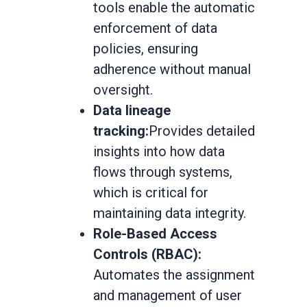
tools enable the automatic
enforcement of data
policies, ensuring
adherence without manual
oversight.
Data lineage
tracking:
Provides detailed
insights into how data
flows through systems,
which is critical for
maintaining data integrity.
Role-Based Access
Controls (RBAC):
Automates the assignment
and management of user