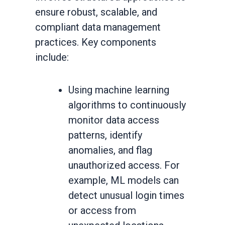
ensure robust, scalable, and
compliant data management
practices. Key components
include:
Using machine learning
algorithms to continuously
monitor data access
patterns, identify
anomalies, and flag
unauthorized access. For
example, ML models can
detect unusual login times
or access from