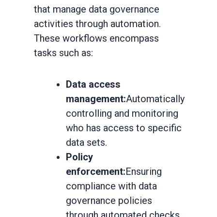
that manage data governance
activities through automation.
These workflows encompass
tasks such as:
Data access
management:
Automatically
controlling and monitoring
who has access to specific
data sets.
Policy
enforcement:
Ensuring
compliance with data
governance policies
through automated checks