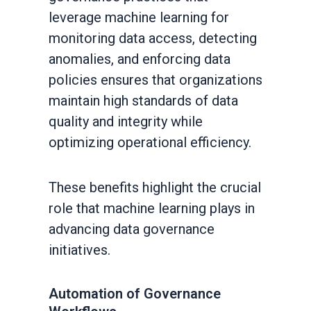
leverage machine learning for
monitoring data access, detecting
anomalies, and enforcing data
policies ensures that organizations
maintain high standards of data
quality and integrity while
optimizing operational efficiency.
These benefits highlight the crucial
role that machine learning plays in
advancing data governance
initiatives.
Automation of Governance