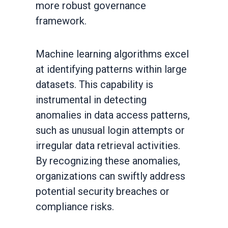
more robust governance
framework.
Machine learning algorithms excel
at identifying patterns within large
datasets. This capability is
instrumental in detecting
anomalies in data access patterns,
such as unusual login attempts or
irregular data retrieval activities.
By recognizing these anomalies,
organizations can swiftly address
potential security breaches or
compliance risks.