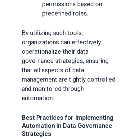
permissions based on
predefined roles.
By utilizing such tools,
organizations can effectively
operationalize their data
governance strategies, ensuring
that all aspects of data
management are tightly controlled
and monitored through
automation.
Best Practices for Implementing
Automation in Data Governance
Strategies