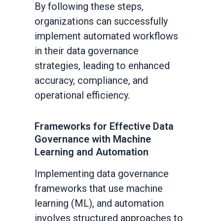
By following these steps,
organizations can successfully
implement automated workflows
in their data governance
strategies, leading to enhanced
accuracy, compliance, and
operational efficiency.
Frameworks for Effective Data
Governance with Machine
Learning and Automation
Implementing data governance
frameworks that use machine
learning (ML), and automation
involves structured approaches to