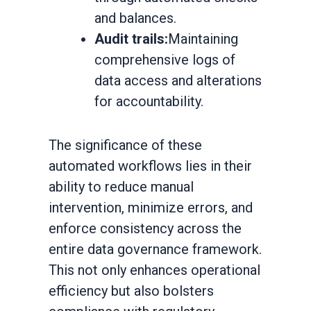
and balances.
Audit trails:
Maintaining
comprehensive logs of
data access and alterations
for accountability.
The significance of these
automated workflows lies in their
ability to reduce manual
intervention, minimize errors, and
enforce consistency across the
entire data governance framework.
This not only enhances operational
efficiency but also bolsters