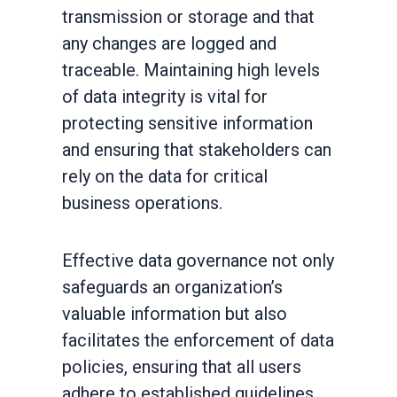
transmission or storage and that
any changes are logged and
traceable. Maintaining high levels
of data integrity is vital for
protecting sensitive information
and ensuring that stakeholders can
rely on the data for critical
business operations.
Effective data governance not only
safeguards an organization’s
valuable information but also
facilitates the enforcement of data
policies, ensuring that all users
adhere to established guidelines