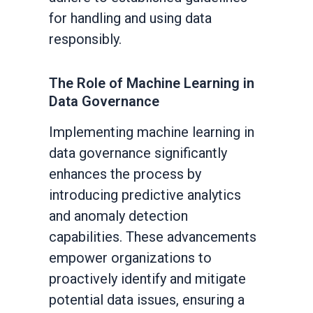
for handling and using data
responsibly.
The Role of Machine Learning in
Data Governance
Implementing machine learning in
data governance significantly
enhances the process by
introducing predictive analytics
and anomaly detection
capabilities. These advancements
empower organizations to
proactively identify and mitigate
potential data issues, ensuring a