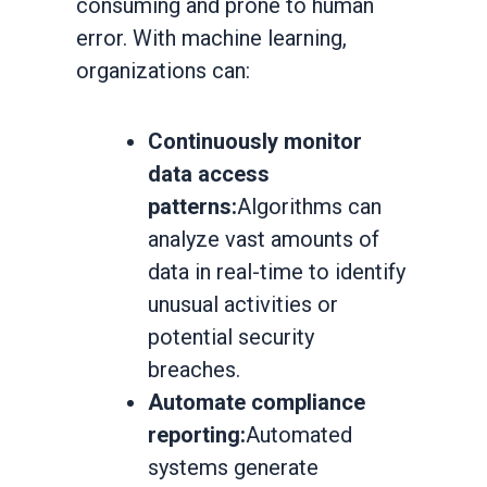
consuming and prone to human
error. With machine learning,
organizations can:
Continuously monitor
data access
patterns:
Algorithms can
analyze vast amounts of
data in real-time to identify
unusual activities or
potential security
breaches.
Automate compliance
reporting:
Automated
systems generate