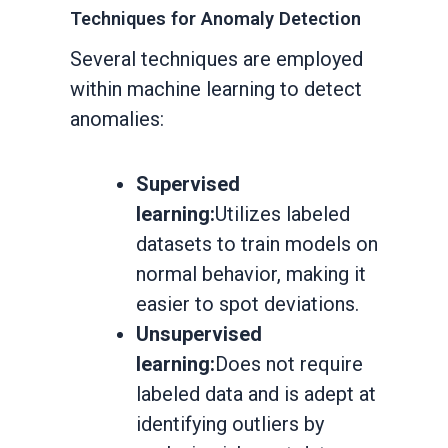
Techniques for Anomaly Detection
Several techniques are employed
within machine learning to detect
anomalies:
Supervised
learning:
Utilizes labeled
datasets to train models on
normal behavior, making it
easier to spot deviations.
Unsupervised
learning:
Does not require
labeled data and is adept at
identifying outliers by