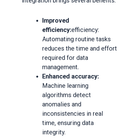
integration brings several benefits:
Improved
efficiency:
efficiency:
Automating routine tasks
reduces the time and effort
required for data
management.
Enhanced accuracy:
Machine learning
algorithms detect
anomalies and
inconsistencies in real
time, ensuring data
integrity.