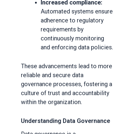
Increased compliance:
Automated systems ensure
adherence to regulatory
requirements by
continuously monitoring
and enforcing data policies.
These advancements lead to more
reliable and secure data
governance processes, fostering a
culture of trust and accountability
within the organization.
Understanding Data Governance