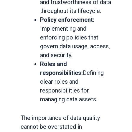
and trustworthiness of data
throughout its lifecycle.
Policy enforcement:
Implementing and
enforcing policies that
govern data usage, access,
and security.
Roles and
responsibilities:
Defining
clear roles and
responsibilities for
managing data assets.
The importance of data quality
cannot be overstated in