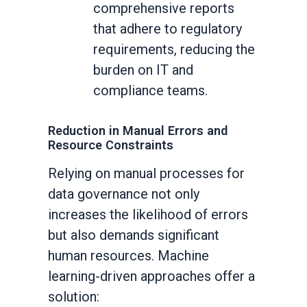
comprehensive reports
that adhere to regulatory
requirements, reducing the
burden on IT and
compliance teams.
Reduction in Manual Errors and
Resource Constraints
Relying on manual processes for
data governance not only
increases the likelihood of errors
but also demands significant
human resources. Machine
learning-driven approaches offer a
solution: