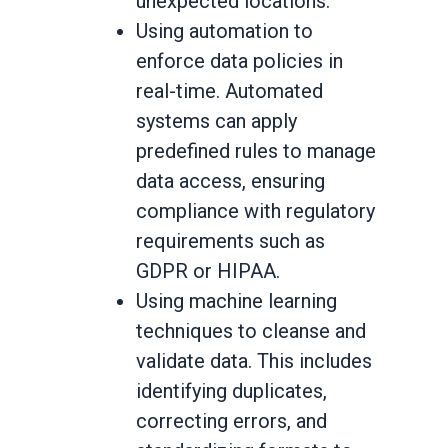
unexpected locations.
Using automation to
enforce data policies in
real-time. Automated
systems can apply
predefined rules to manage
data access, ensuring
compliance with regulatory
requirements such as
GDPR or HIPAA.
Using machine learning
techniques to cleanse and
validate data. This includes
identifying duplicates,
correcting errors, and