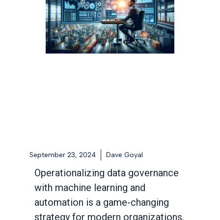
September 23, 2024
Dave Goyal
Operationalizing data governance
with machine learning and
automation is a game-changing
strategy for modern organizations.