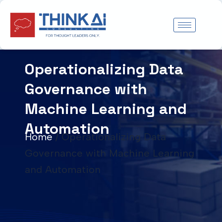
Skip
to
content
Operationalizing Data
Governance with
Machine Learning and
Automation
Home
/
Operationalizing Data
Governance with Machine Learning
and Automation