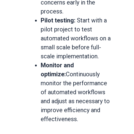
concerns early in the
process.
Pilot testing:
Start with a
pilot project to test
automated workflows on a
small scale before full-
scale implementation.
Monitor and
optimize:
Continuously
monitor the performance
of automated workflows
and adjust as necessary to
improve efficiency and
effectiveness.