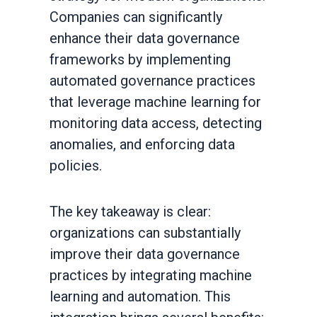
Companies can significantly
enhance their data governance
frameworks by implementing
automated governance practices
that leverage machine learning for
monitoring data access, detecting
anomalies, and enforcing data
policies.
The key takeaway is clear:
organizations can substantially
improve their data governance
practices by integrating machine
learning and automation. This