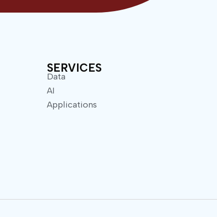
SERVICES
Data
AI
Applications