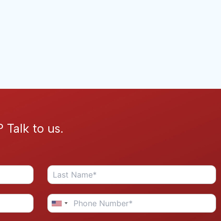
 Talk to us.