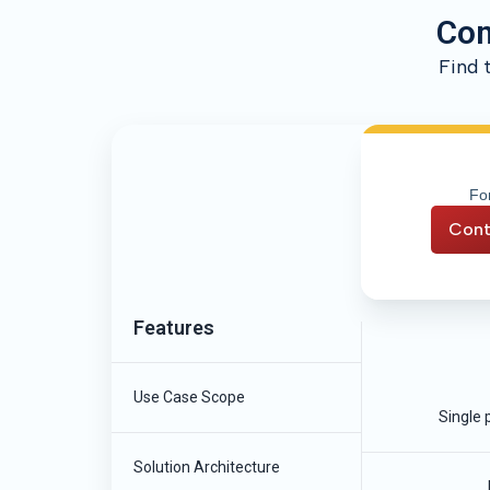
Com
Find 
For
Cont
Features
Use Case Scope
Single 
Solution Architecture