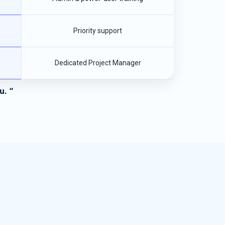
Priority support
Dedicated Project Manager
u. “