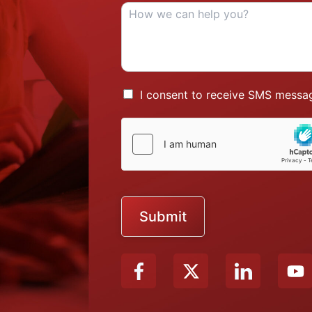
I consent to receive SMS messag
Submit
X
Y
-
o
t
u