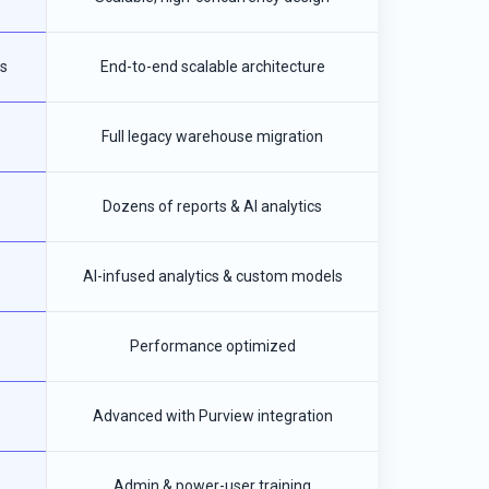
s
End-to-end scalable architecture
Full legacy warehouse migration
Dozens of reports & AI analytics
AI-infused analytics & custom models
Performance optimized
Advanced with Purview integration
Admin & power-user training