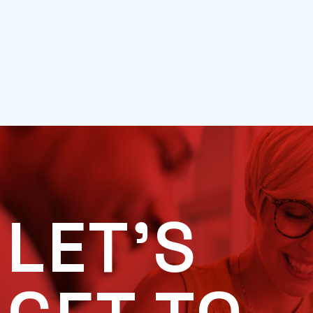
LET'S