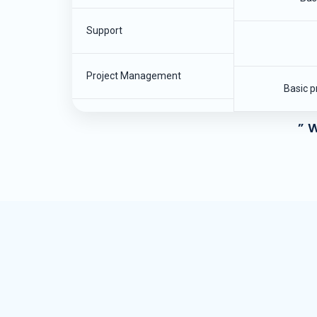
Support
Project Management
Basic p
” W