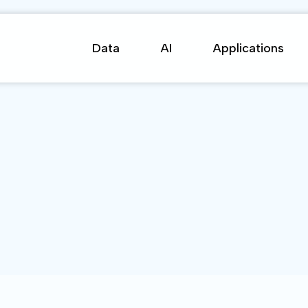
Data
AI
Applications