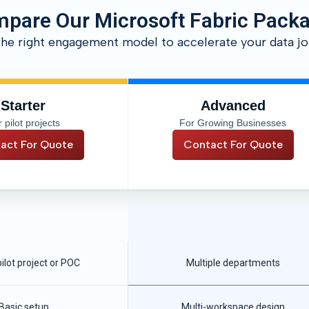
pare Our Microsoft Fabric Pack
the right engagement model to accelerate your data jo
Starter
Advanced
 pilot projects
For Growing Businesses
act For Quote
Contact For Quote
pilot project or POC
Multiple departments
Basic setup
Multi-workspace design