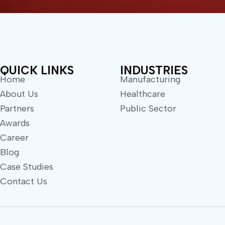
QUICK LINKS
INDUSTRIES
Home
Manufacturing
About Us
Healthcare
Partners
Public Sector
Awards
Career
Blog
Case Studies
Contact Us