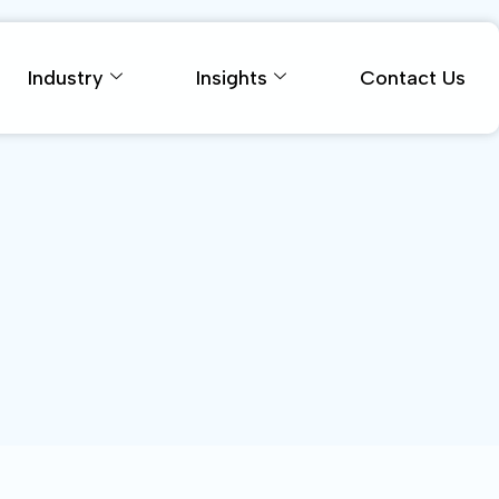
Industry
Insights
Contact Us