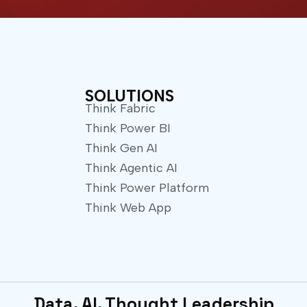
w
t
i
u
t
b
t
e
e
r
SOLUTIONS
Think Fabric
Think Power BI
Think Gen AI
Think Agentic AI
Think Power Platform
Think Web App
Data. AI. Thought Leadership