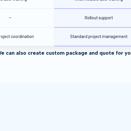
–
Rollout support
roject coordination
Standard project management
e can also create custom package and quote for yo