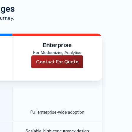
ages
urney.
Enterprise
For Modernizing Analytics
Contact For Quote
Full enterprise-wide adoption
Scalable, high-concurrency design