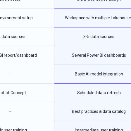
 environment setup
Workspace with multiple Lakehouse
2 data sources
3-5 data sources
BI report/dashboard
Several Power BI dashboards
–
Basic AI model integration
of of Concept
Scheduled data refresh
–
Best practices & data catalog
ic user training
Intermediate user training