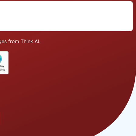
es from Think AI.