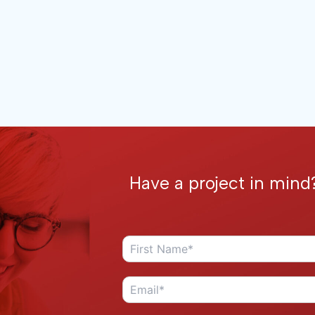
Have a project in mind?