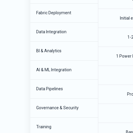
Fabric Deployment
Initial
Data Integration
1-
BI & Analytics
1 Power 
AI & ML Integration
Data Pipelines
Pro
Governance & Security
Training
Bas