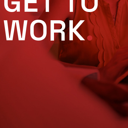
GET TO
WORK
.