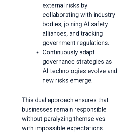
external risks by
collaborating with industry
bodies, joining AI safety
alliances, and tracking
government regulations.
Continuously adapt
governance strategies as
AI technologies evolve and
new risks emerge.
This dual approach ensures that
businesses remain responsible
without paralyzing themselves
with impossible expectations.