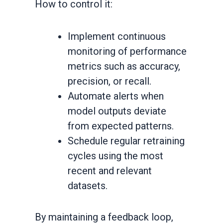
How to control it:
Implement continuous
monitoring of performance
metrics such as accuracy,
precision, or recall.
Automate alerts when
model outputs deviate
from expected patterns.
Schedule regular retraining
cycles using the most
recent and relevant
datasets.
By maintaining a feedback loop,