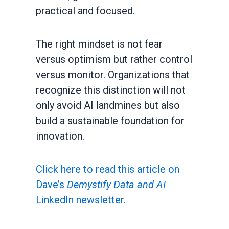
practical and focused.
The right mindset is not fear
versus optimism but rather control
versus monitor. Organizations that
recognize this distinction will not
only avoid AI landmines but also
build a sustainable foundation for
innovation.
Click here to read this article on
Dave’s
Demystify Data and AI
LinkedIn newsletter.