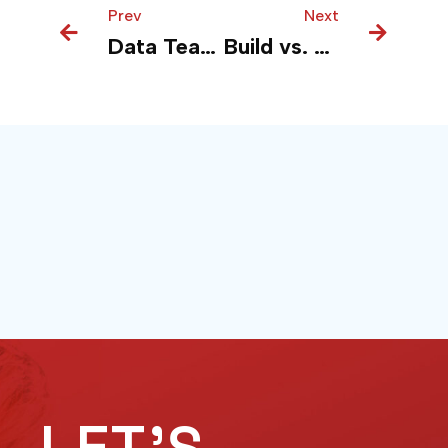
Prev
Prev
Next
Next
Data Teams Thrive on Contracts, Not More Tools
Build vs. Buy in AI? Ask a Different Question