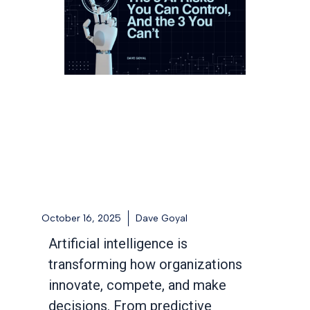
October 16, 2025
Dave Goyal
Artificial intelligence is
transforming how organizations
innovate, compete, and make
decisions. From predictive