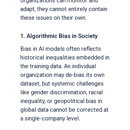
organizations can monitor and
adapt, they cannot entirely contain
these issues on their own.
1. Algorithmic Bias in Society
Bias in AI models often reflects
historical inequalities embedded in
the training data. An individual
organization may de-bias its own
dataset, but systemic challenges
like gender discrimination, racial
inequality, or geopolitical bias in
global data cannot be corrected at
a single-company level.