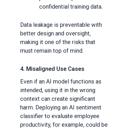
confidential training data.
Data leakage is preventable with
better design and oversight,
making it one of the risks that
must remain top of mind.
4. Misaligned Use Cases
Even if an AI model functions as
intended, using it in the wrong
context can create significant
harm. Deploying an AI sentiment
classifier to evaluate employee
productivity, for example, could be