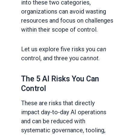
into these two categories,
organizations can avoid wasting
resources and focus on challenges
within their scope of control.
Let us explore five risks you
can
control, and three you
cannot
.
The 5 AI Risks You Can
Control
These are risks that directly
impact day-to-day AI operations
and can be reduced with
systematic governance, tooling,