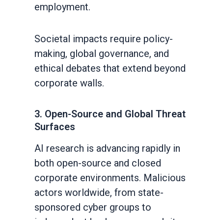
employment.
Societal impacts require policy-
making, global governance, and
ethical debates that extend beyond
corporate walls.
3. Open-Source and Global Threat
Surfaces
AI research is advancing rapidly in
both open-source and closed
corporate environments. Malicious
actors worldwide, from state-
sponsored cyber groups to