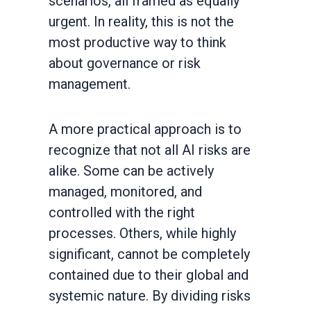
scenarios, all framed as equally
urgent. In reality, this is not the
most productive way to think
about governance or risk
management.
A more practical approach is to
recognize that not all AI risks are
alike. Some can be actively
managed, monitored, and
controlled with the right
processes. Others, while highly
significant, cannot be completely
contained due to their global and
systemic nature. By dividing risks