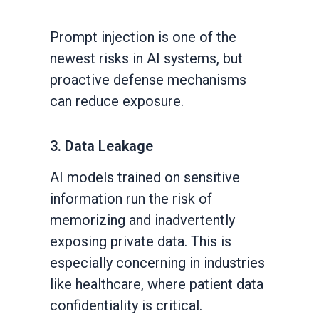
Prompt injection is one of the
newest risks in AI systems, but
proactive defense mechanisms
can reduce exposure.
3. Data Leakage
AI models trained on sensitive
information run the risk of
memorizing and inadvertently
exposing private data. This is
especially concerning in industries
like healthcare, where patient data
confidentiality is critical.