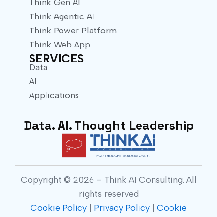
Think Gen AI
Think Agentic AI
Think Power Platform
Think Web App
SERVICES
Data
AI
Applications
Data. AI. Thought Leadership
Copyright © 2026 – Think AI Consulting. All
rights reserved
Cookie Policy
|
Privacy Policy
|
Cookie