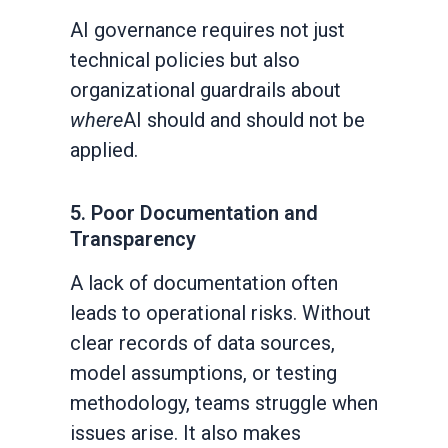
AI governance requires not just
technical policies but also
organizational guardrails about
where
AI should and should not be
applied.
5. Poor Documentation and
Transparency
A lack of documentation often
leads to operational risks. Without
clear records of data sources,
model assumptions, or testing
methodology, teams struggle when
issues arise. It also makes