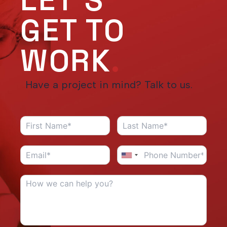
LET'S
GET TO
WORK
.
Have a project in mind? Talk to us.