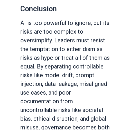
Conclusion
AI is too powerful to ignore, but its
risks are too complex to
oversimplify. Leaders must resist
the temptation to either dismiss
risks as hype or treat all of them as
equal. By separating controllable
risks like model drift, prompt
injection, data leakage, misaligned
use cases, and poor
documentation from
uncontrollable risks like societal
bias, ethical disruption, and global
misuse, governance becomes both