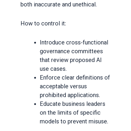
both inaccurate and unethical.
How to control it:
Introduce cross-functional
governance committees
that review proposed AI
use cases.
Enforce clear definitions of
acceptable versus
prohibited applications.
Educate business leaders
on the limits of specific
models to prevent misuse.