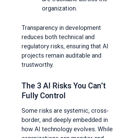
organization.
Transparency in development
reduces both technical and
regulatory risks, ensuring that AI
projects remain auditable and
trustworthy.
The 3 AI Risks You Can’t
Fully Control
Some risks are systemic, cross-
border, and deeply embedded in
how AI technology evolves. While