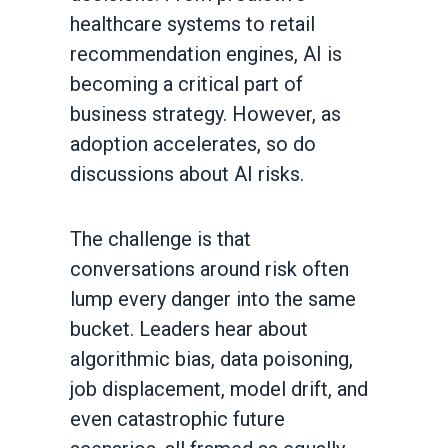
healthcare systems to retail
recommendation engines, AI is
becoming a critical part of
business strategy. However, as
adoption accelerates, so do
discussions about AI risks.
The challenge is that
conversations around risk often
lump every danger into the same
bucket. Leaders hear about
algorithmic bias, data poisoning,
job displacement, model drift, and
even catastrophic future