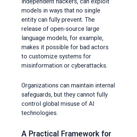
independent hackers, can exploit
models in ways that no single
entity can fully prevent. The
release of open-source large
language models, for example,
makes it possible for bad actors
to customize systems for
misinformation or cyberattacks.
Organizations can maintain internal
safeguards, but they cannot fully
control global misuse of AI
technologies.
A Practical Framework for