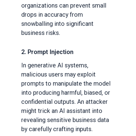
organizations can prevent small
drops in accuracy from
snowballing into significant
business risks.
2. Prompt Injection
In generative AI systems,
malicious users may exploit
prompts to manipulate the model
into producing harmful, biased, or
confidential outputs. An attacker
might trick an AI assistant into
revealing sensitive business data
by carefully crafting inputs.