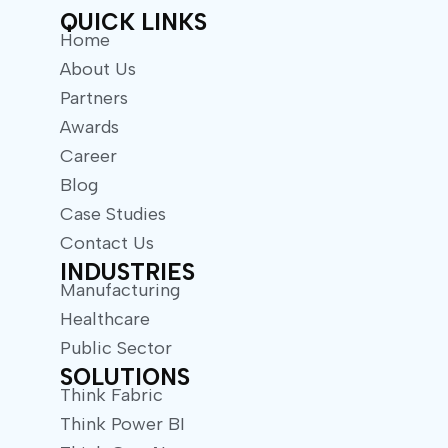
QUICK LINKS
Home
About Us
Partners
Awards
Career
Blog
Case Studies
Contact Us
INDUSTRIES
Manufacturing
Healthcare
Public Sector
SOLUTIONS
Think Fabric
Think Power BI