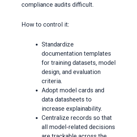
compliance audits difficult.
How to control it:
Standardize
documentation templates
for training datasets, model
design, and evaluation
criteria.
Adopt model cards and
data datasheets to
increase explainability.
Centralize records so that
all model-related decisions
are trackable across the