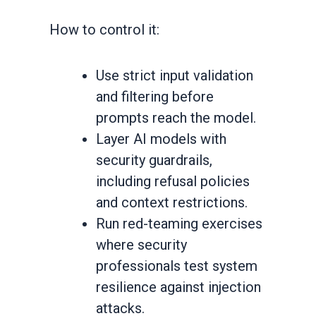
How to control it:
Use strict input validation
and filtering before
prompts reach the model.
Layer AI models with
security guardrails,
including refusal policies
and context restrictions.
Run red-teaming exercises
where security
professionals test system
resilience against injection
attacks.