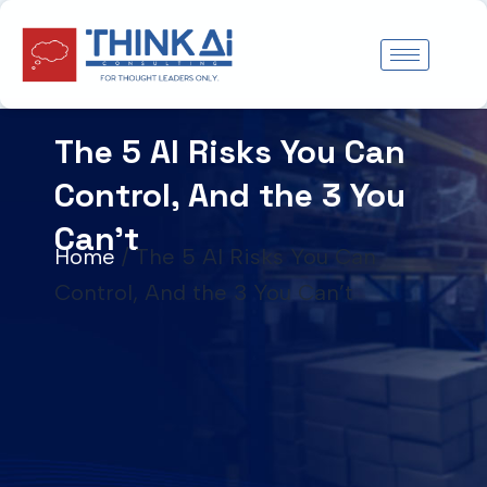
Skip
to
content
The 5 AI Risks You Can
Control, And the 3 You
Can’t
Home
/
The 5 AI Risks You Can
Control, And the 3 You Can’t