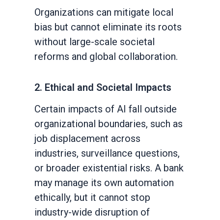
Organizations can mitigate local
bias but cannot eliminate its roots
without large-scale societal
reforms and global collaboration.
2. Ethical and Societal Impacts
Certain impacts of AI fall outside
organizational boundaries, such as
job displacement across
industries, surveillance questions,
or broader existential risks. A bank
may manage its own automation
ethically, but it cannot stop
industry-wide disruption of