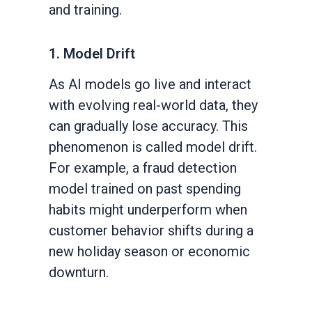
and training.
1. Model Drift
As AI models go live and interact
with evolving real-world data, they
can gradually lose accuracy. This
phenomenon is called model drift.
For example, a fraud detection
model trained on past spending
habits might underperform when
customer behavior shifts during a
new holiday season or economic
downturn.