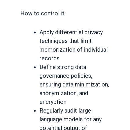
How to control it:
Apply differential privacy
techniques that limit
memorization of individual
records.
Define strong data
governance policies,
ensuring data minimization,
anonymization, and
encryption.
Regularly audit large
language models for any
potential output of