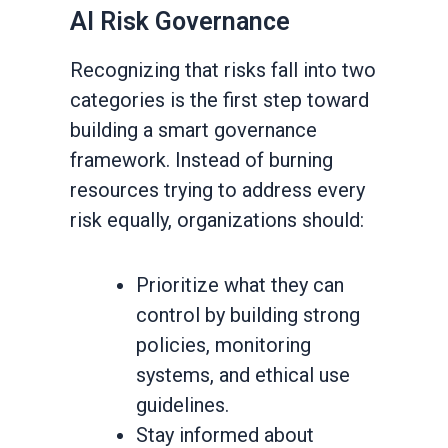
AI Risk Governance
Recognizing that risks fall into two
categories is the first step toward
building a smart governance
framework. Instead of burning
resources trying to address every
risk equally, organizations should:
Prioritize what they can
control by building strong
policies, monitoring
systems, and ethical use
guidelines.
Stay informed about