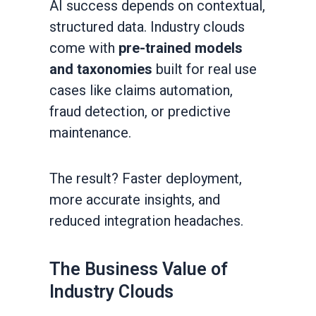
AI success depends on contextual,
structured data. Industry clouds
come with
pre-trained models
and taxonomies
built for real use
cases like claims automation,
fraud detection, or predictive
maintenance.
The result? Faster deployment,
more accurate insights, and
reduced integration headaches.
The Business Value of
Industry Clouds