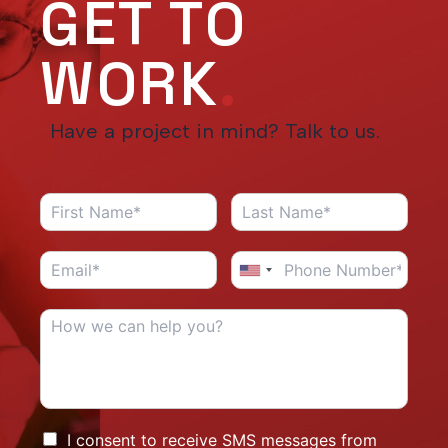
GET TO
WORK
.
Have a project in mind? Talk to us.
I consent to receive SMS messages from