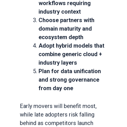
workflows requiring
industry context
Choose partners with
domain maturity and
ecosystem depth
Adopt hybrid models that
combine generic cloud +
industry layers
Plan for data unification
and strong governance
from day one
Early movers will benefit most,
while late adopters risk falling
behind as competitors launch