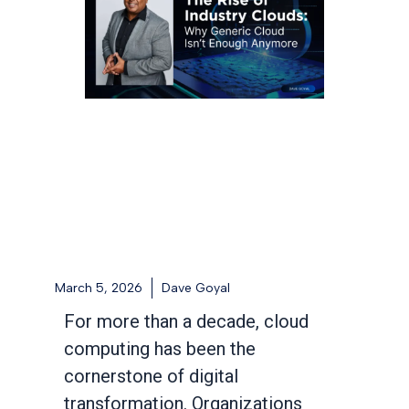
March 5, 2026
Dave Goyal
For more than a decade, cloud
computing has been the
cornerstone of digital
transformation. Organizations