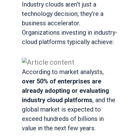
Industry clouds aren’t just a
technology decision; they’re a
business accelerator.
Organizations investing in industry-
cloud platforms typically achieve:
According to market analysts,
over 50% of enterprises are
already adopting or evaluating
industry cloud platforms
, and the
global market is expected to
exceed hundreds of billions in
value in the next few years.