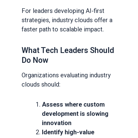
For leaders developing AI-first
strategies, industry clouds offer a
faster path to scalable impact.
What Tech Leaders Should
Do Now
Organizations evaluating industry
clouds should:
Assess where custom
development is slowing
innovation
Identify high-value