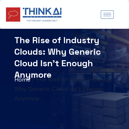
Skip
to
content
The Rise of Industry
Clouds: Why Generic
Cloud Isn’t Enough
Anymore
Home
/
The Rise of Industry Clouds:
Why Generic Cloud Isn’t Enough
Anymore