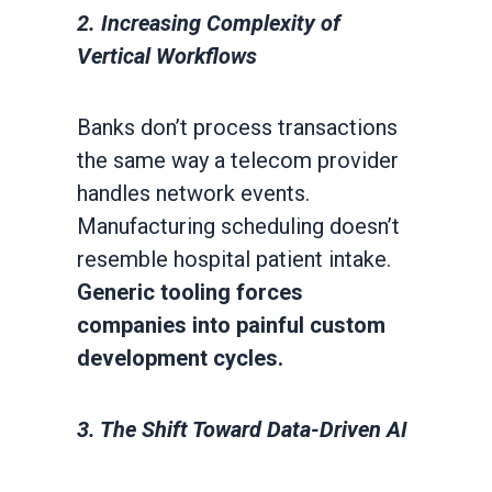
2. Increasing Complexity of
Vertical Workflows
Banks don’t process transactions
the same way a telecom provider
handles network events.
Manufacturing scheduling doesn’t
resemble hospital patient intake.
Generic tooling forces
companies into painful custom
development cycles.
3. The Shift Toward Data-Driven AI