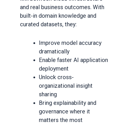
and real business outcomes. With
built-in domain knowledge and
curated datasets, they:
Improve model accuracy
dramatically
Enable faster AI application
deployment
Unlock cross-
organizational insight
sharing
Bring explainability and
governance where it
matters the most