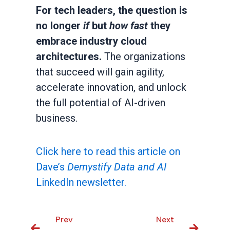
For tech leaders, the question is
no longer
if
but
how fast
they
embrace industry cloud
architectures.
The organizations
that succeed will gain agility,
accelerate innovation, and unlock
the full potential of AI-driven
business.
Click here to read this article on
Dave’s
Demystify Data and AI
LinkedIn newsletter.
Prev
Prev
Next
Next