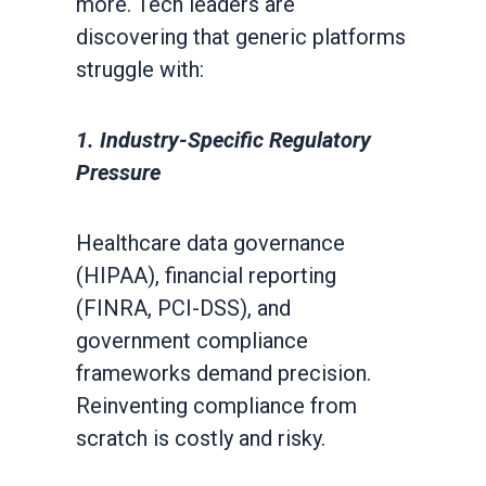
more. Tech leaders are
discovering that generic platforms
struggle with:
1. Industry-Specific Regulatory
Pressure
Healthcare data governance
(HIPAA), financial reporting
(FINRA, PCI-DSS), and
government compliance
frameworks demand precision.
Reinventing compliance from
scratch is costly and risky.