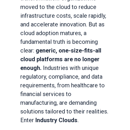
moved to the cloud to reduce
infrastructure costs, scale rapidly,
and accelerate innovation. But as
cloud adoption matures, a
fundamental truth is becoming
clear:
generic, one-size-fits-all
cloud platforms are no longer
enough.
Industries with unique
regulatory, compliance, and data
requirements, from healthcare to
financial services to
manufacturing, are demanding
solutions tailored to their realities.
Enter
Industry Clouds
.