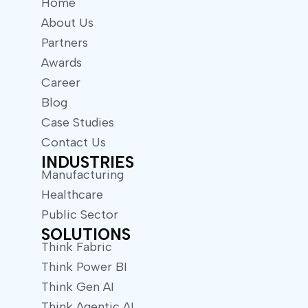
Home
About Us
Partners
Awards
Career
Blog
Case Studies
Contact Us
INDUSTRIES
Manufacturing
Healthcare
Public Sector
SOLUTIONS
Think Fabric
Think Power BI
Think Gen AI
Think Agentic AI