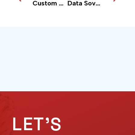
Custom AI vs Off the Shelf: Why Proprietary Wins
Data Sovereignty in the Age of Cloud + AI: What Boards Are Overlooking
LET'S