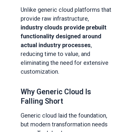
Unlike generic cloud platforms that
provide raw infrastructure,
industry clouds provide prebuilt
functionality designed around
actual industry processes
,
reducing time to value, and
eliminating the need for extensive
customization.
Why Generic Cloud Is
Falling Short
Generic cloud laid the foundation,
but modern transformation needs