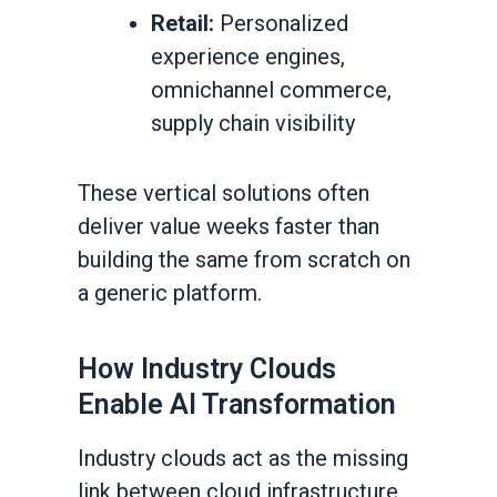
Retail:
Personalized
experience engines,
omnichannel commerce,
supply chain visibility
These vertical solutions often
deliver value weeks faster than
building the same from scratch on
a generic platform.
How Industry Clouds
Enable AI Transformation
Industry clouds act as the missing
link between cloud infrastructure