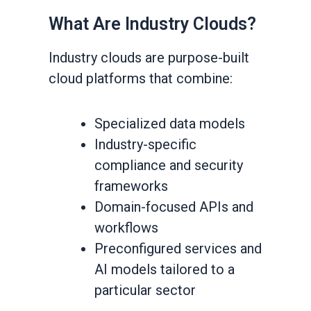
What Are Industry Clouds?
Industry clouds are purpose-built
cloud platforms that combine:
Specialized data models
Industry-specific
compliance and security
frameworks
Domain-focused APIs and
workflows
Preconfigured services and
AI models tailored to a
particular sector