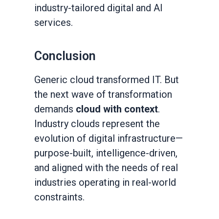
industry-tailored digital and AI
services.
Conclusion
Generic cloud transformed IT. But
the next wave of transformation
demands
cloud with context
.
Industry clouds represent the
evolution of digital infrastructure—
purpose-built, intelligence-driven,
and aligned with the needs of real
industries operating in real-world
constraints.