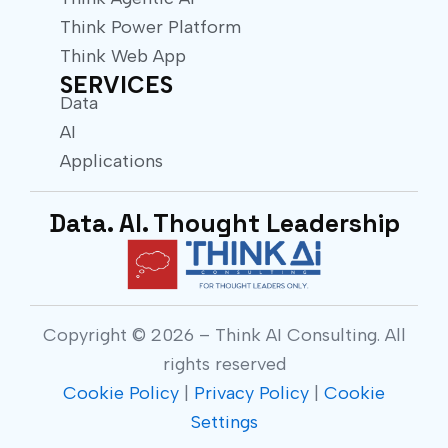
Think Power Platform
Think Web App
SERVICES
Data
AI
Applications
Data. AI. Thought Leadership
Copyright © 2026 – Think AI Consulting. All
rights reserved
Cookie Policy
|
Privacy Policy
|
Cookie
Settings