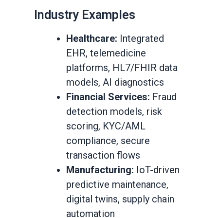
Industry Examples
Healthcare:
Integrated
EHR, telemedicine
platforms, HL7/FHIR data
models, AI diagnostics
Financial Services:
Fraud
detection models, risk
scoring, KYC/AML
compliance, secure
transaction flows
Manufacturing:
IoT-driven
predictive maintenance,
digital twins, supply chain
automation