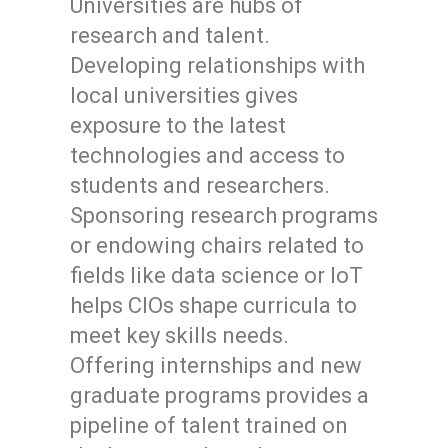
Universities are hubs of
research and talent.
Developing relationships with
local universities gives
exposure to the latest
technologies and access to
students and researchers.
Sponsoring research programs
or endowing chairs related to
fields like data science or IoT
helps CIOs shape curricula to
meet key skills needs.
Offering internships and new
graduate programs provides a
pipeline of talent trained on