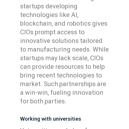
startups developing
technologies like AI,
blockchain, and robotics gives
CIOs prompt access to
innovative solutions tailored
to manufacturing needs. While
startups may lack scale, CIOs
can provide resources to help
bring recent technologies to
market. Such partnerships are
a win-win, fueling innovation
for both parties.
Working with universities