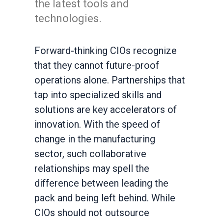
the latest tools and
technologies.
Forward-thinking CIOs recognize
that they cannot future-proof
operations alone. Partnerships that
tap into specialized skills and
solutions are key accelerators of
innovation. With the speed of
change in the manufacturing
sector, such collaborative
relationships may spell the
difference between leading the
pack and being left behind. While
CIOs should not outsource