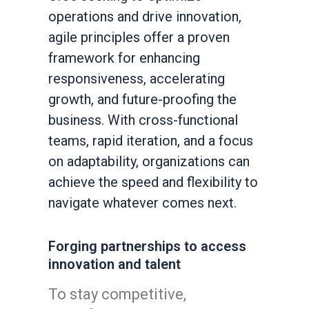
operations and drive innovation,
agile principles offer a proven
framework for enhancing
responsiveness, accelerating
growth, and future-proofing the
business. With cross-functional
teams, rapid iteration, and a focus
on adaptability, organizations can
achieve the speed and flexibility to
navigate whatever comes next.
Forging partnerships to access
innovation and talent
To stay competitive,