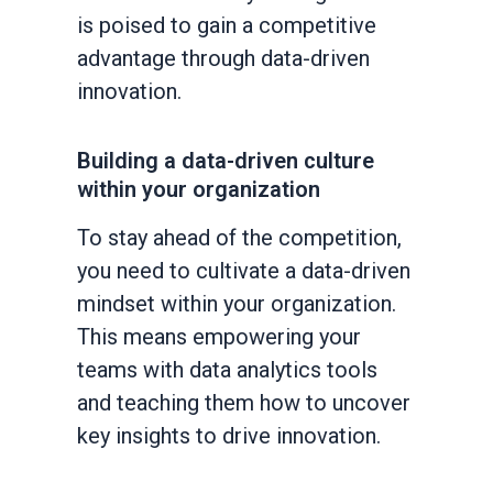
is poised to gain a competitive
advantage through data-driven
innovation.
Building a data-driven culture
within your organization
To stay ahead of the competition,
you need to cultivate a data-driven
mindset within your organization.
This means empowering your
teams with data analytics tools
and teaching them how to uncover
key insights to drive innovation.