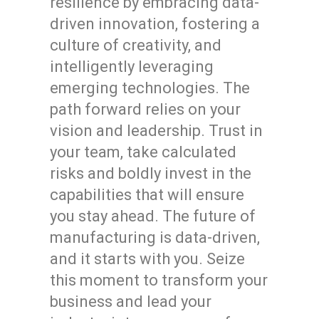
resilience by embracing data-
driven innovation, fostering a
culture of creativity, and
intelligently leveraging
emerging technologies. The
path forward relies on your
vision and leadership. Trust in
your team, take calculated
risks and boldly invest in the
capabilities that will ensure
you stay ahead. The future of
manufacturing is data-driven,
and it starts with you. Seize
this moment to transform your
business and lead your