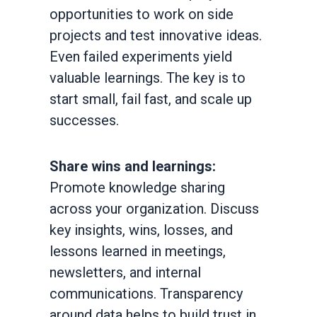
opportunities to work on side
projects and test innovative ideas.
Even failed experiments yield
valuable learnings. The key is to
start small, fail fast, and scale up
successes.
Share wins and learnings:
Promote knowledge sharing
across your organization. Discuss
key insights, wins, losses, and
lessons learned in meetings,
newsletters, and internal
communications. Transparency
around data helps to build trust in