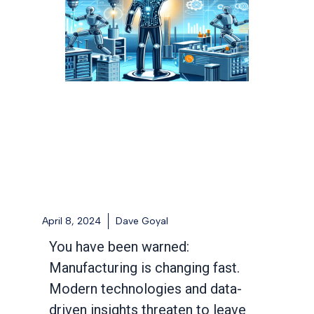
April 8, 2024
Dave Goyal
You have been warned:
Manufacturing is changing fast.
Modern technologies and data-
driven insights threaten to leave