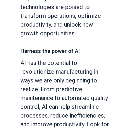
technologies are poised to
transform operations, optimize
productivity, and unlock new
growth opportunities.
Harness the power of AI
AI has the potential to
revolutionize manufacturing in
ways we are only beginning to
realize. From predictive
maintenance to automated quality
control, AI can help streamline
processes, reduce inefficiencies,
and improve productivity. Look for