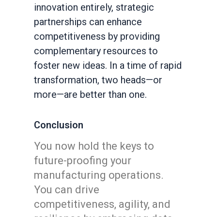
innovation entirely, strategic
partnerships can enhance
competitiveness by providing
complementary resources to
foster new ideas. In a time of rapid
transformation, two heads—or
more—are better than one.
Conclusion
You now hold the keys to
future-proofing your
manufacturing operations.
You can drive
competitiveness, agility, and