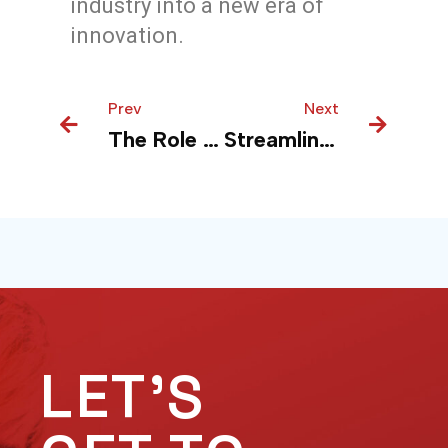
industry into a new era of
innovation.
Prev
Prev
Next
Next
The Role of Enterprise Integration Services in Modernizing Business Processes
Streamlining Manufacturing: Using Power BI to Make Production Smoother
LET'S