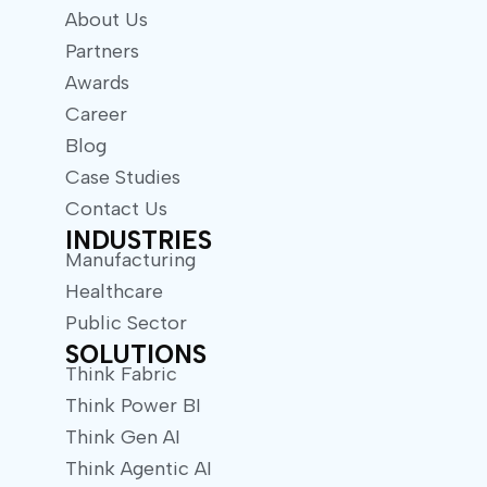
About Us
Partners
Awards
Career
Blog
Case Studies
Contact Us
INDUSTRIES
Manufacturing
Healthcare
Public Sector
SOLUTIONS
Think Fabric
Think Power BI
Think Gen AI
Think Agentic AI