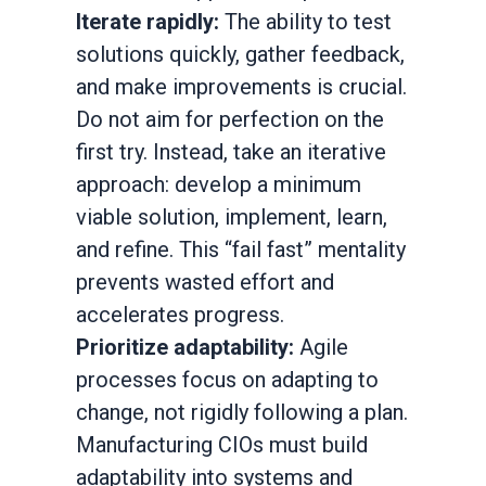
Iterate rapidly:
The ability to test
solutions quickly, gather feedback,
and make improvements is crucial.
Do not aim for perfection on the
first try. Instead, take an iterative
approach: develop a minimum
viable solution, implement, learn,
and refine. This “fail fast” mentality
prevents wasted effort and
accelerates progress.
Prioritize adaptability:
Agile
processes focus on adapting to
change, not rigidly following a plan.
Manufacturing CIOs must build
adaptability into systems and