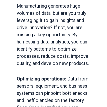
Manufacturing generates huge
volumes of data, but are you truly
leveraging it to gain insights and
drive innovation? If not, you are
missing a key opportunity. By
harnessing data analytics, you can
identify patterns to optimize
processes, reduce costs, improve
quality, and develop new products.
Optimizing operations:
Data from
sensors, equipment, and business
systems can pinpoint bottlenecks
and inefficiencies on the factory