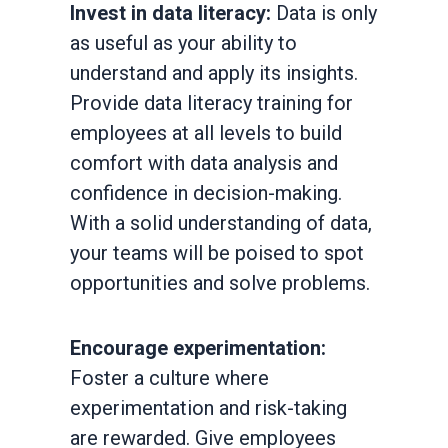
Invest in data literacy:
Data is only
as useful as your ability to
understand and apply its insights.
Provide data literacy training for
employees at all levels to build
comfort with data analysis and
confidence in decision-making.
With a solid understanding of data,
your teams will be poised to spot
opportunities and solve problems.
Encourage experimentation:
Foster a culture where
experimentation and risk-taking
are rewarded. Give employees