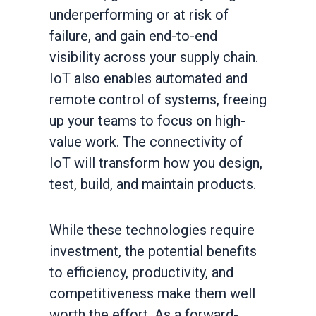
underperforming or at risk of
failure, and gain end-to-end
visibility across your supply chain.
IoT also enables automated and
remote control of systems, freeing
up your teams to focus on high-
value work. The connectivity of
IoT will transform how you design,
test, build, and maintain products.
While these technologies require
investment, the potential benefits
to efficiency, productivity, and
competitiveness make them well
worth the effort. As a forward-