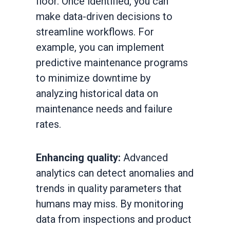
floor. Once identified, you can
make data-driven decisions to
streamline workflows. For
example, you can implement
predictive maintenance programs
to minimize downtime by
analyzing historical data on
maintenance needs and failure
rates.
Enhancing quality:
Advanced
analytics can detect anomalies and
trends in quality parameters that
humans may miss. By monitoring
data from inspections and product