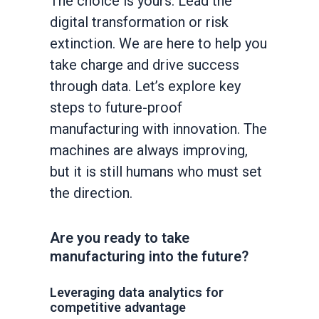
The choice is yours: Lead the
digital transformation or risk
extinction. We are here to help you
take charge and drive success
through data. Let’s explore key
steps to future-proof
manufacturing with innovation. The
machines are always improving,
but it is still humans who must set
the direction.
Are you ready to take
manufacturing into the future?
Leveraging data analytics for
competitive advantage