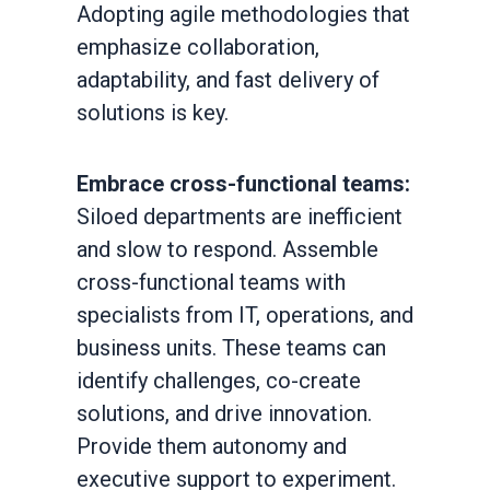
Adopting agile methodologies that
emphasize collaboration,
adaptability, and fast delivery of
solutions is key.
Embrace cross-functional teams:
Siloed departments are inefficient
and slow to respond. Assemble
cross-functional teams with
specialists from IT, operations, and
business units. These teams can
identify challenges, co-create
solutions, and drive innovation.
Provide them autonomy and
executive support to experiment.