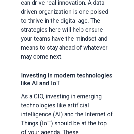
can drive real innovation. A data-
driven organization is one poised
to thrive in the digital age. The
strategies here will help ensure
your teams have the mindset and
means to stay ahead of whatever
may come next.
Investing in modern technologies
like AI and IoT
As a CIO, investing in emerging
technologies like artificial
intelligence (AI) and the Internet of
Things (IoT) should be at the top
of your agenda. These