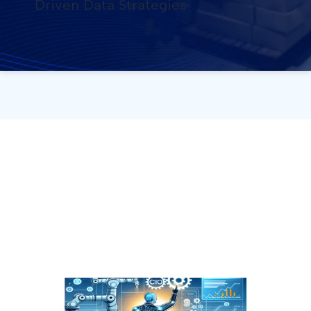
Driven Data Strategies