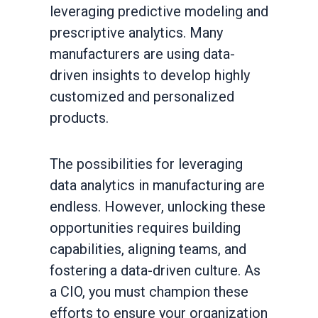
leveraging predictive modeling and
prescriptive analytics. Many
manufacturers are using data-
driven insights to develop highly
customized and personalized
products.
The possibilities for leveraging
data analytics in manufacturing are
endless. However, unlocking these
opportunities requires building
capabilities, aligning teams, and
fostering a data-driven culture. As
a CIO, you must champion these
efforts to ensure your organization