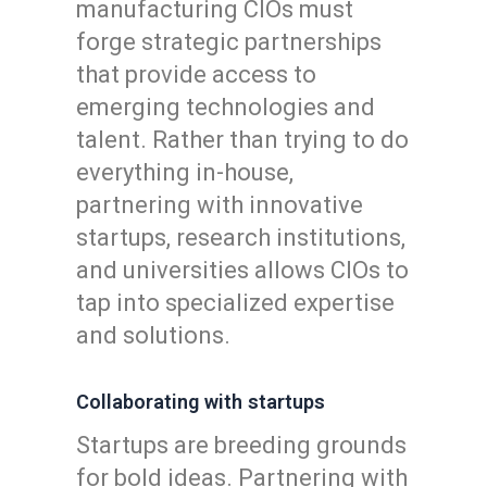
manufacturing CIOs must
forge strategic partnerships
that provide access to
emerging technologies and
talent. Rather than trying to do
everything in-house,
partnering with innovative
startups, research institutions,
and universities allows CIOs to
tap into specialized expertise
and solutions.
Collaborating with startups
Startups are breeding grounds
for bold ideas. Partnering with