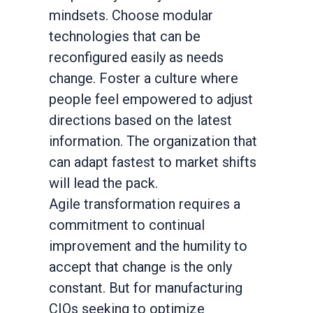
mindsets. Choose modular
technologies that can be
reconfigured easily as needs
change. Foster a culture where
people feel empowered to adjust
directions based on the latest
information. The organization that
can adapt fastest to market shifts
will lead the pack.
Agile transformation requires a
commitment to continual
improvement and the humility to
accept that change is the only
constant. But for manufacturing
CIOs seeking to optimize