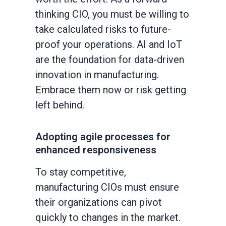
thinking CIO, you must be willing to
take calculated risks to future-
proof your operations. AI and IoT
are the foundation for data-driven
innovation in manufacturing.
Embrace them now or risk getting
left behind.
Adopting agile processes for
enhanced responsiveness
To stay competitive,
manufacturing CIOs must ensure
their organizations can pivot
quickly to changes in the market.