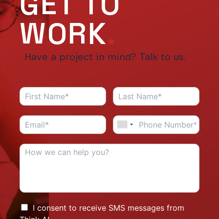
GET TO
WORK
.
Have a project in mind? Talk to us.
I consent to receive SMS messages from