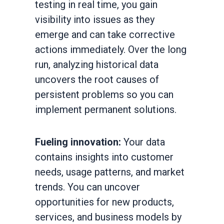
testing in real time, you gain
visibility into issues as they
emerge and can take corrective
actions immediately. Over the long
run, analyzing historical data
uncovers the root causes of
persistent problems so you can
implement permanent solutions.
Fueling innovation:
Your data
contains insights into customer
needs, usage patterns, and market
trends. You can uncover
opportunities for new products,
services, and business models by