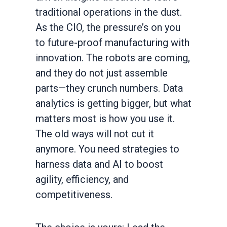
traditional operations in the dust.
As the CIO, the pressure’s on you
to future-proof manufacturing with
innovation. The robots are coming,
and they do not just assemble
parts—they crunch numbers. Data
analytics is getting bigger, but what
matters most is how you use it.
The old ways will not cut it
anymore. You need strategies to
harness data and AI to boost
agility, efficiency, and
competitiveness.