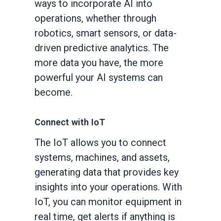
ways to incorporate AI into
operations, whether through
robotics, smart sensors, or data-
driven predictive analytics. The
more data you have, the more
powerful your AI systems can
become.
Connect with IoT
The IoT allows you to connect
systems, machines, and assets,
generating data that provides key
insights into your operations. With
IoT, you can monitor equipment in
real time, get alerts if anything is