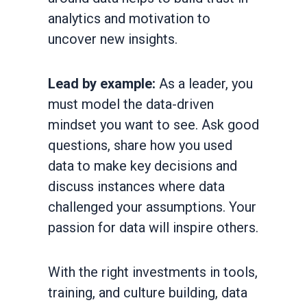
analytics and motivation to
uncover new insights.
Lead by example:
As a leader, you
must model the data-driven
mindset you want to see. Ask good
questions, share how you used
data to make key decisions and
discuss instances where data
challenged your assumptions. Your
passion for data will inspire others.
With the right investments in tools,
training, and culture building, data