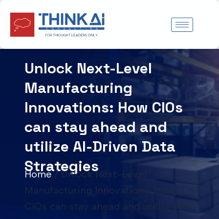
Skip
to
content
Unlock Next-Level
Manufacturing
Innovations: How CIOs
can stay ahead and
utilize AI-Driven Data
Strategies
Home
/
Unlock Next-Level
Manufacturing Innovations: How
CIOs can stay ahead and utilize AI-