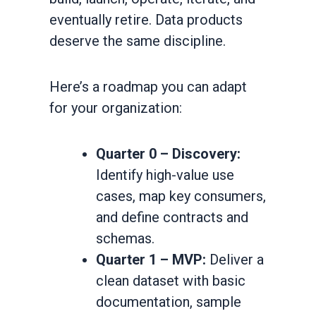
eventually retire. Data products
deserve the same discipline.
Here’s a roadmap you can adapt
for your organization:
Quarter 0 – Discovery:
Identify high-value use
cases, map key consumers,
and define contracts and
schemas.
Quarter 1 – MVP:
Deliver a
clean dataset with basic
documentation, sample