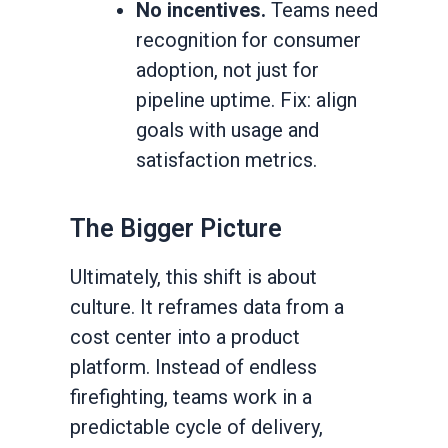
No incentives.
Teams need
recognition for consumer
adoption, not just for
pipeline uptime. Fix: align
goals with usage and
satisfaction metrics.
The Bigger Picture
Ultimately, this shift is about
culture. It reframes data from a
cost center into a product
platform. Instead of endless
firefighting, teams work in a
predictable cycle of delivery,