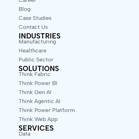
Career
Blog
Case Studies
Contact Us
INDUSTRIES
Manufacturing
Healthcare
Public Sector
SOLUTIONS
Think Fabric
Think Power BI
Think Gen AI
Think Agentic AI
Think Power Platform
Think Web App
SERVICES
Data