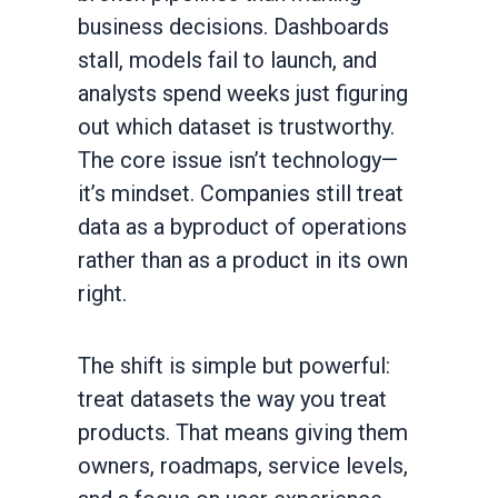
business decisions. Dashboards
stall, models fail to launch, and
analysts spend weeks just figuring
out which dataset is trustworthy.
The core issue isn’t technology—
it’s mindset. Companies still treat
data as a byproduct of operations
rather than as a product in its own
right.
The shift is simple but powerful:
treat datasets the way you treat
products. That means giving them
owners, roadmaps, service levels,