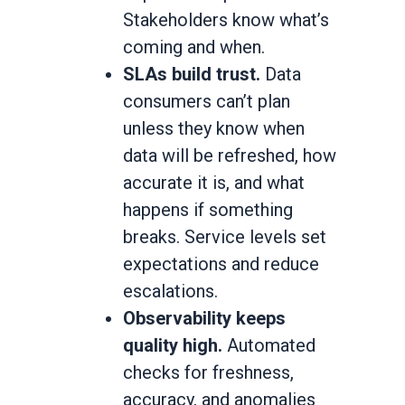
Stakeholders know what’s
coming and when.
SLAs build trust.
Data
consumers can’t plan
unless they know when
data will be refreshed, how
accurate it is, and what
happens if something
breaks. Service levels set
expectations and reduce
escalations.
Observability keeps
quality high.
Automated
checks for freshness,
accuracy, and anomalies