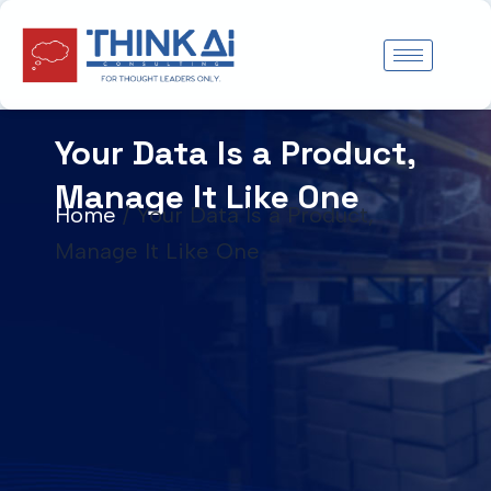
Skip
to
content
Your Data Is a Product,
Manage It Like One
Home
/
Your Data Is a Product,
Manage It Like One