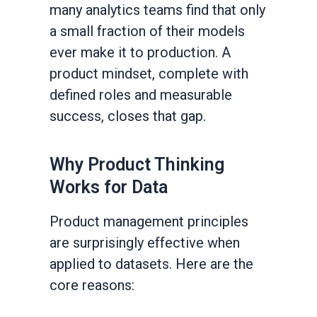
many analytics teams find that only
a small fraction of their models
ever make it to production. A
product mindset, complete with
defined roles and measurable
success, closes that gap.
Why Product Thinking
Works for Data
Product management principles
are surprisingly effective when
applied to datasets. Here are the
core reasons: