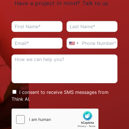
Have a project in mind? Talk to us.
I consent to receive SMS messages from
Think AI.