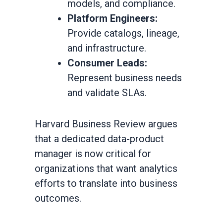
models, and compliance.
Platform Engineers:
Provide catalogs, lineage,
and infrastructure.
Consumer Leads:
Represent business needs
and validate SLAs.
Harvard Business Review argues
that a dedicated data-product
manager is now critical for
organizations that want analytics
efforts to translate into business
outcomes.