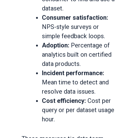
dataset.
Consumer satisfaction:
NPS-style surveys or
simple feedback loops.
Adoption:
Percentage of
analytics built on certified
data products.
Incident performance:
Mean time to detect and
resolve data issues.
Cost efficiency:
Cost per
query or per dataset usage
hour.