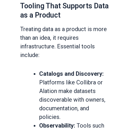
Tooling That Supports Data
as a Product
Treating data as a product is more
than an idea, it requires
infrastructure. Essential tools
include:
Catalogs and Discovery:
Platforms like Collibra or
Alation make datasets
discoverable with owners,
documentation, and
policies.
Observability:
Tools such