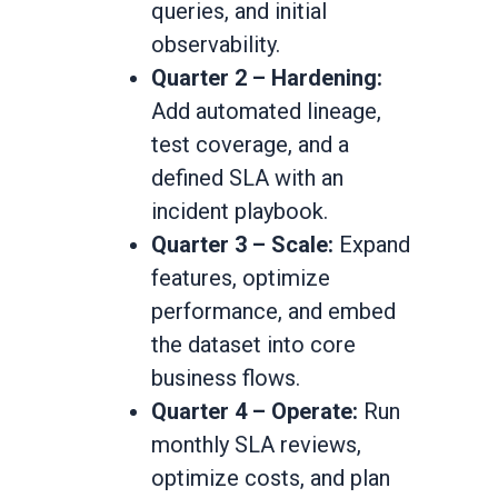
queries, and initial
observability.
Quarter 2 – Hardening:
Add automated lineage,
test coverage, and a
defined SLA with an
incident playbook.
Quarter 3 – Scale:
Expand
features, optimize
performance, and embed
the dataset into core
business flows.
Quarter 4 – Operate:
Run
monthly SLA reviews,
optimize costs, and plan