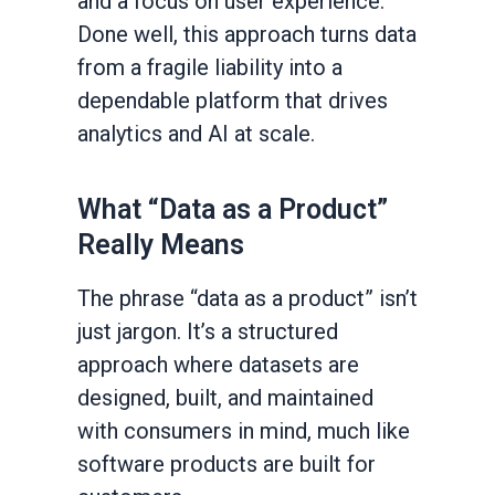
and a focus on user experience.
Done well, this approach turns data
from a fragile liability into a
dependable platform that drives
analytics and AI at scale.
What “Data as a Product”
Really Means
The phrase “data as a product” isn’t
just jargon. It’s a structured
approach where datasets are
designed, built, and maintained
with consumers in mind, much like
software products are built for