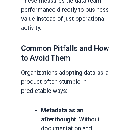
These measures tie data team
performance directly to business
value instead of just operational
activity.
Common Pitfalls and How
to Avoid Them
Organizations adopting data-as-a-
product often stumble in
predictable ways:
Metadata as an
afterthought.
Without
documentation and