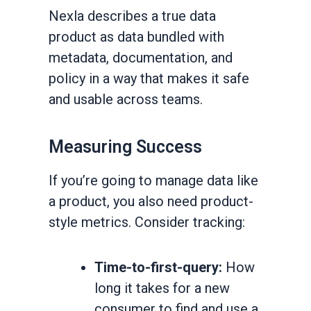
Nexla describes a true data
product as data bundled with
metadata, documentation, and
policy in a way that makes it safe
and usable across teams.
Measuring Success
If you’re going to manage data like
a product, you also need product-
style metrics. Consider tracking:
Time-to-first-query:
How
long it takes for a new
consumer to find and use a