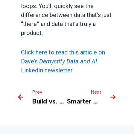
loops. You’ll quickly see the
difference between data that’s just
“there” and data that’s truly a
product.
Click here to read this article on
Dave’s
Demystify Data and AI
LinkedIn newsletter.
Prev
Prev
Next
Next
Build vs. Buy in AI? Ask a Different Question
Smarter Prompts, Lower Bills: The LLM Cost Fix