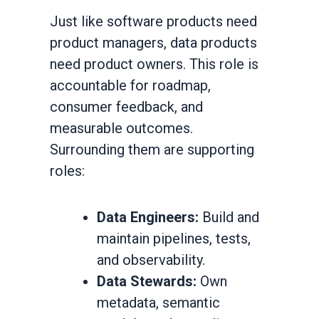
Just like software products need
product managers, data products
need product owners. This role is
accountable for roadmap,
consumer feedback, and
measurable outcomes.
Surrounding them are supporting
roles:
Data Engineers:
Build and
maintain pipelines, tests,
and observability.
Data Stewards:
Own
metadata, semantic