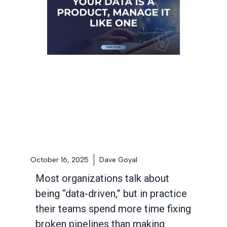
October 16, 2025
Dave Goyal
Most organizations talk about
being “data-driven,” but in practice
their teams spend more time fixing
broken pipelines than making