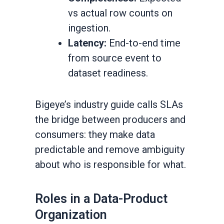
vs actual row counts on
ingestion.
Latency:
End-to-end time
from source event to
dataset readiness.
Bigeye’s industry guide calls SLAs
the bridge between producers and
consumers: they make data
predictable and remove ambiguity
about who is responsible for what.
Roles in a Data-Product
Organization