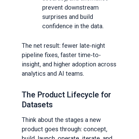
prevent downstream
surprises and build
confidence in the data.
The net result: fewer late-night
pipeline fixes, faster time-to-
insight, and higher adoption across
analytics and AI teams.
The Product Lifecycle for
Datasets
Think about the stages a new
product goes through: concept,
build, launch, operate, iterate, and