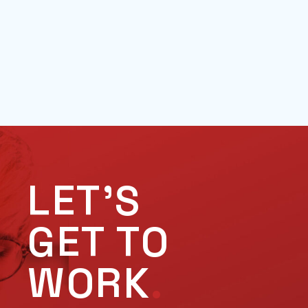
LET'S
GET TO
WORK
.