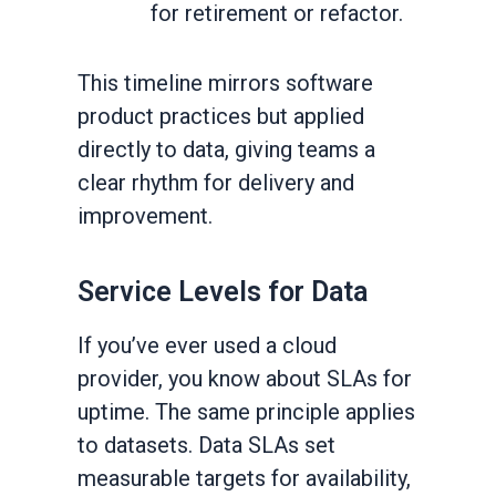
for retirement or refactor.
This timeline mirrors software
product practices but applied
directly to data, giving teams a
clear rhythm for delivery and
improvement.
Service Levels for Data
If you’ve ever used a cloud
provider, you know about SLAs for
uptime. The same principle applies
to datasets. Data SLAs set
measurable targets for availability,