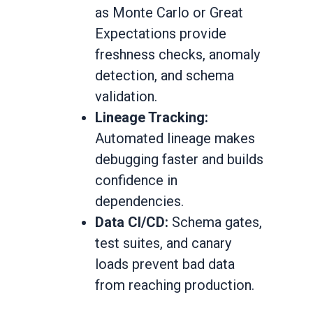
as Monte Carlo or Great
Expectations provide
freshness checks, anomaly
detection, and schema
validation.
Lineage Tracking:
Automated lineage makes
debugging faster and builds
confidence in
dependencies.
Data CI/CD:
Schema gates,
test suites, and canary
loads prevent bad data
from reaching production.