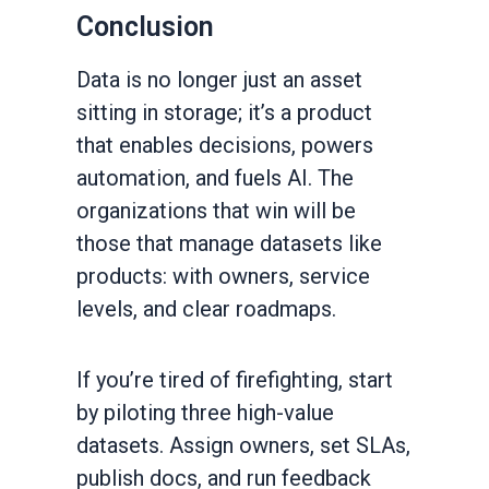
Conclusion
Data is no longer just an asset
sitting in storage; it’s a product
that enables decisions, powers
automation, and fuels AI. The
organizations that win will be
those that manage datasets like
products: with owners, service
levels, and clear roadmaps.
If you’re tired of firefighting, start
by piloting three high-value
datasets. Assign owners, set SLAs,
publish docs, and run feedback