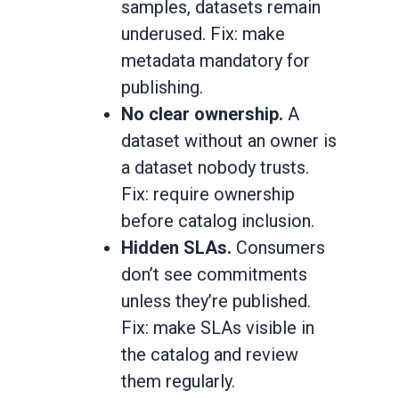
samples, datasets remain
underused. Fix: make
metadata mandatory for
publishing.
No clear ownership.
A
dataset without an owner is
a dataset nobody trusts.
Fix: require ownership
before catalog inclusion.
Hidden SLAs.
Consumers
don’t see commitments
unless they’re published.
Fix: make SLAs visible in
the catalog and review
them regularly.