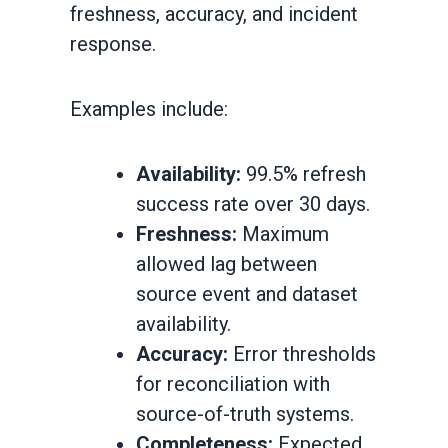
freshness, accuracy, and incident
response.
Examples include:
Availability:
99.5% refresh
success rate over 30 days.
Freshness:
Maximum
allowed lag between
source event and dataset
availability.
Accuracy:
Error thresholds
for reconciliation with
source-of-truth systems.
Completeness:
Expected