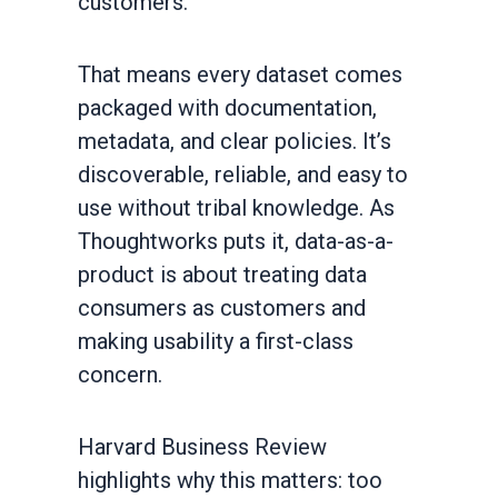
customers.
That means every dataset comes
packaged with documentation,
metadata, and clear policies. It’s
discoverable, reliable, and easy to
use without tribal knowledge. As
Thoughtworks puts it, data-as-a-
product is about treating data
consumers as customers and
making usability a first-class
concern.
Harvard Business Review
highlights why this matters: too