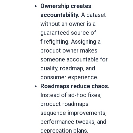
Ownership creates
accountability.
A dataset
without an owner is a
guaranteed source of
firefighting. Assigning a
product owner makes
someone accountable for
quality, roadmap, and
consumer experience.
Roadmaps reduce chaos.
Instead of ad-hoc fixes,
product roadmaps
sequence improvements,
performance tweaks, and
deprecation plans.