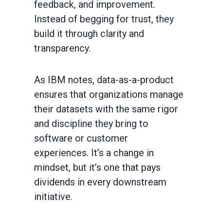
feedback, and improvement.
Instead of begging for trust, they
build it through clarity and
transparency.
As IBM notes, data-as-a-product
ensures that organizations manage
their datasets with the same rigor
and discipline they bring to
software or customer
experiences. It’s a change in
mindset, but it’s one that pays
dividends in every downstream
initiative.