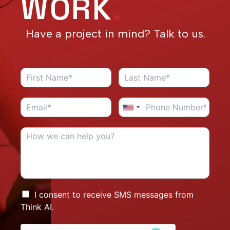
WORK
.
Have a project in mind? Talk to us.
I consent to receive SMS messages from
Think AI.