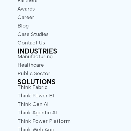
Partners
Awards
Career
Blog
Case Studies
Contact Us
INDUSTRIES
Manufacturing
Healthcare
Public Sector
SOLUTIONS
Think Fabric
Think Power BI
Think Gen AI
Think Agentic AI
Think Power Platform
Think Web App