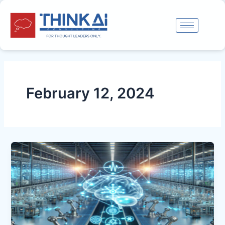
Skip
to
content
February 12, 2024