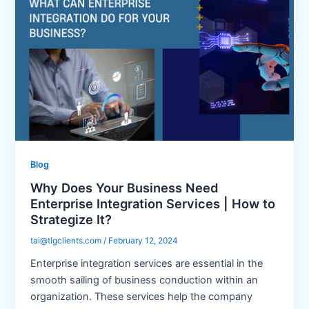
Blog
Why Does Your Business Need
Enterprise Integration Services | How to
Strategize It?
tai@tlgclients.com
/
February 12, 2024
Enterprise integration services are essential in the
smooth sailing of business conduction within an
organization. These services help the company