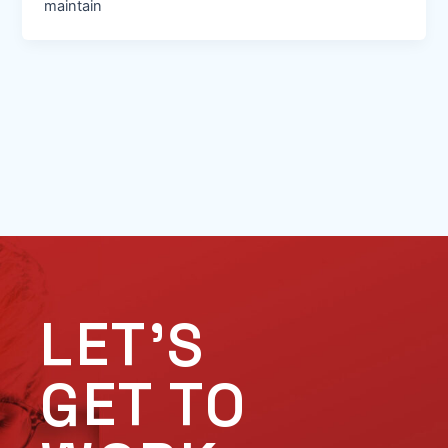
maintain
LET'S
GET TO