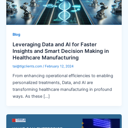
Blog
Leveraging Data and AI for Faster
Insights and Smart Decision Making in
Healthcare Manufacturing
tai@tlgclients.com
/
February 12, 2024
From enhancing operational efficiencies to enabling
personalized treatments, Data, and AI are
transforming healthcare manufacturing in profound
ways. As these […]