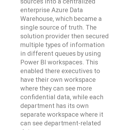
sources into a centralized
enterprise Azure Data
Warehouse, which became a
single source of truth. The
solution provider then secured
multiple types of information
in different queues by using
Power BI workspaces. This
enabled there executives to
have their own workspace
where they can see more
confidential data, while each
department has its own
separate workspace where it
can see department-related