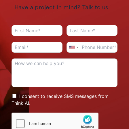
Have a project in mind? Talk to us.
I consent to receive SMS messages from
Think AI.