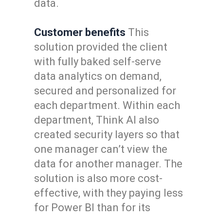
data.
Customer benefits
This
solution provided the client
with fully baked self-serve
data analytics on demand,
secured and personalized for
each department. Within each
department, Think AI also
created security layers so that
one manager can’t view the
data for another manager. The
solution is also more cost-
effective, with they paying less
for Power BI than for its