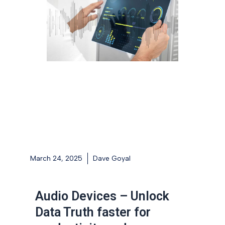
March 24, 2025
Dave Goyal
Audio Devices – Unlock
Data Truth faster for