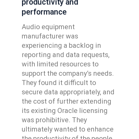
productivity and
performance
Audio equipment
manufacturer was
experiencing a backlog in
reporting and data requests,
with limited resources to
support the company’s needs.
They found it difficult to
secure data appropriately, and
the cost of further extending
its existing Oracle licensing
was prohibitive. They
ultimately wanted to enhance
the productivity of the people