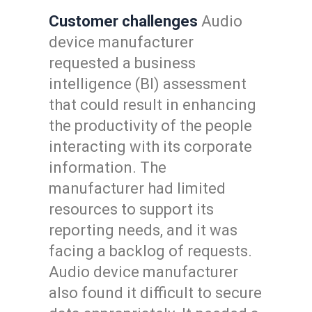
Customer challenges
Audio
device manufacturer
requested a business
intelligence (BI) assessment
that could result in enhancing
the productivity of the people
interacting with its corporate
information. The
manufacturer had limited
resources to support its
reporting needs, and it was
facing a backlog of requests.
Audio device manufacturer
also found it difficult to secure