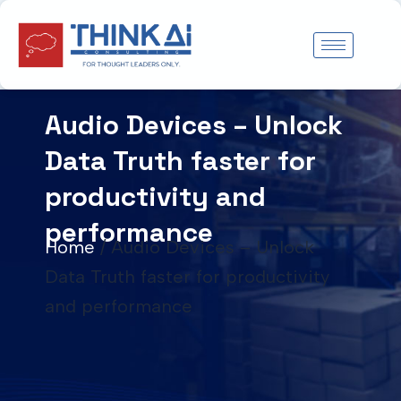
Skip
to
content
Audio Devices – Unlock
Data Truth faster for
productivity and
performance
Home
/
Audio Devices – Unlock
Data Truth faster for productivity
and performance