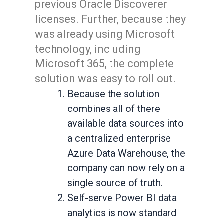
previous Oracle Discoverer
licenses. Further, because they
was already using Microsoft
technology, including
Microsoft 365, the complete
solution was easy to roll out.
Because the solution
combines all of there
available data sources into
a centralized enterprise
Azure Data Warehouse, the
company can now rely on a
single source of truth.
Self-serve Power BI data
analytics is now standard