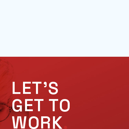
LET'S
GET TO
WORK
.