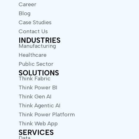
Career
Blog
Case Studies
Contact Us
INDUSTRIES
Manufacturing
Healthcare
Public Sector
SOLUTIONS
Think Fabric
Think Power BI
Think Gen AI
Think Agentic AI
Think Power Platform
Think Web App
SERVICES
Data