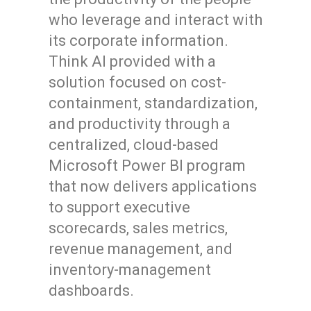
who leverage and interact with
its corporate information.
Think AI provided with a
solution focused on cost-
containment, standardization,
and productivity through a
centralized, cloud-based
Microsoft Power BI program
that now delivers applications
to support executive
scorecards, sales metrics,
revenue management, and
inventory-management
dashboards.