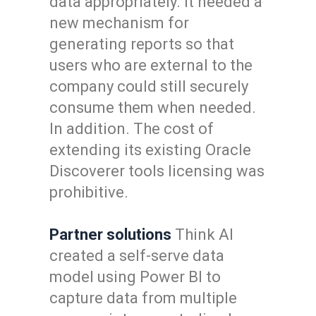
data appropriately. It needed a
new mechanism for
generating reports so that
users who are external to the
company could still securely
consume them when needed.
In addition. The cost of
extending its existing Oracle
Discoverer tools licensing was
prohibitive.
Partner solutions
Think AI
created a self-serve data
model using Power BI to
capture data from multiple