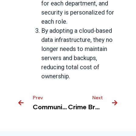
for each department, and
security is personalized for
each role.
By adopting a cloud-based
data infrastructure, they no
longer needs to maintain
servers and backups,
reducing total cost of
ownership.
Prev
Prev
Next
Next
Community Health Center – Healing with Data
Crime Branch – Enhance public safety with talking reports