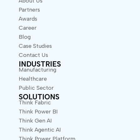
About Us
Partners
Awards
Career
Blog
Case Studies
Contact Us
INDUSTRIES
Manufacturing
Healthcare
Public Sector
SOLUTIONS
Think Fabric
Think Power BI
Think Gen AI
Think Agentic AI
Think Power Platform