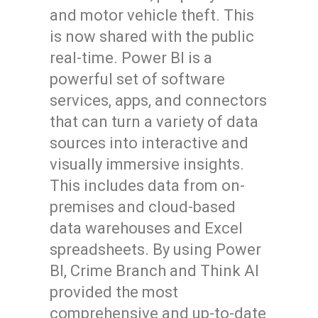
and motor vehicle theft. This
is now shared with the public
real-time. Power BI is a
powerful set of software
services, apps, and connectors
that can turn a variety of data
sources into interactive and
visually immersive insights.
This includes data from on-
premises and cloud-based
data warehouses and Excel
spreadsheets. By using Power
BI, Crime Branch and Think AI
provided the most
comprehensive and up-to-date