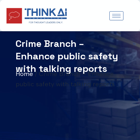
Skip
to
content
Crime Branch –
Enhance public safety
with talking reports
Home
/
Crime Branch – Enhance
public safety with talking reports