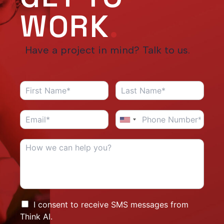
WORK
.
Have a project in mind? Talk to us.
I consent to receive SMS messages from
Think AI.