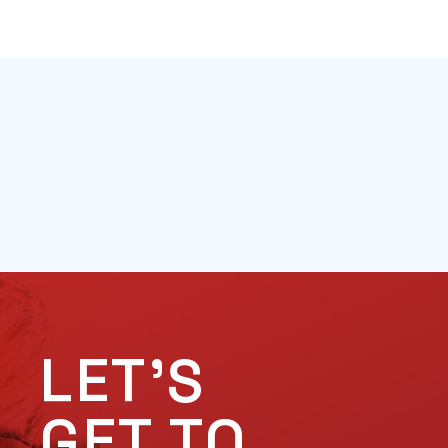
LET'S
GET TO