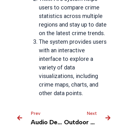
users to compare crime
statistics across multiple
regions and stay up to date
on the latest crime trends.
The system provides users
with an interactive
interface to explore a
variety of data
visualizations, including
crime maps, charts, and
other data points.
Prev
Prev
Next
Next
Audio Devices – Unlock Data Truth faster for productivity and performance
Outdoor sports – Unified insight for actionable insights to manage supply chain