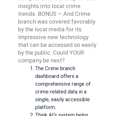
insights into local crime
trends. BONUS — And Crime
branch was covered favorably
by the local media for its
impressive new technology
that can be accessed so easily
by the public. Could YOUR
company be next?
The Crime branch
dashboard offers a
comprehensive range of
crime-related data in a
single, easily accessible
platform.
Think AI’s system helps