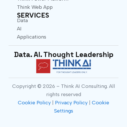
Think Web App
SERVICES
Data
AI
Applications
Data. AI. Thought Leadership
Copyright © 2026 – Think AI Consulting. All
rights reserved
Cookie Policy
|
Privacy Policy
|
Cookie
Settings