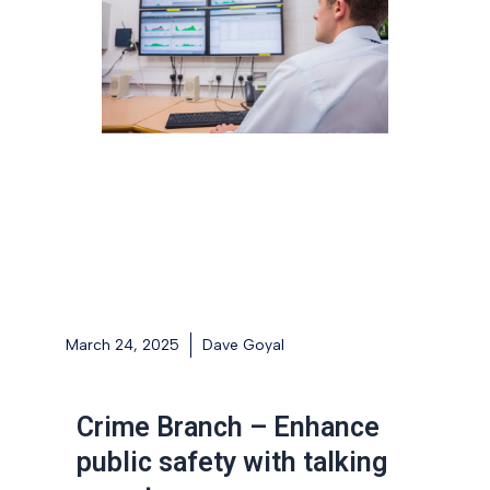
March 24, 2025
Dave Goyal
Crime Branch – Enhance
public safety with talking