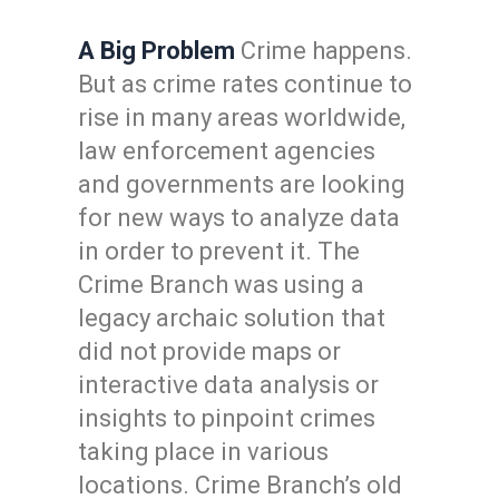
A Big Problem
Crime happens.
But as crime rates continue to
rise in many areas worldwide,
law enforcement agencies
and governments are looking
for new ways to analyze data
in order to prevent it. The
Crime Branch was using a
legacy archaic solution that
did not provide maps or
interactive data analysis or
insights to pinpoint crimes
taking place in various
locations. Crime Branch’s old