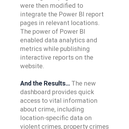
were then modified to
integrate the Power BI report
pages in relevant locations.
The power of Power BI
enabled data analytics and
metrics while publishing
interactive reports on the
website.
And the Results…
The new
dashboard provides quick
access to vital information
about crime, including
location-specific data on
violent crimes, property crimes