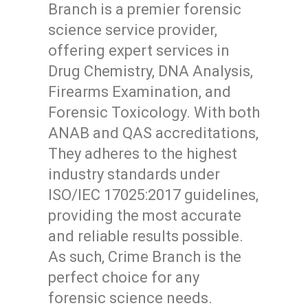
Branch is a premier forensic
science service provider,
offering expert services in
Drug Chemistry, DNA Analysis,
Firearms Examination, and
Forensic Toxicology. With both
ANAB and QAS accreditations,
They adheres to the highest
industry standards under
ISO/IEC 17025:2017 guidelines,
providing the most accurate
and reliable results possible.
As such, Crime Branch is the
perfect choice for any
forensic science needs.