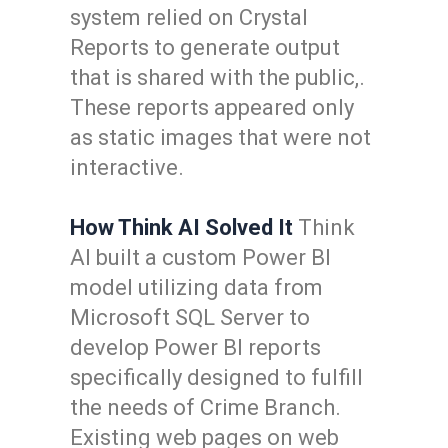
system relied on Crystal
Reports to generate output
that is shared with the public,.
These reports appeared only
as static images that were not
interactive.
How Think AI Solved It
Think
AI built a custom Power BI
model utilizing data from
Microsoft SQL Server to
develop Power BI reports
specifically designed to fulfill
the needs of Crime Branch.
Existing web pages on web