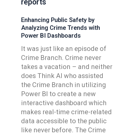
reports
Enhancing Public Safety by
Analyzing Crime Trends with
Power BI Dashboards
It was just like an episode of
Crime Branch. Crime never
takes a vacation – and neither
does Think AI who assisted
the Crime Branch in utilizing
Power BI to create a new
interactive dashboard which
makes real-time crime-related
data accessible to the public
like never before. The Crime