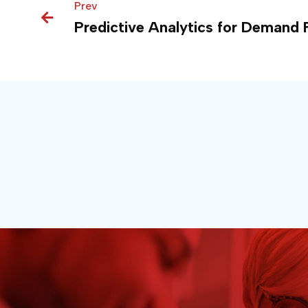
Prev
Prev