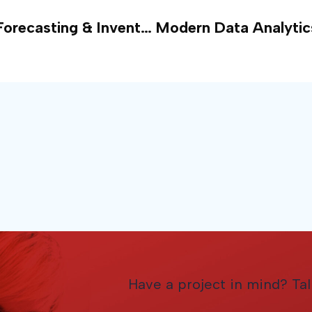
Predictive Analytics for Demand Forecasting & Inventory Management
Have a project in mind? Tal