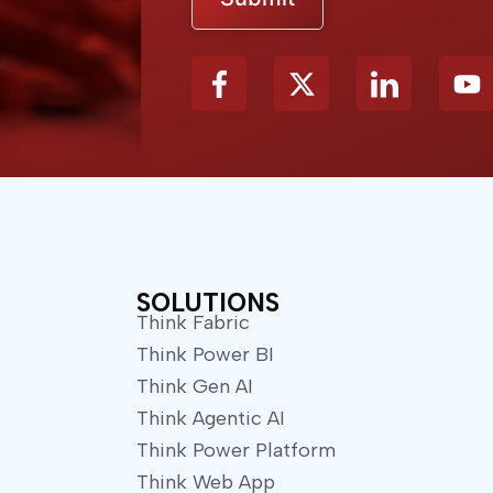
X
Y
-
o
t
u
w
t
i
u
t
b
t
e
e
r
SOLUTIONS
Think Fabric
Think Power BI
Think Gen AI
Think Agentic AI
Think Power Platform
Think Web App