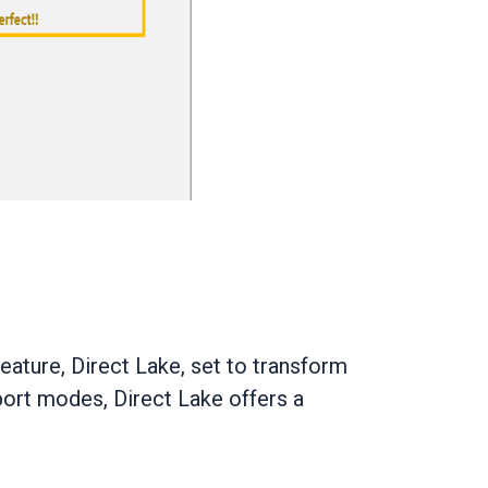
ature, Direct Lake, set to transform
port modes, Direct Lake offers a