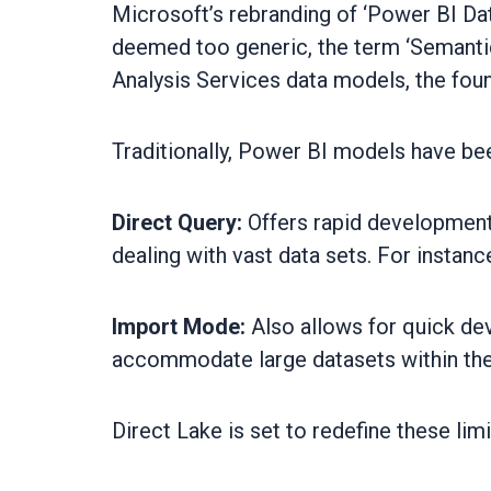
Microsoft’s rebranding of ‘Power BI Da
deemed too generic, the term ‘Semantic
Analysis Services data models, the fou
Traditionally, Power BI models have be
Direct Query:
Offers rapid development 
dealing with vast data sets. For instan
Import Mode:
Also allows for quick dev
accommodate large datasets within the
Direct Lake is set to redefine these limi