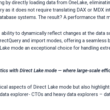
g by directly loading data from OneLake, eliminatin
y as it does not require translating DAX or MDX int
atabase systems. The result? A performance that mi
ability to dynamically reflect changes at the data s
irectQuery and import modes, offering a seamless bl
 Lake mode an exceptional choice for handling ext
tics with Direct Lake mode — where large-scale effi
ical aspects of Direct Lake mode but also highlights 
data explorer- CTOs and heavy data explorers – dat