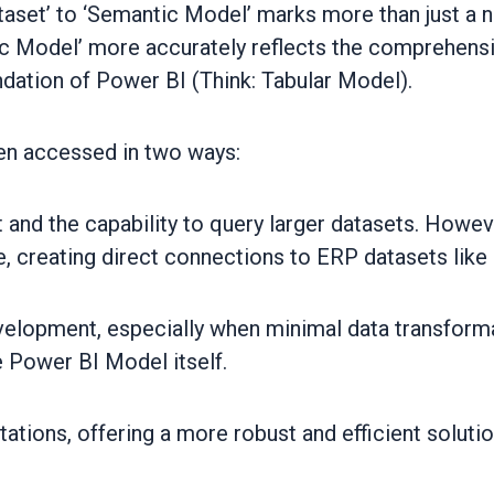
taset’ to ‘Semantic Model’ marks more than just a 
 Model’ more accurately reflects the comprehensiv
ndation of Power BI (Think: Tabular Model).
en accessed in two ways:
and the capability to query larger datasets. Howeve
ce, creating direct connections to ERP datasets lik
elopment, especially when minimal data transformati
 Power BI Model itself.
tations, offering a more robust and efficient solutio