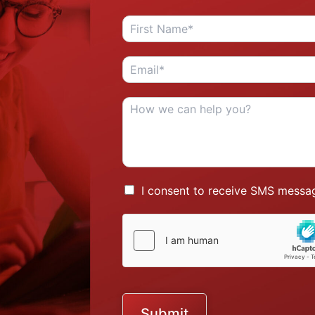
I consent to receive SMS messag
Submit