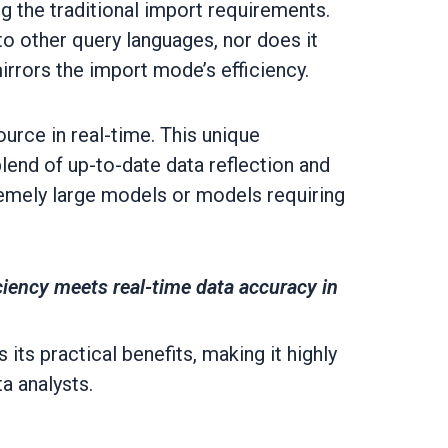
g the traditional import requirements.
o other query languages, nor does it
rrors the import mode’s efficiency.
ource in real-time. This unique
end of up-to-date data reflection and
remely large models or models requiring
ciency meets real-time data accuracy in
its practical benefits, making it highly
a analysts.