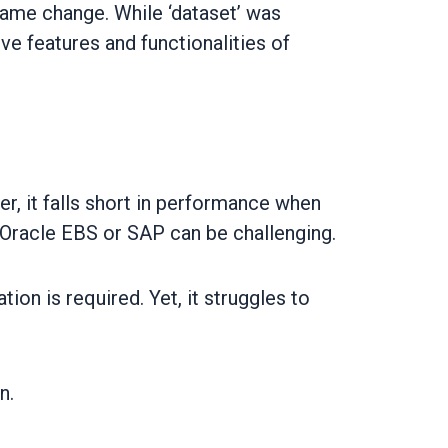
name change. While ‘dataset’ was
e features and functionalities of
r, it falls short in performance when
e Oracle EBS or SAP can be challenging.
on is required. Yet, it struggles to
n.