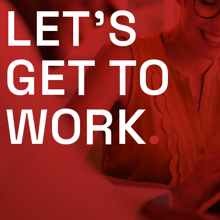
LET'S
GET TO
WORK
.