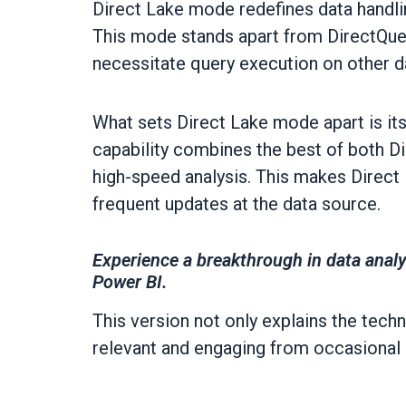
Direct Lake mode redefines data handlin
This mode stands apart from DirectQuer
necessitate query execution on other d
What sets Direct Lake mode apart is its 
capability combines the best of both D
high-speed analysis. This makes Direct
frequent updates at the data source.
Experience a breakthrough in data analy
Power BI.
This version not only explains the techn
relevant and engaging from occasional 