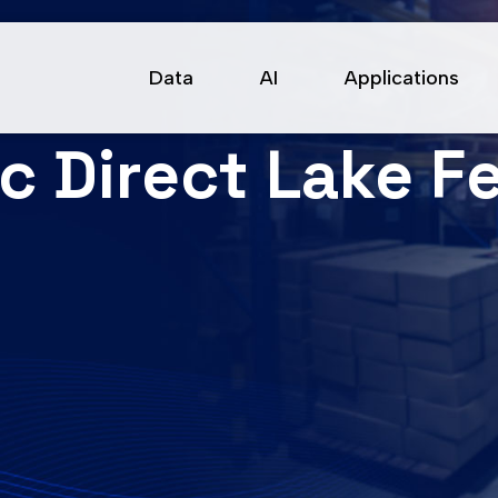
Data
AI
Applications
ic Direct Lake F