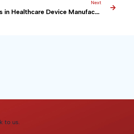
Next
Next
Modern Data Analytics in Healthcare Device Manufacturing
k to us.