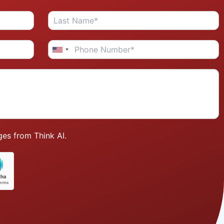
es from Think AI.