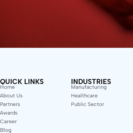
QUICK LINKS
INDUSTRIES
Home
Manufacturing
About Us
Healthcare
Partners
Public Sector
Awards
Career
Blog