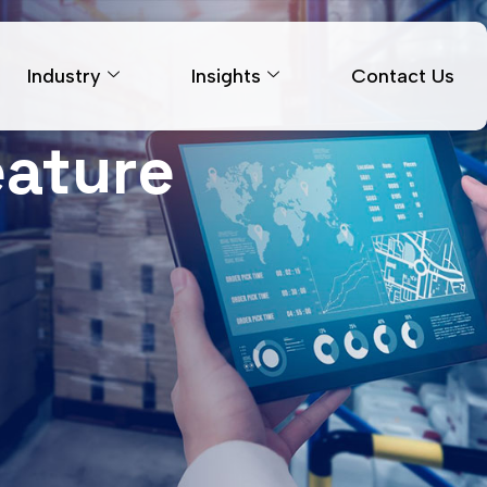
Industry
Insights
Contact Us
eature