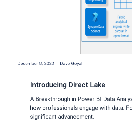
December 8, 2023
Dave Goyal
Introducing Direct Lake
A Breakthrough in Power BI Data Analys
how professionals engage with data. For
significant advancement.