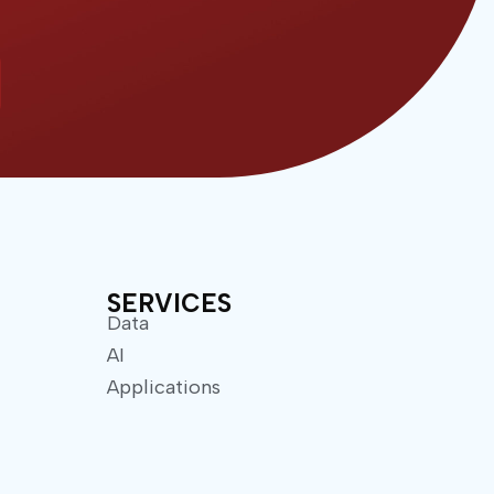
SERVICES
Data
AI
Applications