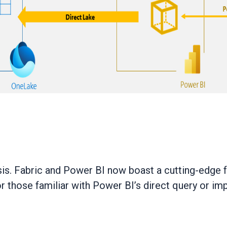
is. Fabric and Power BI now boast a cutting-edge fe
 those familiar with Power BI’s direct query or im