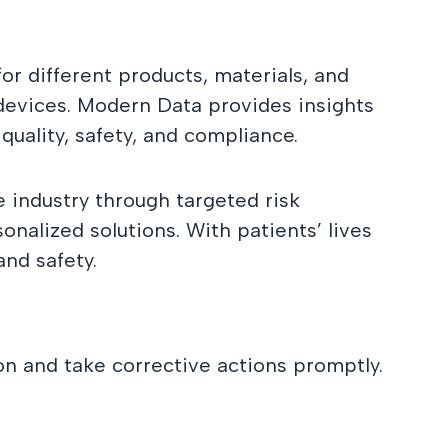
or different products, materials, and
 devices. Modern Data provides insights
uality, safety, and compliance.
e industry through targeted risk
nalized solutions. With patients’ lives
and safety.
on and take corrective actions promptly.