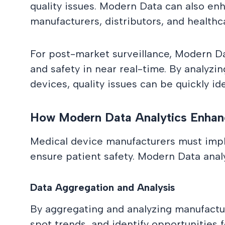
quality issues. Modern Data can also enh
manufacturers, distributors, and healthc
For post-market surveillance, Modern D
and safety in near real-time. By analyzi
devices, quality issues can be quickly ide
How Modern Data Analytics Enhanc
Medical device manufacturers must impl
ensure patient safety. Modern Data analyt
Data Aggregation and Analysis
By aggregating and analyzing manufacturi
spot trends, and identify opportunities 