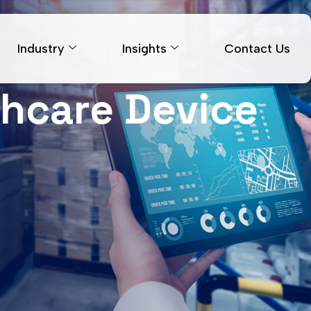
Industry
Insights
Contact Us
thcare Device