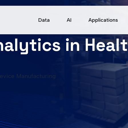
Data
AI
Applications
alytics in Heal
Device Manufacturing