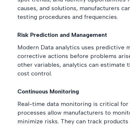
causes, and solutions, manufacturers ca
testing procedures and frequencies.
Risk Prediction and Management
Modern Data analytics uses predictive m
corrective actions before problems arise
other variables, analytics can estimate t
cost control.
Continuous Monitoring
Real-time data monitoring is critical fo
processes allow manufacturers to monito
minimize risks. They can track products 