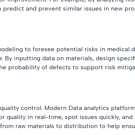
n predict and prevent similar issues in new pr
odeling to foresee potential risks in medical 
. By inputting data on materials, design speci
he probability of defects to support risk mitiga
r quality control. Modern Data analytics platfor
r quality in real-time, spot issues quickly, an
from raw materials to distribution to help ens