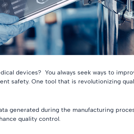
edical devices? You always seek ways to impro
t safety. One tool that is revolutionizing quali
ata generated during the manufacturing proces
hance quality control.