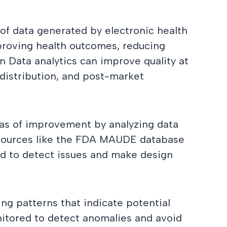
 of data generated by electronic health
improving health outcomes, reducing
n Data analytics can improve quality at
distribution, and post-market
eas of improvement by analyzing data
 sources like the FDA MAUDE database
ed to detect issues and make design
ng patterns that indicate potential
itored to detect anomalies and avoid