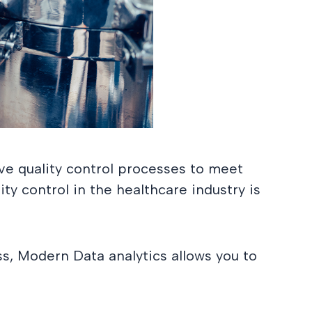
ve quality control processes to meet
ty control in the healthcare industry is
s, Modern Data analytics allows you to