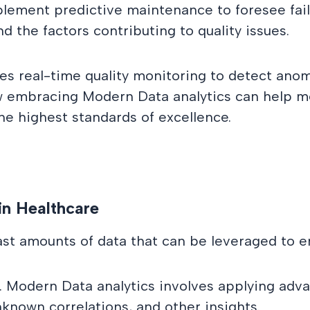
lement predictive maintenance to foresee fail
d the factors contributing to quality issues.
es real-time quality monitoring to detect anom
e how embracing Modern Data analytics can help
the highest standards of excellence.
in Healthcare
ast amounts of data that can be leveraged to e
. Modern Data analytics involves applying adv
known correlations, and other insights.