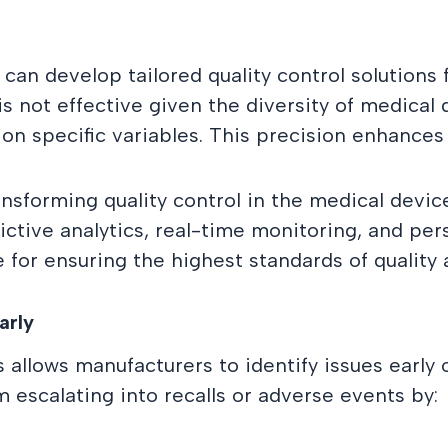
n develop tailored quality control solutions f
is not effective given the diversity of medical
 specific variables. This precision enhances q
nsforming quality control in the medical devic
tive analytics, real-time monitoring, and perso
 for ensuring the highest standards of quality 
arly
allows manufacturers to identify issues early 
 escalating into recalls or adverse events by: