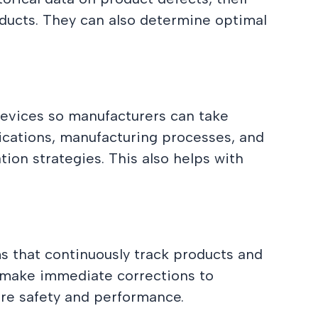
oducts. They can also determine optimal
devices so manufacturers can take
fications, manufacturing processes, and
tion strategies. This also helps with
ms that continuously track products and
d make immediate corrections to
ure safety and performance.