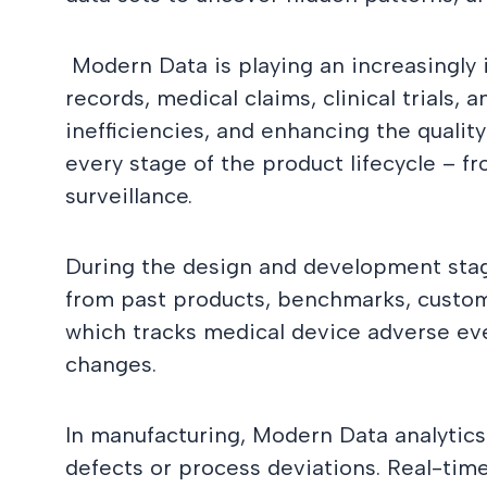
Modern Data is playing an increasingly 
records, medical claims, clinical trials
inefficiencies, and enhancing the qualit
every stage of the product lifecycle – 
surveillance.
During the design and development stag
from past products, benchmarks, custom
which tracks medical device adverse ev
changes.
In manufacturing, Modern Data analytics 
defects or process deviations. Real-ti