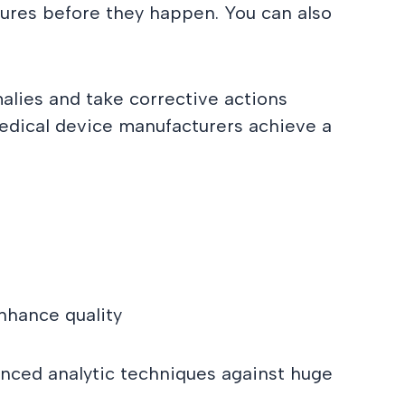
ures before they happen. You can also
alies and take corrective actions
 medical device manufacturers achieve a
nhance quality
anced analytic techniques against huge