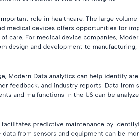
important role in healthcare. The large volume
, and medical devices offers opportunities for 
y of care. For medical device companies, Moder
from design and development to manufacturing, 
e, Modern Data analytics can help identify ar
er feedback, and industry reports. Data from
ents and malfunctions in the US can be analyz
facilitates predictive maintenance by identifyi
me data from sensors and equipment can be mon