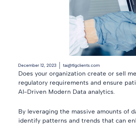
December 12, 2023
tai@tlgclients.com
Does your organization create or sell m
regulatory requirements and ensure patien
AI-Driven Modern Data analytics.
By leveraging the massive amounts of d
identify patterns and trends that can en