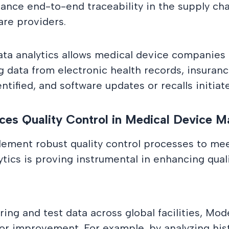
ance end-to-end traceability in the supply cha
are providers.
ata analytics allows medical device companies
ng data from electronic health records, insuran
ntified, and software updates or recalls initiat
es Quality Control in Medical Device M
ement robust quality control processes to mee
ics is proving instrumental in enhancing qualit
ng and test data across global facilities, Mod
for improvement. For example, by analyzing hist