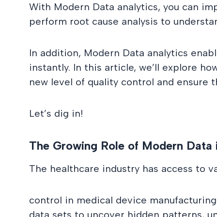
With Modern Data analytics, you can imp
perform root cause analysis to understan
In addition, Modern Data analytics enabl
instantly. In this article, we’ll explor
new level of quality control and ensure 
Let’s dig in!
The Growing Role of Modern Data 
The healthcare industry has access to v
control in medical device manufacturing
data sets to uncover hidden patterns, un