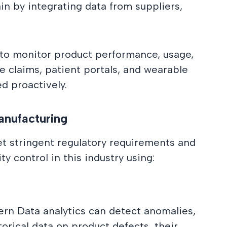
in by integrating data from suppliers,
 to monitor product performance, usage,
ce claims, patient portals, and wearable
ed proactively.
anufacturing
t stringent regulatory requirements and
y control in this industry using:
ern Data analytics can detect anomalies,
orical data on product defects, their