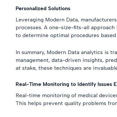
Personalized Solutions
Leveraging Modern Data, manufacturers ca
processes. A one-size-fits-all approach 
to determine optimal procedures based on
In summary, Modern Data analytics is tra
management, data-driven insights, predic
at stake, these techniques are invaluable
Real-Time Monitoring to Identify Issues E
Real-time monitoring of medical devices 
This helps prevent quality problems from