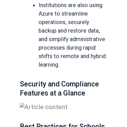
Institutions are also using
Azure to streamline
operations, securely
backup and restore data,
and simplify administrative
processes during rapid
shifts to remote and hybrid
learning.
Security and Compliance
Features at a Glance
Best Practices for Schools