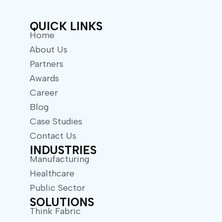
r
QUICK LINKS
Home
About Us
Partners
Awards
Career
Blog
Case Studies
Contact Us
INDUSTRIES
Manufacturing
Healthcare
Public Sector
SOLUTIONS
Think Fabric