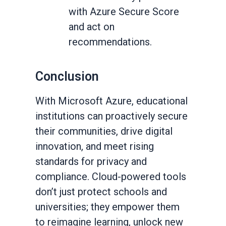
with Azure Secure Score
and act on
recommendations.
Conclusion
With Microsoft Azure, educational
institutions can proactively secure
their communities, drive digital
innovation, and meet rising
standards for privacy and
compliance. Cloud-powered tools
don’t just protect schools and
universities; they empower them
to reimagine learning, unlock new