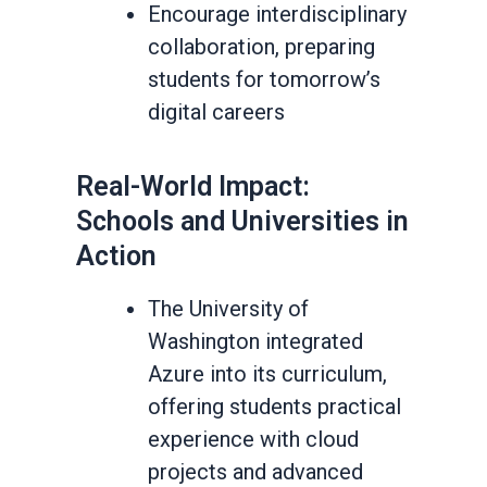
Encourage interdisciplinary
collaboration, preparing
students for tomorrow’s
digital careers
Real-World Impact:
Schools and Universities in
Action
The University of
Washington integrated
Azure into its curriculum,
offering students practical
experience with cloud
projects and advanced