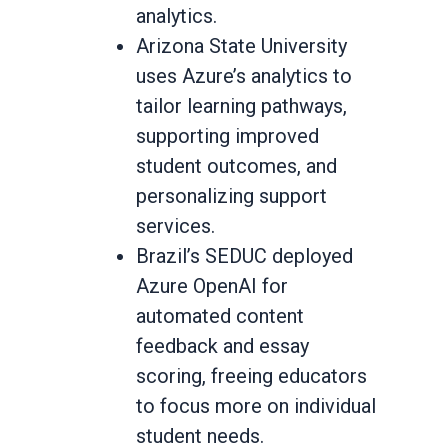
analytics.
Arizona State University
uses Azure’s analytics to
tailor learning pathways,
supporting improved
student outcomes, and
personalizing support
services.
Brazil’s SEDUC deployed
Azure OpenAI for
automated content
feedback and essay
scoring, freeing educators
to focus more on individual
student needs.