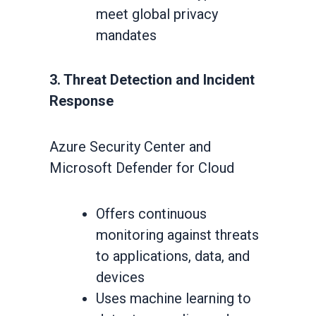
meet global privacy
mandates
3. Threat Detection and Incident
Response
Azure Security Center and
Microsoft Defender for Cloud
Offers continuous
monitoring against threats
to applications, data, and
devices
Uses machine learning to