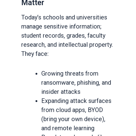
Matter
Today’s schools and universities
manage sensitive information;
student records, grades, faculty
research, and intellectual property.
They face:
Growing threats from
ransomware, phishing, and
insider attacks
Expanding attack surfaces
from cloud apps, BYOD
(bring your own device),
and remote learning