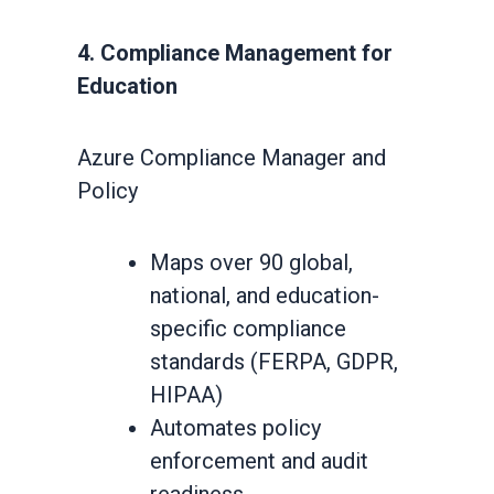
4. Compliance Management for
Education
Azure Compliance Manager and
Policy
Maps over 90 global,
national, and education-
specific compliance
standards (FERPA, GDPR,
HIPAA)
Automates policy
enforcement and audit