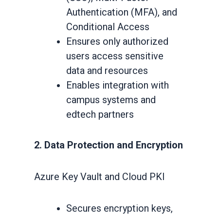
Authentication (MFA), and
Conditional Access
Ensures only authorized
users access sensitive
data and resources
Enables integration with
campus systems and
edtech partners
2. Data Protection and Encryption
Azure Key Vault and Cloud PKI
Secures encryption keys,