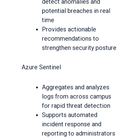
detect anomalies and
potential breaches in real
time
Provides actionable
recommendations to
strengthen security posture
Azure Sentinel
Aggregates and analyzes
logs from across campus
for rapid threat detection
Supports automated
incident response and
reporting to administrators