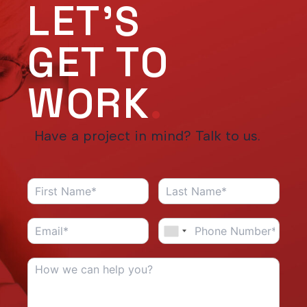
LET'S
GET TO
WORK
.
Have a project in mind? Talk to us.