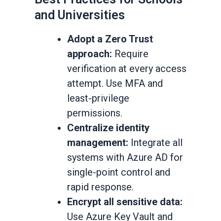
and Universities
Adopt a Zero Trust
approach:
Require
verification at every access
attempt. Use MFA and
least-privilege
permissions.
Centralize identity
management:
Integrate all
systems with Azure AD for
single-point control and
rapid response.
Encrypt all sensitive data:
Use Azure Key Vault and