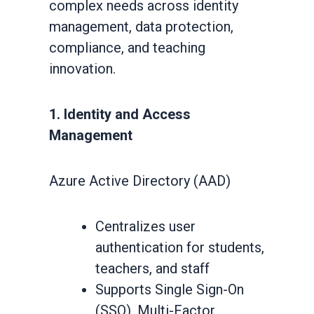
complex needs across identity
management, data protection,
compliance, and teaching
innovation.
1. Identity and Access
Management
Azure Active Directory (AAD)
Centralizes user
authentication for students,
teachers, and staff
Supports Single Sign-On
(SSO), Multi-Factor