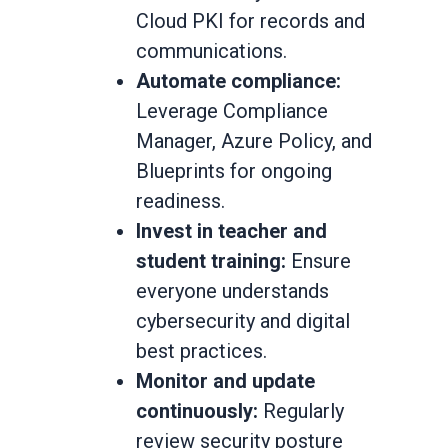
Cloud PKI for records and
communications.
Automate compliance:
Leverage Compliance
Manager, Azure Policy, and
Blueprints for ongoing
readiness.
Invest in teacher and
student training:
Ensure
everyone understands
cybersecurity and digital
best practices.
Monitor and update
continuously:
Regularly
review security posture