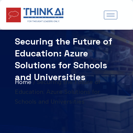
Skip
to
content
Securing the Future of
Education: Azure
Solutions for Schools
and Universities
Home
/
Securing the Future of
Education: Azure Solutions for
Schools and Universities