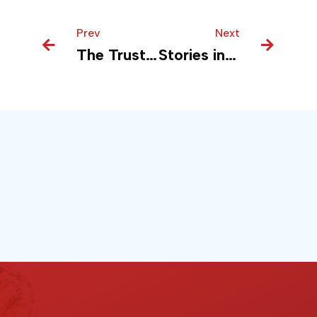
Prev
Prev
Next
Next
The Trust Framework: Reinventing Financial Security and Compliance with Azure
Stories in Safe Hands with Azure Securing Media Content and Compliance