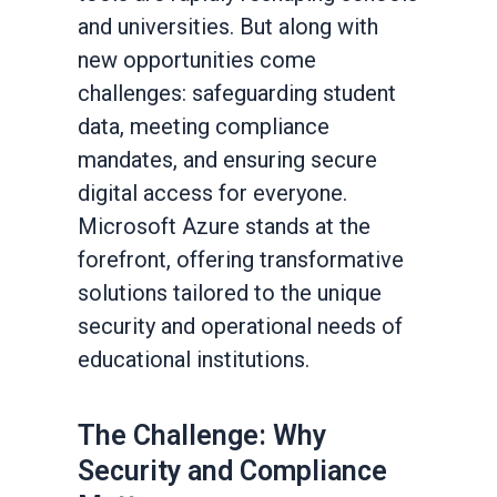
and universities. But along with
new opportunities come
challenges: safeguarding student
data, meeting compliance
mandates, and ensuring secure
digital access for everyone.
Microsoft Azure stands at the
forefront, offering transformative
solutions tailored to the unique
security and operational needs of
educational institutions.
The Challenge: Why
Security and Compliance