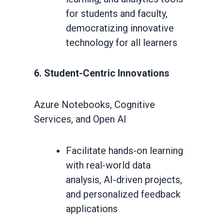
for students and faculty,
democratizing innovative
technology for all learners
6. Student-Centric Innovations
Azure Notebooks, Cognitive
Services, and Open AI
Facilitate hands-on learning
with real-world data
analysis, AI-driven projects,
and personalized feedback
applications