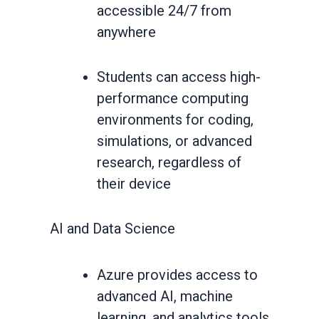
accessible 24/7 from
anywhere
Students can access high-
performance computing
environments for coding,
simulations, or advanced
research, regardless of
their device
AI and Data Science
Azure provides access to
advanced AI, machine
learning, and analytics tools