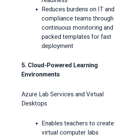
readiness
Reduces burdens on IT and
compliance teams through
continuous monitoring and
packed templates for fast
deployment
5. Cloud-Powered Learning
Environments
Azure Lab Services and Virtual
Desktops
Enables teachers to create
virtual computer labs