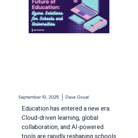
September 10, 2025
Dave Goyal
Education has entered a new era.
Cloud-driven learning, global
collaboration, and AI-powered
tools are rapidly reshaping schools