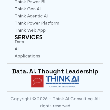
Think Power BI
Think Gen AI
Think Agentic AI
Think Power Platform
Think Web App
SERVICES
Data
AI
Applications
Data. AI. Thought Leadership
Copyright © 2026 – Think AI Consulting. All
rights reserved