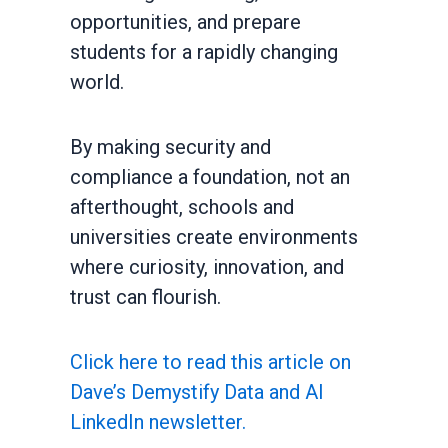
opportunities, and prepare
students for a rapidly changing
world.
By making security and
compliance a foundation, not an
afterthought, schools and
universities create environments
where curiosity, innovation, and
trust can flourish.
Click here to read this article on
Dave’s Demystify Data and AI
LinkedIn newsletter.