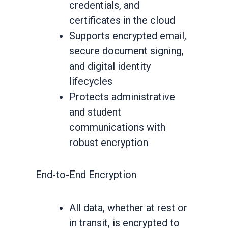
credentials, and
certificates in the cloud
Supports encrypted email,
secure document signing,
and digital identity
lifecycles
Protects administrative
and student
communications with
robust encryption
End-to-End Encryption
All data, whether at rest or
in transit, is encrypted to