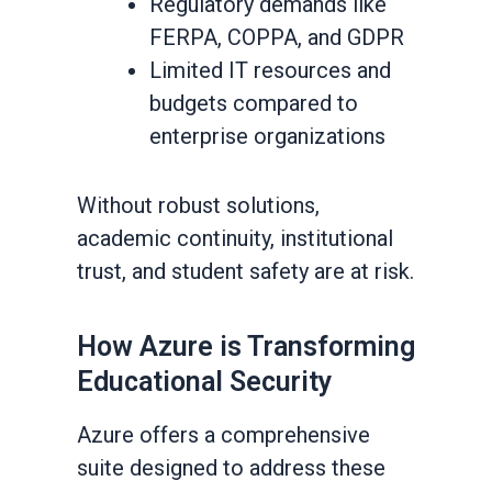
Regulatory demands like
FERPA, COPPA, and GDPR
Limited IT resources and
budgets compared to
enterprise organizations
Without robust solutions,
academic continuity, institutional
trust, and student safety are at risk.
How Azure is Transforming
Educational Security
Azure offers a comprehensive
suite designed to address these