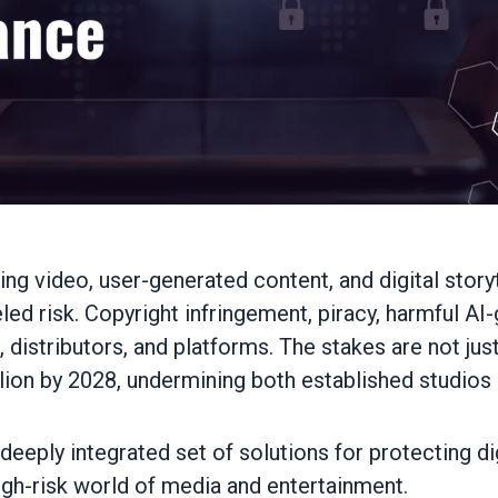
ng video, user-generated content, and digital storyte
d risk. Copyright infringement, piracy, harmful A
istributors, and platforms. The stakes are not just 
llion by 2028, undermining both established studios
deeply integrated set of solutions for protecting d
igh-risk world of media and entertainment.