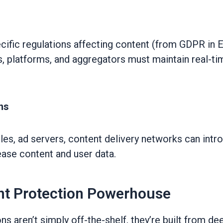
ecific regulations affecting content (from GDPR i
, platforms, and aggregators must maintain real-t
ns
les, ad servers, content delivery networks can intro
ase content and user data.
nt Protection Powerhouse
s aren’t simply off-the-shelf, they’re built from de