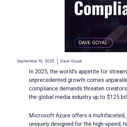
September 10, 2025
Dave Goyal
In 2025, the world’s appetite for streami
unprecedented growth comes unparallele
compliance demands threaten creators, d
the global media industry up to $125 bi
Microsoft Azure offers a multifaceted, 
uniquely designed for the high-speed, h