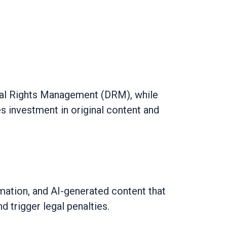
gital Rights Management (DRM), while
es investment in original content and
mation, and AI-generated content that
d trigger legal penalties.