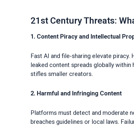
21st Century Threats: Wh
1. Content Piracy and Intellectual Pro
Fast AI and file-sharing elevate piracy
leaked content spreads globally within h
stifles smaller creators.
2. Harmful and Infringing Content
Platforms must detect and moderate not
breaches guidelines or local laws. Failu