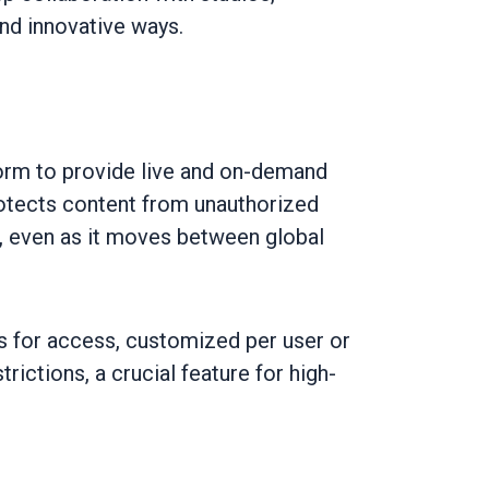
and innovative ways.
form to provide live and on-demand
otects content from unauthorized
, even as it moves between global
s for access, customized per user or
ictions, a crucial feature for high-