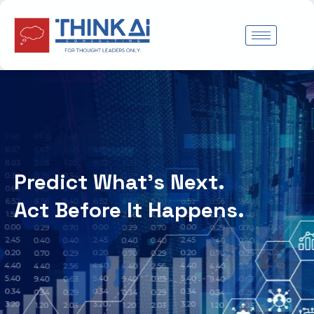
Skip
to
content
Predict What’s Next.
Act Before It Happens.