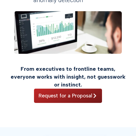
From executives to frontline teams,
everyone works with insight, not guesswork
or instinct.
Request for a Proposal