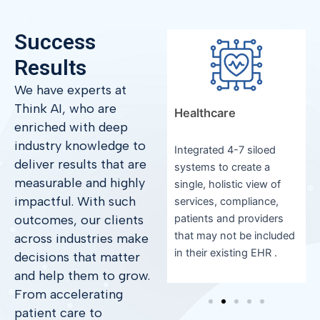
Success
Results
We have experts at
Think AI, who are
Manufacturing
Healthcare
enriched with deep
industry knowledge to
Increased efficiency by
Integrated 4-7 siloed
deliver results that are
y
25% with real-time
systems to create a
measurable and highly
dashboards and unified
single, holistic view of
impactful. With such
metrics.
services, compliance,
outcomes, our clients
patients and providers
that may not be included
across industries make
in their existing EHR .
decisions that matter
and help them to grow.
From accelerating
patient care to