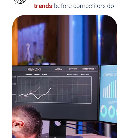
trends
before competitors do