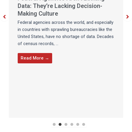
Data: They’re Lacking Decision-
Making Culture
Federal agencies across the world, and especially
in countries with sprawling bureaucracies like the
United States, have no shortage of data. Decades
of census records, ...
Read More →