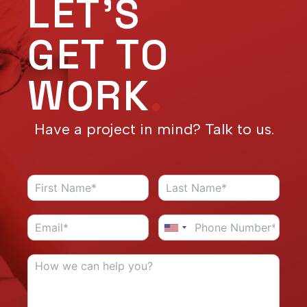
LET'S
GET TO
WORK
.
Have a project in mind? Talk to us.