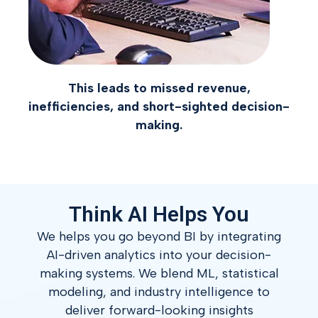
This leads to missed revenue,
inefficiencies, and short-sighted decision-
making.
Think AI Helps You
We helps you go beyond BI by integrating
AI-driven analytics into your decision-
making systems.
We blend ML, statistical
modeling, and industry intelligence to
deliver forward-looking insights