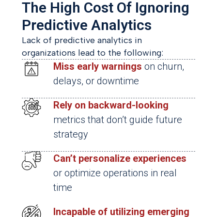
The High Cost Of Ignoring
Predictive Analytics
Lack of predictive analytics in
organizations lead to the following:
Miss early warnings
on churn,
delays, or downtime
Rely on backward-looking
metrics that don’t guide future
strategy
Can’t personalize experiences
or optimize operations in real
time
Incapable of utilizing emerging