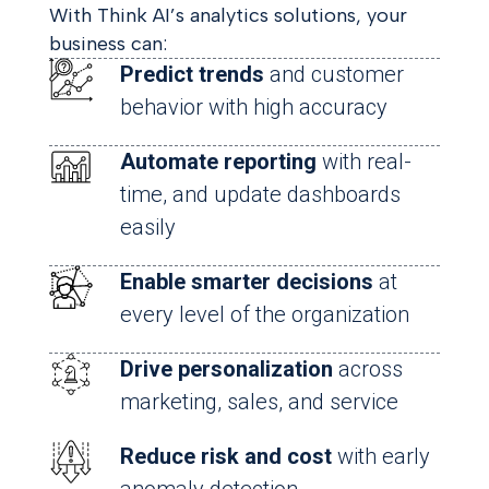
With Think AI’s analytics solutions, your
business can:
Predict trends
and customer
behavior with high accuracy
Automate reporting
with real-
time, and update dashboards
easily
Enable smarter decisions
at
every level of the organization
Drive personalization
across
marketing, sales, and service
Reduce risk and cost
with early
anomaly detection