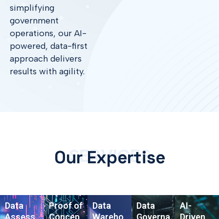
simplifying
government
operations, our AI-
powered, data-first
approach delivers
results with agility.
SERVICES
Our Expertise
Data
Proof of
Data
Data
AI-
Assess
Concep
Wareho
Governa
Driven