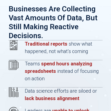
Businesses Are Collecting
Vast Amounts Of Data, But
Still Making Reactive
Decisions.
Traditional reports
show what
happened, not what’s coming
Teams
spend hours analyzing
spreadsheets
instead of focusing
on action
Data science efforts are siloed or
lack business alignment
Leaders are
unable to unlock