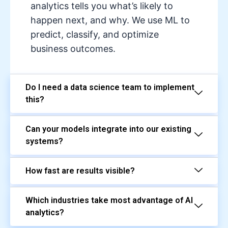
analytics tells you what’s likely to
happen next, and why. We use ML to
predict, classify, and optimize
business outcomes.
Do I need a data science team to implement
this?
Can your models integrate into our existing
systems?
How fast are results visible?
Which industries take most advantage of AI
analytics?