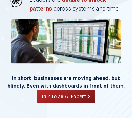
patterns
across systems and time
In short, businesses are moving ahead, but
blindly. Even with dashboards in front of them.
Talk to an AI Expert