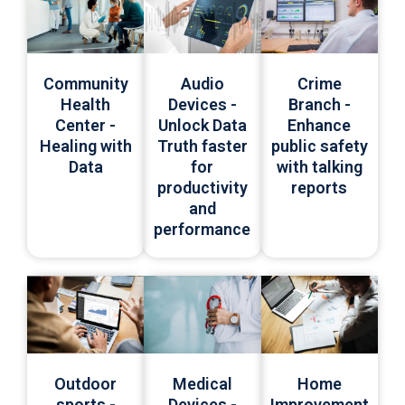
Community
Audio
Crime
Health
Devices -
Branch -
Center -
Unlock Data
Enhance
Healing with
Truth faster
public safety
Data
for
with talking
productivity
reports
and
performance
Medical
Outdoor
Home
Devices -
sports -
Improvement