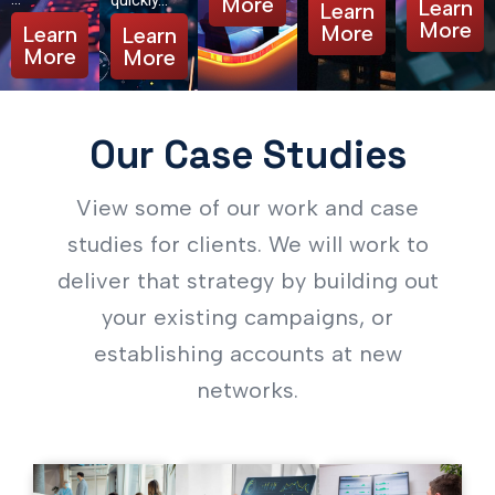
quickly…
More
Learn
Learn
More
More
Learn
Learn
More
More
Our Case Studies
View some of our work and case
studies for clients. We will work to
deliver that strategy by building out
your existing campaigns, or
establishing accounts at new
networks.