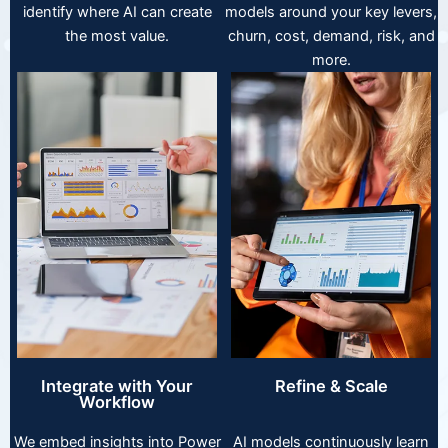
identify where AI can create
models around your key levers,
the most value.
churn, cost, demand, risk, and
more.
Integrate with Your
Refine & Scale
Workflow
We embed insights into Power
AI models continuously learn