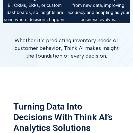
BI, CRMs, ERPs, or custom
from new data, improving
dashboards, so insights are
accuracy and adapting as your
seen where decisions happen.
business evolves.
Whether it’s predicting inventory needs or
customer behavior, Think AI makes insight
the foundation of every decision.
Turning Data Into
Decisions With Think AI’s
Analytics Solutions