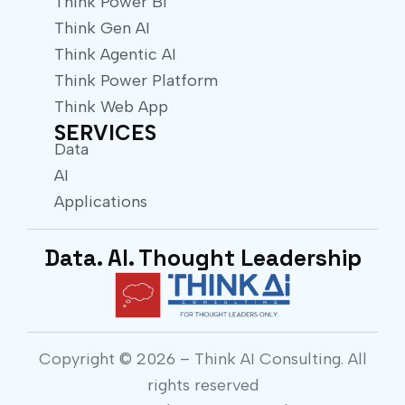
Think Power BI
Think Gen AI
Think Agentic AI
Think Power Platform
Think Web App
SERVICES
Data
AI
Applications
Data. AI. Thought Leadership
Copyright © 2026 – Think AI Consulting. All
rights reserved