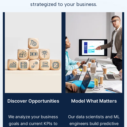
strategized to your business.
Discover Opportunities
Model What Matters
We analyze your business
Our data scientists and ML
goals and current KPIs to
engineers build predictive