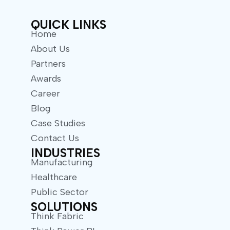
r
QUICK LINKS
Home
About Us
Partners
Awards
Career
Blog
Case Studies
Contact Us
INDUSTRIES
Manufacturing
Healthcare
Public Sector
SOLUTIONS
Think Fabric