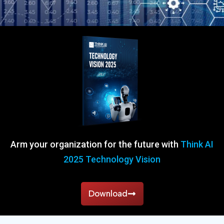
Arm your organization for the future with
Think AI
2025 Technology Vision
Download