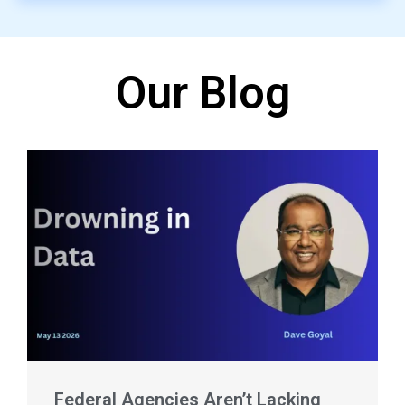
Our Blog
Federal Agencies Aren’t Lacking