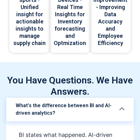
Real Time
Unified
- Improving
Insights for
insight for
Data
Inventory
actionable
Accuracy
forecasting
insights to
and
and
manage
Employee
Optmization
supply chain
Efficiency
You Have Questions. We Have
Answers.
What’s the difference between BI and AI-
driven analytics?
BI states what happened. AI-driven